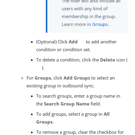
The filter will also include all
users with any kind of
membership in the group.
Learn more in
Groups
.
(Optional) Click
Add
to add another
condition or condition set.
To delete a condition, click the
Delete
icon (
).
For
Groups
, click
Add Groups
to select an
existing group in outbound sync.
To search groups, enter a group name in
the
Search Group Name
field.
To add groups, select a group in
All
Groups
.
To remove a group, clear the checkbox for