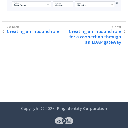
Creating an inbound rule
Creating an inbound rule
for a connection through
an LDAP gateway
Copyright ©
2026
Ping Identity Corporation