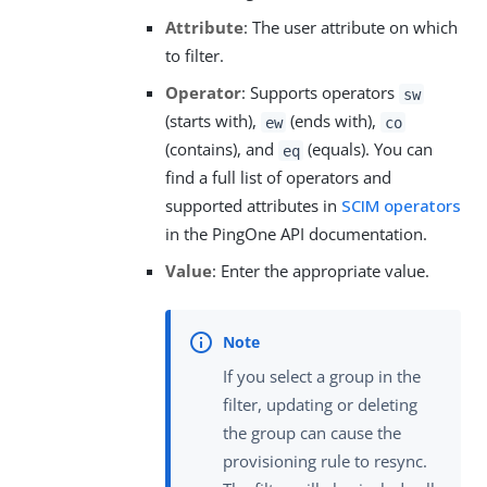
Attribute
: The user attribute on which
to filter.
Operator
: Supports operators
sw
(starts with),
(ends with),
ew
co
(contains), and
(equals). You can
eq
find a full list of operators and
supported attributes in
SCIM operators
in the PingOne API documentation.
Value
: Enter the appropriate value.
If you select a group in the
filter, updating or deleting
the group can cause the
provisioning rule to resync.