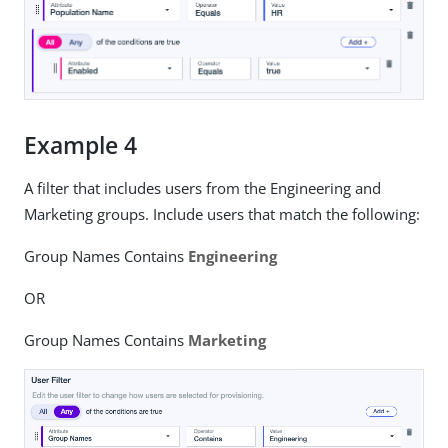
Example 4
A filter that includes users from the Engineering and
Marketing groups. Include users that match the following:
Group Names Contains
Engineering
OR
Group Names Contains
Marketing