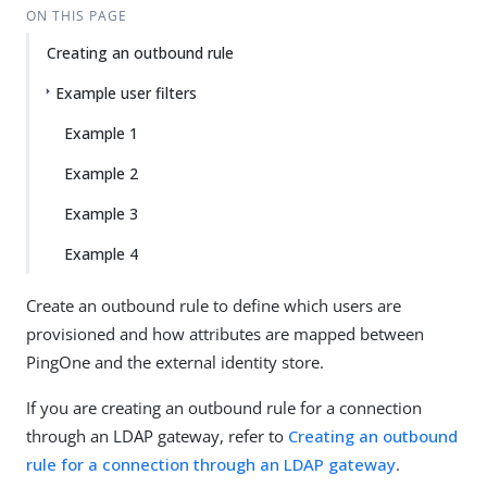
ON THIS PAGE
Creating an outbound rule
Example user filters
Example 1
Example 2
Example 3
Example 4
Create an outbound rule to define which users are
provisioned and how attributes are mapped between
PingOne and the external identity store.
If you are creating an outbound rule for a connection
through an LDAP gateway, refer to
Creating an outbound
rule for a connection through an LDAP gateway
.