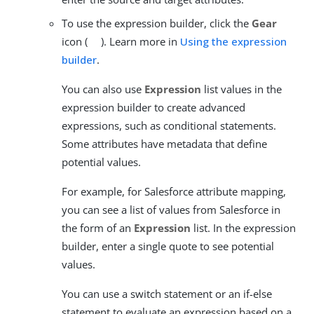
To use the expression builder, click the
Gear
icon (
). Learn more in
Using the expression
builder
.
You can also use
Expression
list values in the
expression builder to create advanced
expressions, such as conditional statements.
Some attributes have metadata that define
potential values.
For example, for Salesforce attribute mapping,
you can see a list of values from Salesforce in
the form of an
Expression
list. In the expression
builder, enter a single quote to see potential
values.
You can use a switch statement or an if-else
statement to evaluate an expression based on a