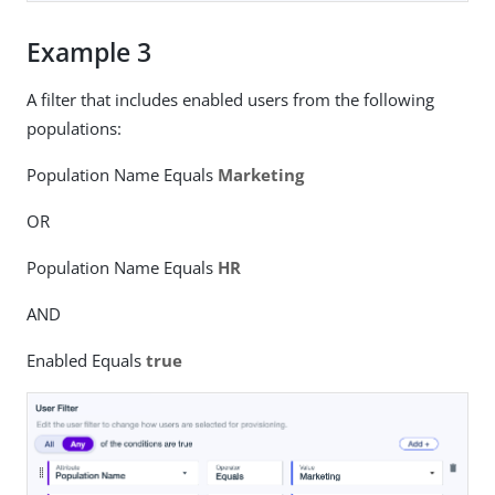
Example 3
A filter that includes enabled users from the following
populations:
Population Name Equals
Marketing
OR
Population Name Equals
HR
AND
Enabled Equals
true