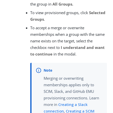
the group in
All Groups.
To view provisioned groups, click
Selected
Groups
.
To accept a merge or overwrite
memberships when a group with the same
name exists on the target, select the
checkbox next to
I understand and want
to continue
in the modal.
Merging or overwriting
memberships applies only to
SCIM, Slack, and GitHub EMU
provisioning connections. Learn
more in
Creating a Slack
connection
,
Creating a SCIM