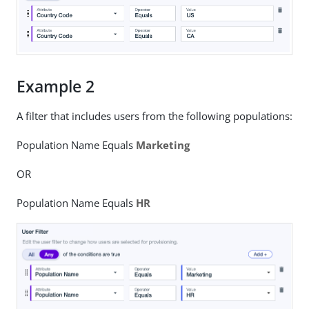
Example 2
A filter that includes users from the following populations:
Population Name Equals
Marketing
OR
Population Name Equals
HR