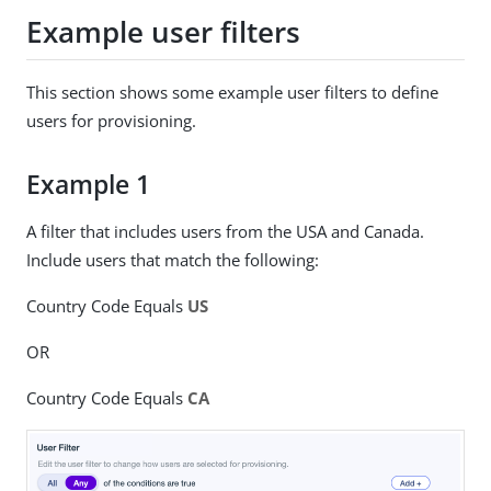
Example user filters
This section shows some example user filters to define
users for provisioning.
Example 1
A filter that includes users from the USA and Canada.
Include users that match the following:
Country Code Equals
US
OR
Country Code Equals
CA