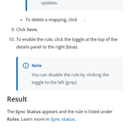
updates.
To delete a mapping, click
.
Click
Save
.
To enable the rule, click the toggle at the top of the
details panel to the right (blue).
You can disable the rule by clicking the
toggle to the left (gray).
Result
The
Sync Status
appears and the rule is listed under
Rules
. Learn more in
Sync status
.