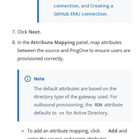
connection
, and
Creating a
GitHub EMU connection
.
Click
Next
.
In the
Attribute Mapping
panel, map attributes
between the source and PingOne to ensure users are
provisioned correctly.
The default attributes are based on the
directory type of the gateway used. For
outbound provisioning, the
attribute
RDN
defaults to
for Active Directory.
cn
To add an attribute mapping, click
Add
and
enter the source and target attributes.