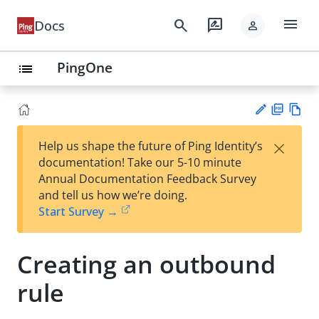
menu
search
rate_review
Docs
person
PingOne
list
PD
Vie
×
Help us shape the future of Ping Identity’s
F
w
Su
documentation! Take our 5-10 minute
Ma
gg
Annual Documentation Feedback Survey
rk
est
and tell us how we’re doing.
do
an
Start Survey →
wn
edi
t
Creating an outbound
rule