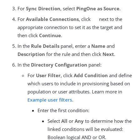
For
Sync Direction
, select
PingOne as Source
.
For
Available Connections
, click
next to the
appropriate connection to set it as the target and
then click
Continue
.
In the
Rule Details
panel, enter a
Name
and
Description
for the rule and then click
Next
.
In the
Directory Configuration
panel:
For
User Filter
, click
Add Condition
and define
which users to include in provisioning based on
population or user attributes. Learn more in
Example user filters
.
Enter the first condition:
Select
All
or
Any
to determine how the
linked conditions will be evaluated:
Boolean logical AND or OR.