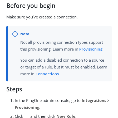
Before you begin
Make sure you’ve created a connection.
Not all provisioning connection types support
this provisioning. Learn more in
Provisioning
.
You can add a disabled connection to a source
or target of a rule, but it must be enabled. Learn
more in
Connections
.
Steps
In the PingOne admin console, go to
Integrations >
Provisioning
.
Click
and then click
New Rule
.