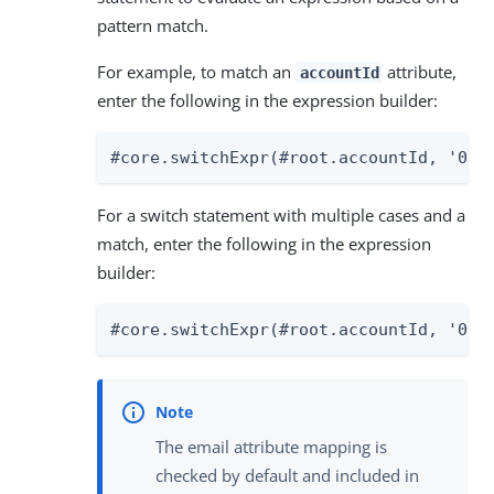
pattern match.
For example, to match an
attribute,
accountId
enter the following in the expression builder:
#core.switchExpr(#root.accountId, '000
For a switch statement with multiple cases and a
match, enter the following in the expression
builder:
#core.switchExpr(#root.accountId, '000
The email attribute mapping is
checked by default and included in