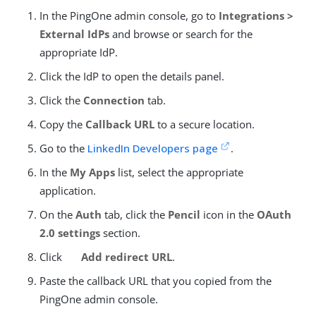
In the PingOne admin console, go to
Integrations >
External IdPs
and browse or search for the
appropriate IdP.
Click the IdP to open the details panel.
Click the
Connection
tab.
Copy the
Callback URL
to a secure location.
Go to the
LinkedIn Developers page
.
In the
My Apps
list, select the appropriate
application.
On the
Auth
tab, click the
Pencil
icon in the
OAuth
2.0 settings
section.
Click
Add redirect URL
.
Paste the callback URL that you copied from the
PingOne admin console.