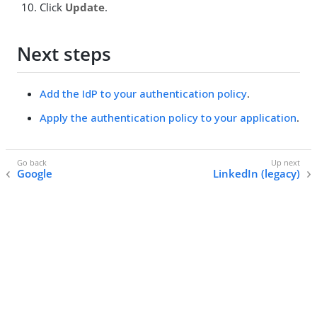
Click
Update
.
Next steps
Add the IdP to your authentication policy
.
Apply the authentication policy to your application
.
Google
LinkedIn (legacy)