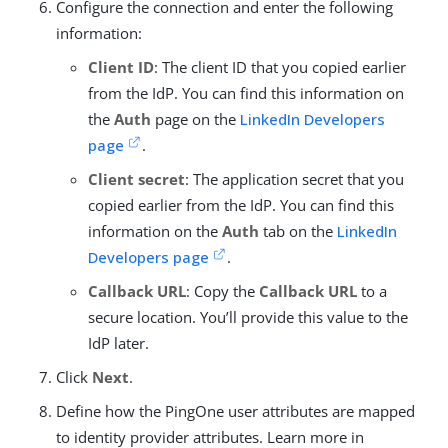
Configure the connection and enter the following
information:
Client ID
: The client ID that you copied earlier
from the IdP. You can find this information on
the
Auth
page on the
LinkedIn Developers
page
.
Client secret
: The application secret that you
copied earlier from the IdP. You can find this
information on the
Auth
tab on the
LinkedIn
Developers page
.
Callback URL
: Copy the
Callback URL
to a
secure location. You’ll provide this value to the
IdP later.
Click
Next
.
Define how the PingOne user attributes are mapped
to identity provider attributes. Learn more in