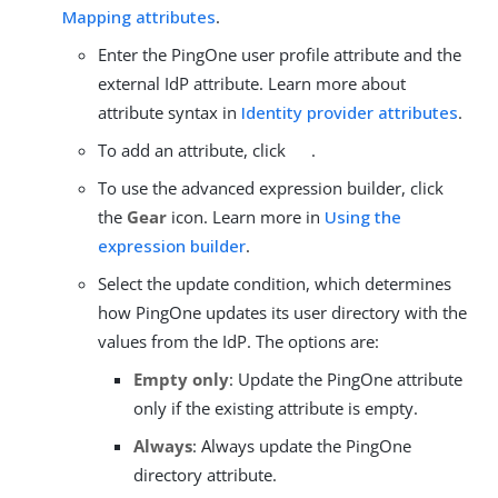
Mapping attributes
.
Enter the PingOne user profile attribute and the
external IdP attribute. Learn more about
attribute syntax in
Identity provider attributes
.
To add an attribute, click
.
To use the advanced expression builder, click
the
Gear
icon. Learn more in
Using the
expression builder
.
Select the update condition, which determines
how PingOne updates its user directory with the
values from the IdP. The options are:
Empty only
: Update the PingOne attribute
only if the existing attribute is empty.
Always
: Always update the PingOne
directory attribute.