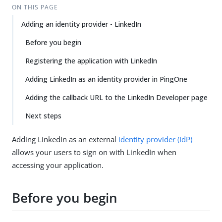
ON THIS PAGE
Adding an identity provider - LinkedIn
Before you begin
Registering the application with LinkedIn
Adding LinkedIn as an identity provider in PingOne
Adding the callback URL to the LinkedIn Developer page
Next steps
Adding LinkedIn as an external
identity provider (IdP)
allows your users to sign on with LinkedIn when
accessing your application.
Before you begin