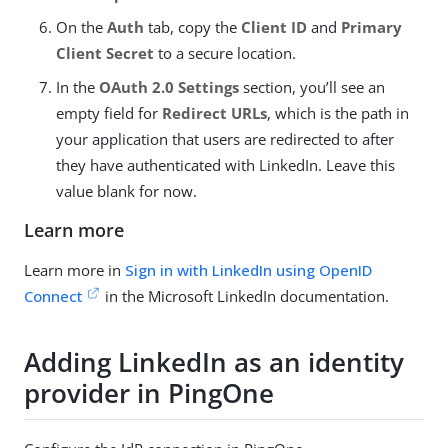
On the
Auth
tab, copy the
Client ID
and
Primary
Client Secret
to a secure location.
In the
OAuth 2.0 Settings
section, you’ll see an
empty field for
Redirect URLs
, which is the path in
your application that users are redirected to after
they have authenticated with LinkedIn. Leave this
value blank for now.
Learn more
Learn more in
Sign in with LinkedIn using OpenID
Connect
in the Microsoft LinkedIn documentation.
Adding LinkedIn as an identity
provider in PingOne