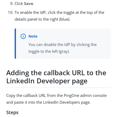
Click
Save
.
To enable the IdP, click the toggle at the top of the
details panel to the right (blue).
You can disable the IdP by clicking the
toggle to the left (gray).
Adding the callback URL to the
LinkedIn Developer page
Copy the callback URL from the PingOne admin console
and paste it into the LinkedIn Developers page.
Steps