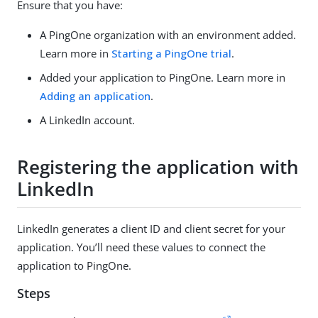
Ensure that you have:
A PingOne organization with an environment added.
Learn more in
Starting a PingOne trial
.
Added your application to PingOne. Learn more in
Adding an application
.
A LinkedIn account.
Registering the application with
LinkedIn
LinkedIn generates a client ID and client secret for your
application. You’ll need these values to connect the
application to PingOne.
Steps