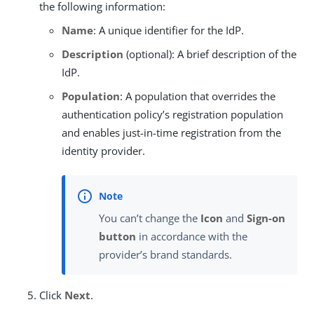
the following information:
Name
: A unique identifier for the IdP.
Description
(optional): A brief description of the
IdP.
Population
: A population that overrides the
authentication policy’s registration population
and enables just-in-time registration from the
identity provider.
You can’t change the
Icon
and
Sign-on
button
in accordance with the
provider’s brand standards.
Click
Next
.