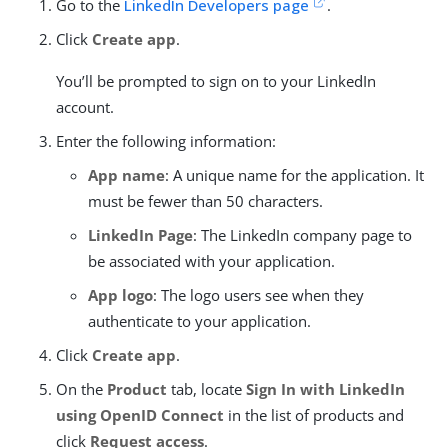
Go to the
LinkedIn Developers page
.
Click
Create app
.
You’ll be prompted to sign on to your LinkedIn
account.
Enter the following information:
App name
: A unique name for the application. It
must be fewer than 50 characters.
LinkedIn Page
: The LinkedIn company page to
be associated with your application.
App logo
: The logo users see when they
authenticate to your application.
Click
Create app
.
On the
Product
tab, locate
Sign In with LinkedIn
using OpenID Connect
in the list of products and
click
Request access
.