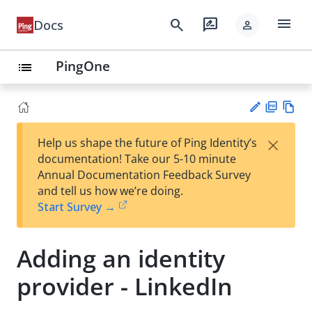
menu
search
rate_review
Docs
person
PingOne
list
PD
Vie
×
Help us shape the future of Ping Identity’s
F
w
Su
documentation! Take our 5-10 minute
Ma
gg
Annual Documentation Feedback Survey
rk
est
and tell us how we’re doing.
do
an
Start Survey →
wn
edi
t
Adding an identity
provider - LinkedIn