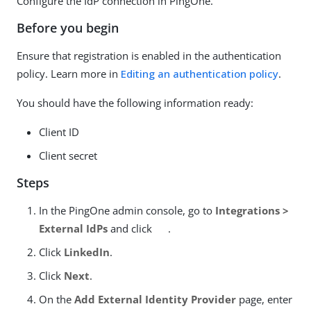
Configure the IdP connection in PingOne.
Before you begin
Ensure that registration is enabled in the authentication
policy. Learn more in
Editing an authentication policy
.
You should have the following information ready:
Client ID
Client secret
Steps
In the PingOne admin console, go to
Integrations >
External IdPs
and click
.
Click
LinkedIn
.
Click
Next
.
On the
Add External Identity Provider
page, enter