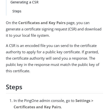
Generating a CSR
Steps
On the
Certificates and Key Pairs
page, you can
generate a certificate signing request (CSR) and download
it to your local file system.
A CSR is an encoded file you can send to the certificate
authority to apply for a public key certificate. If granted,
the certificate authority will send you a response. The
public key in the response must match the public key of
this certificate.
Steps
In the PingOne admin console, go to
Settings >
Certificates and Key Pairs
.