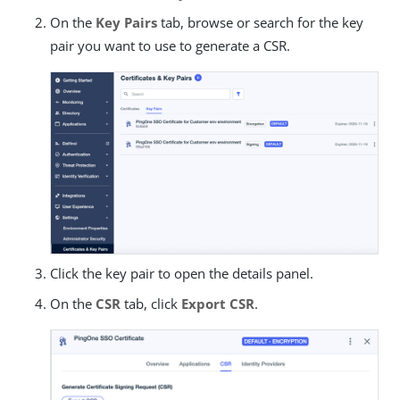
On the
Key Pairs
tab, browse or search for the key
pair you want to use to generate a CSR.
Click the key pair to open the details panel.
On the
CSR
tab, click
Export CSR
.