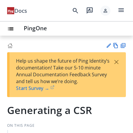
menu
search
rate_review
Docs
person
PingOne
list
Vie
PD
×
Help us shape the future of Ping Identity’s
w
F
Su
documentation! Take our 5-10 minute
Ma
gg
Annual Documentation Feedback Survey
rk
est
and tell us how we’re doing.
do
an
Start Survey →
wn
edi
t
Generating a CSR
ON THIS PAGE