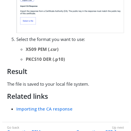
Select the format you want to use:
X509 PEM (.csr)
PKCS10 DER (.p10)
Result
The file is saved to your local file system.
Related links
Importing the CA response