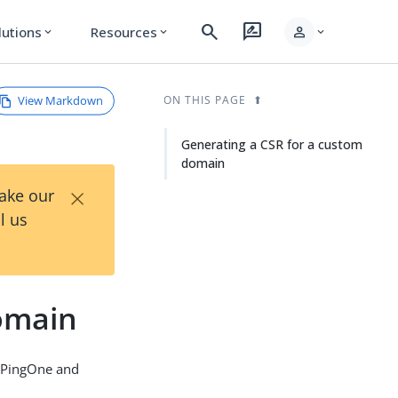
search
rate_review
person
lutions
Resources
expand_more
expand_more
expand_more
View Markdown
ON THIS PAGE
Generating a CSR for a custom
domain
×
Take our
l us
omain
n PingOne and