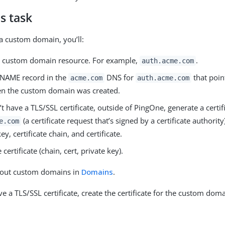
s task
a custom domain, you’ll:
e custom domain resource. For example,
.
auth.acme.com
CNAME record in the
DNS for
that poin
acme.com
auth.acme.com
 the custom domain was created.
’t have a TLS/SSL certificate, outside of PingOne, generate a certif
(a certificate request that’s signed by a certificate authority
e.com
ey, certificate chain, and certificate.
certificate (chain, cert, private key).
out custom domains in
Domains
.
ve a TLS/SSL certificate, create the certificate for the custom doma