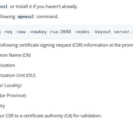
or install it if you haven’t already.
nssl
ollowing
command.
openssl
l req -new -newkey rsa:2048 -nodes -keyout server.
following certificate signing request (CSR) information at the prom
on Name (CN)
ization
ization Unit (OU)
or Locality)
 (or Province)
try
r CSR to a certificate authority (CA) for validation.