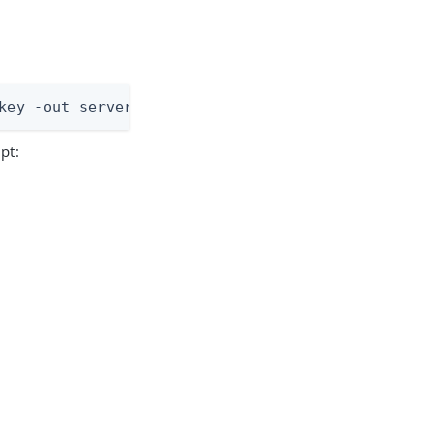
key -out server.csr
pt: