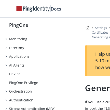
Tutorials
Docs
Use Cases
PingOne Expression Language
PingOne
Settings
Overview page
Certificates
Generating 
Monitoring
Directory
Help us
Applications
5-10 m
AI Agents
how we
DaVinci
PingOne Privilege
Gener
Orchestration
Authentication
If you use a 
import the TLS
Strong Authentication (MFA)