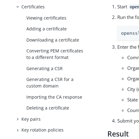
Start
Certificates
ope
Run the f
Viewing certificates
Adding a certificate
openss
Downloading a certificate
Enter the 
Converting PEM certificates
Comm
to a different format
Organ
Generating a CSR
Organ
Generating a CSR for a
custom domain
City (
Importing the CA response
State
Deleting a certificate
Coun
Key pairs
Submit you
Key rotation policies
Result