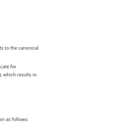
ts to the canonical
icate for
), which results in
in as follows: