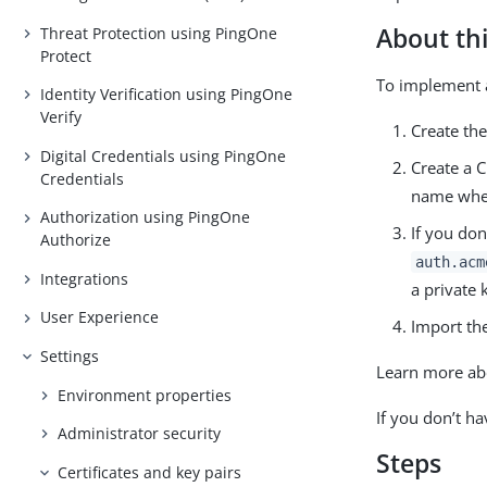
About thi
Threat Protection using PingOne
Protect
To implement 
Identity Verification using PingOne
Verify
Create th
Digital Credentials using PingOne
Create a 
Credentials
name when
Authorization using PingOne
If you don
Authorize
auth.acm
Integrations
a private k
User Experience
Import the 
Settings
Learn more ab
Environment properties
If you don’t ha
Administrator security
Steps
Certificates and key pairs