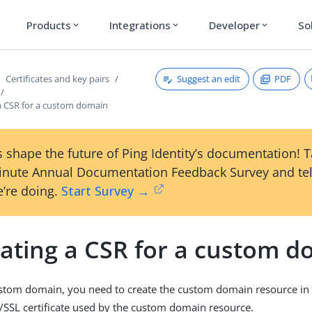
Products
Integrations
Developer
So
expand_more
expand_more
expand_more
Suggest an edit
PDF
Certificates and key pairs
a CSR for a custom domain
 shape the future of Ping Identity’s documentation! 
inute Annual Documentation Feedback Survey and tel
’re doing.
Start Survey →
ating a CSR for a custom d
custom domain, you need to create the custom domain resource i
/SSL certificate used by the custom domain resource.