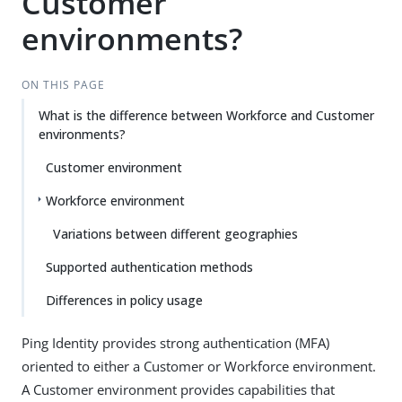
Customer
environments?
ON THIS PAGE
What is the difference between Workforce and Customer
environments?
Customer environment
Workforce environment
Variations between different geographies
Supported authentication methods
Differences in policy usage
Ping Identity provides strong authentication (MFA)
oriented to either a Customer or Workforce environment.
A Customer environment provides capabilities that