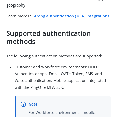
geography.
Learn more in
Strong authentication (MFA) integrations
.
Supported authentication
methods
The following authentication methods are supported:
Customer and Workforce environments: FIDO2,
Authenticator app, Email, OATH Token, SMS, and
Voice authentication. Mobile application integrated
with the PingOne MFA SDK.
For Workforce environments, mobile