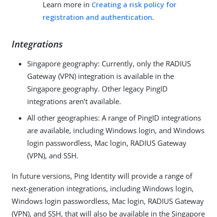
Learn more in
Creating a risk policy for
registration and authentication
.
Integrations
Singapore geography: Currently, only the RADIUS
Gateway (VPN) integration is available in the
Singapore geography. Other legacy PingID
integrations aren’t available.
All other geographies: A range of PingID integrations
are available, including Windows login, and Windows
login passwordless, Mac login, RADIUS Gateway
(VPN), and SSH.
In future versions, Ping Identity will provide a range of
next-generation integrations, including Windows login,
Windows login passwordless, Mac login, RADIUS Gateway
(VPN), and SSH, that will also be available in the Singapore