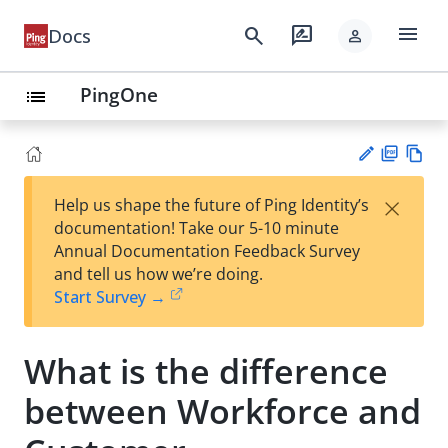
menu
search
rate_review
Docs
person
PingOne
list
PD
Vie
×
Help us shape the future of Ping Identity’s
F
w
Su
documentation! Take our 5-10 minute
Ma
gg
Annual Documentation Feedback Survey
rk
est
and tell us how we’re doing.
do
an
Start Survey →
wn
edi
t
What is the difference
between Workforce and