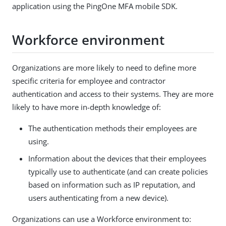
application using the PingOne MFA mobile SDK.
Workforce environment
Organizations are more likely to need to define more
specific criteria for employee and contractor
authentication and access to their systems. They are more
likely to have more in-depth knowledge of:
The authentication methods their employees are
using.
Information about the devices that their employees
typically use to authenticate (and can create policies
based on information such as IP reputation, and
users authenticating from a new device).
Organizations can use a Workforce environment to: