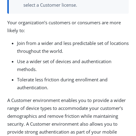
select a Customer license.
Your organization’s customers or consumers are more
likely to:
Join from a wider and less predictable set of locations
throughout the world.
Use a wider set of devices and authentication
methods.
Tolerate less friction during enrollment and
authentication.
A Customer environment enables you to provide a wider
range of device types to accommodate your customer’s
demographics and remove friction while maintaining
security. A Customer environment also allows you to
provide strong authentication as part of your mobile