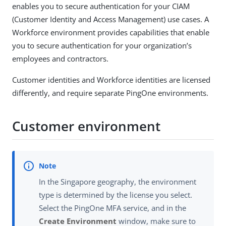
enables you to secure authentication for your CIAM
(Customer Identity and Access Management) use cases. A
Workforce environment provides capabilities that enable
you to secure authentication for your organization’s
employees and contractors.
Customer identities and Workforce identities are licensed
differently, and require separate PingOne environments.
Customer environment
In the Singapore geography, the environment
type is determined by the license you select.
Select the PingOne MFA service, and in the
Create Environment
window, make sure to