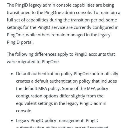
The PingID legacy admin console capabilities are being
transitioned to the PingOne admin console. To maintain a
full set of capabilities during the transition period, some
settings for the PingID service are currently configured in
PingOne, while others remain managed in the legacy
PingID portal.
The following differences apply to PingID accounts that
were migrated to PingOne:
Default authentication policy:PingOne automatically
creates a default authentication policy that includes
the default MFA policy. Some of the MFA policy
configuration options differ slightly from the
equivalent settings in the legacy PingID admin
console.
Legacy PingID policy management: PingID
authentication policy settings are still managed