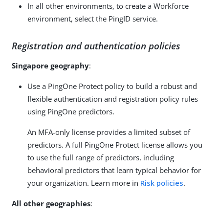
In all other environments, to create a Workforce
environment, select the PingID service.
Registration and authentication policies
Singapore geography
:
Use a PingOne Protect policy to build a robust and
flexible authentication and registration policy rules
using PingOne predictors.
An MFA-only license provides a limited subset of
predictors. A full PingOne Protect license allows you
to use the full range of predictors, including
behavioral predictors that learn typical behavior for
your organization. Learn more in
Risk policies
.
All other geographies
: