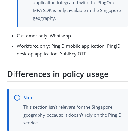
application integrated with the PingOne
MFA SDK is only available in the Singapore
geography.
Customer only: WhatsApp.
Workforce only: PingID mobile application, PingID
desktop application, YubiKey OTP.
Differences in policy usage
This section isn’t relevant for the Singapore
geography because it doesn’t rely on the PingID
service.