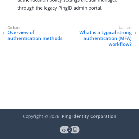
through the legacy PingID admin portal.
Overview of
What is a typical strong
authentication methods
authentication (MFA)
workflow?
Copyright ©
2026
Ping Identity Corporation