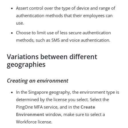
Assert control over the type of device and range of
authentication methods that their employees can
use.
Choose to limit use of less secure authentication
methods, such as SMS and voice authentication.
Variations between different
geographies
Creating an environment
In the Singapore geography, the environment type is
determined by the license you select. Select the
PingOne MFA service, and in the
Create
Environment
window, make sure to select a
Workforce license.