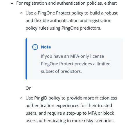
For registration and authentication policies, either:
Use a PingOne Protect policy to build a robust
and flexible authentication and registration
policy rules using PingOne predictors.
If you have an MFA-only license
PingOne Protect provides a limited
subset of predictors.
Or
Use PingID policy to provide more frictionless
authentication experiences for their trusted
users, and require a step-up to MFA or block
users authenticating in more risky scenarios.