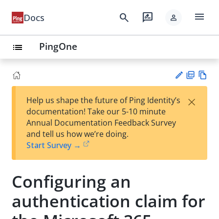
menu
search
rate_review
Docs
person
PingOne
list
PD
Vie
×
Help us shape the future of Ping Identity’s
F
w
Su
documentation! Take our 5-10 minute
Ma
gg
Annual Documentation Feedback Survey
rk
est
and tell us how we’re doing.
do
an
Start Survey →
wn
edi
t
Configuring an
authentication claim for