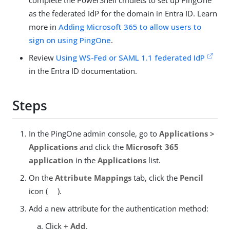
complete the PowerShell cmdlets to set up PingOne
as the federated IdP for the domain in Entra ID. Learn
more in
Adding Microsoft 365 to allow users to
sign on using PingOne
.
Review
Using WS-Fed or SAML 1.1 federated IdP
in the Entra ID documentation.
Steps
In the PingOne admin console, go to
Applications >
Applications
and click the
Microsoft 365
application
in the
Applications
list.
On the
Attribute Mappings
tab, click the
Pencil
icon (
).
Add a new attribute for the authentication method:
Click
+ Add
.