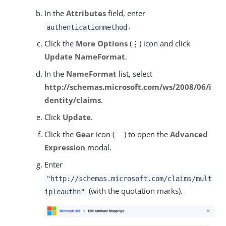
In the
Attributes
field, enter
.
authenticationmethod
Click the
More Options
(⋮) icon and click
Update NameFormat
.
In the
NameFormat
list, select
http://schemas.microsoft.com/ws/2008/06/i
dentity/claims
.
Click
Update
.
Click the
Gear
icon (
) to open the
Advanced
Expression
modal.
Enter
"http://schemas.microsoft.com/claims/mult
(with the quotation marks).
ipleauthn"