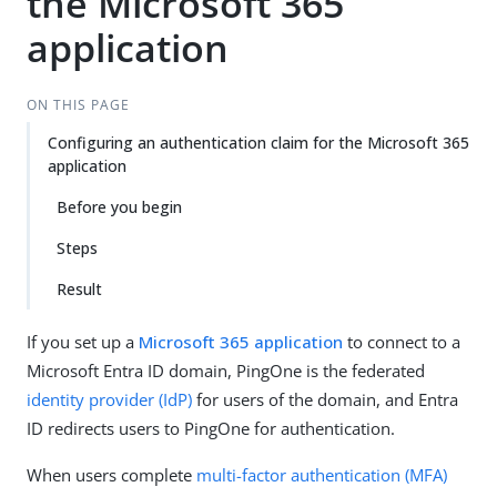
the Microsoft 365
application
ON THIS PAGE
Configuring an authentication claim for the Microsoft 365
application
Before you begin
Steps
Result
If you set up a
Microsoft 365 application
to connect to a
Microsoft Entra ID domain, PingOne is the federated
identity provider (IdP)
for users of the domain, and Entra
ID redirects users to PingOne for authentication.
When users complete
multi-factor authentication (MFA)