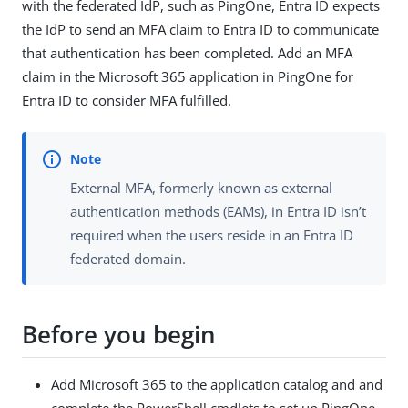
with the federated IdP, such as PingOne, Entra ID expects
the IdP to send an MFA claim to Entra ID to communicate
that authentication has been completed. Add an MFA
claim in the Microsoft 365 application in PingOne for
Entra ID to consider MFA fulfilled.
External MFA, formerly known as external
authentication methods (EAMs), in Entra ID isn’t
required when the users reside in an Entra ID
federated domain.
Before you begin
Add Microsoft 365 to the application catalog and and