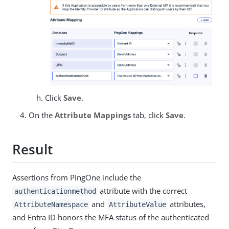
Click
Save
.
On the
Attribute Mappings
tab, click
Save
.
Result
Assertions from PingOne include the
attribute with the correct
authenticationmethod
and
attributes,
AttributeNamespace
AttributeValue
and Entra ID honors the MFA status of the authenticated