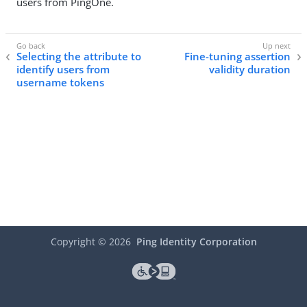
users from PingOne.
Selecting the attribute to
Fine-tuning assertion
identify users from
validity duration
username tokens
Copyright ©
2026
Ping Identity Corporation