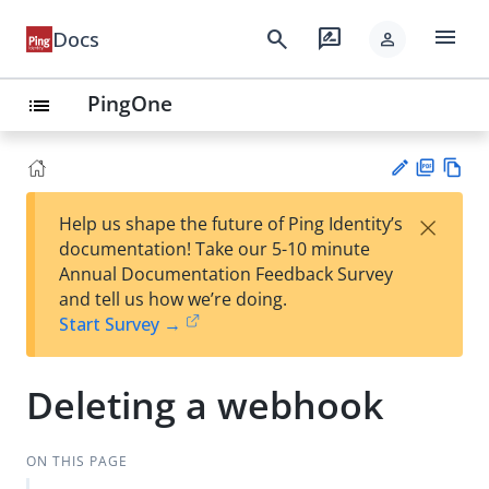
menu
search
rate_review
Docs
person
PingOne
list
PD
Vie
×
Help us shape the future of Ping Identity’s
F
w
Su
documentation! Take our 5-10 minute
Ma
gg
Annual Documentation Feedback Survey
rk
est
and tell us how we’re doing.
do
an
Start Survey →
wn
edi
t
Deleting a webhook
ON THIS PAGE