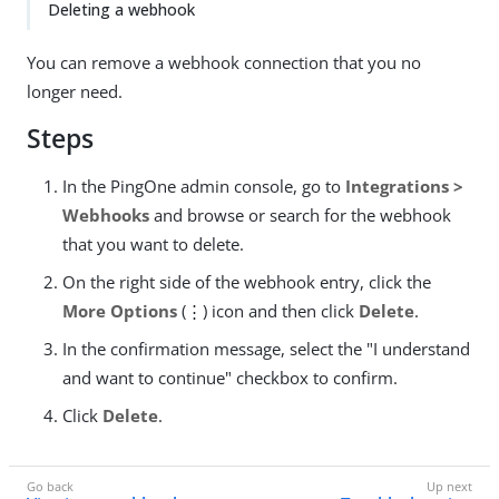
Deleting a webhook
You can remove a webhook connection that you no
longer need.
Steps
In the PingOne admin console, go to
Integrations >
Webhooks
and browse or search for the webhook
that you want to delete.
On the right side of the webhook entry, click the
More Options
(⋮) icon and then click
Delete
.
In the confirmation message, select the "I understand
and want to continue" checkbox to confirm.
Click
Delete
.