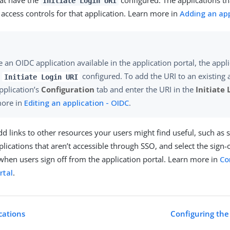
hat have the
configured. The applications th
Initiate Login URI
access controls for that application. Learn more in
Adding an app
 an OIDC application available in the application portal, the appl
n
configured. To add the URI to an existing 
Initiate Login URI
application’s
Configuration
tab and enter the URI in the
Initiate 
more in
Editing an application - OIDC
.
dd links to other resources your users might find useful, such as 
plications that aren’t accessible through SSO, and select the sign
hen users sign off from the application portal. Learn more in
Co
rtal
.
cations
Configuring the 