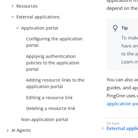
applications t
Resources
depend on the 
External applications
Application portal
To make
Configuring the application
portal
have a
to the 
Applying authentication
Learn 
policies to the application
portal
You can also a
Adding resource links to the
application portal
guides, and ap
PingOne uses w
Editing a resource link
application po
Deleting a resource link
Non-application portal
External appli
AI Agents