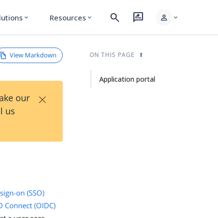
search
rate_review
person
lutions
Resources
expand_more
expand_more
expand_more
View Markdown
ON THIS PAGE
Application portal
×
Take our
l us
 sign-on (SSO)
 Connect (OIDC)