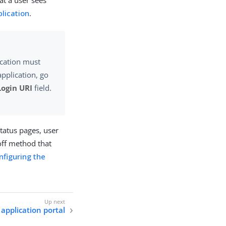
at a user sees
lication
.
ication must
application, go
Login URI
field.
status pages, user
-off method that
nfiguring the
application portal