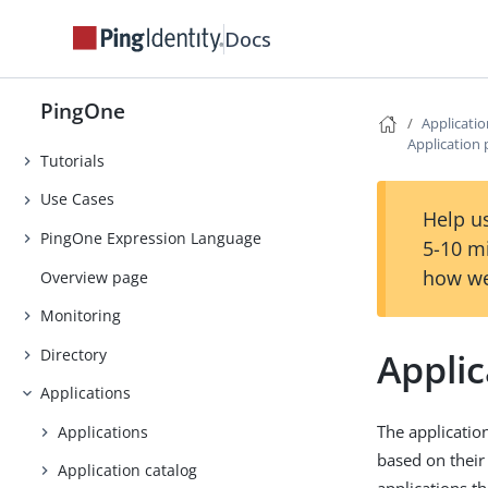
Release Notes
Docs
Early Access
Introduction
PingOne
Getting Started
Applicati
Application 
Tutorials
Use Cases
Help us
PingOne Expression Language
5-10 m
how we
Overview page
Monitoring
Directory
Applic
Applications
The applicatio
Applications
based on thei
Application catalog