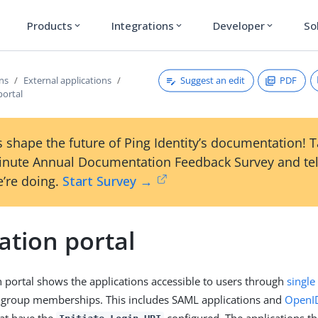
Products
Integrations
Developer
So
expand_more
expand_more
expand_more
Suggest an edit
PDF
ons
External applications
portal
 shape the future of Ping Identity’s documentation! 
inute Annual Documentation Feedback Survey and tel
’re doing.
Start Survey →
ation portal
n portal shows the applications accessible to users through
single
r group memberships. This includes SAML applications and
OpenID