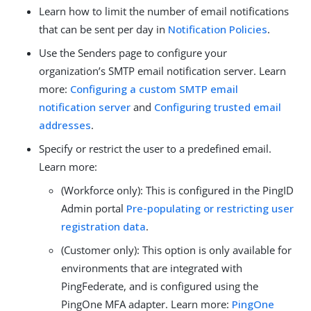
Learn how to limit the number of email notifications
that can be sent per day in
Notification Policies
.
Use the Senders page to configure your
organization’s SMTP email notification server. Learn
more:
Configuring a custom SMTP email
notification server
and
Configuring trusted email
addresses
.
Specify or restrict the user to a predefined email.
Learn more:
(Workforce only): This is configured in the PingID
Admin portal
Pre-populating or restricting user
registration data
.
(Customer only): This option is only available for
environments that are integrated with
PingFederate, and is configured using the
PingOne MFA adapter. Learn more:
PingOne