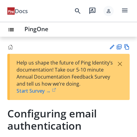
menu
search
rate_review
Docs
person
PingOne
list
PD
Vie
×
Help us shape the future of Ping Identity’s
F
w
Su
documentation! Take our 5-10 minute
Ma
gg
Annual Documentation Feedback Survey
rk
est
and tell us how we’re doing.
do
an
Start Survey →
wn
edi
t
Configuring email
authentication