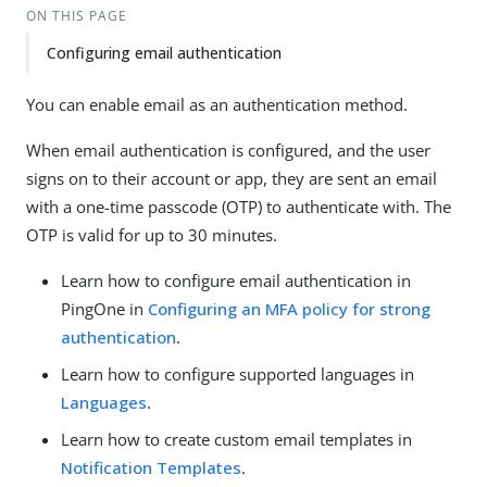
ON THIS PAGE
Configuring email authentication
You can enable email as an authentication method.
When email authentication is configured, and the user
signs on to their account or app, they are sent an email
with a one-time passcode (OTP) to authenticate with. The
OTP is valid for up to 30 minutes.
Learn how to configure email authentication in
PingOne in
Configuring an MFA policy for strong
authentication
.
Learn how to configure supported languages in
Languages
.
Learn how to create custom email templates in
Notification Templates
.