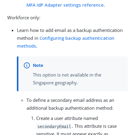
MFA IdP Adapter settings reference
.
Workforce only:
Learn how to add email as a backup authentication
method in
Configuring backup authentication
methods
.
This option is not available in the
Singapore geography.
To define a secondary email address as an
additional backup authentication method:
Create a user attribute named
. This attribute is case
secondaryEmail
sensitive. It must appear exactly as