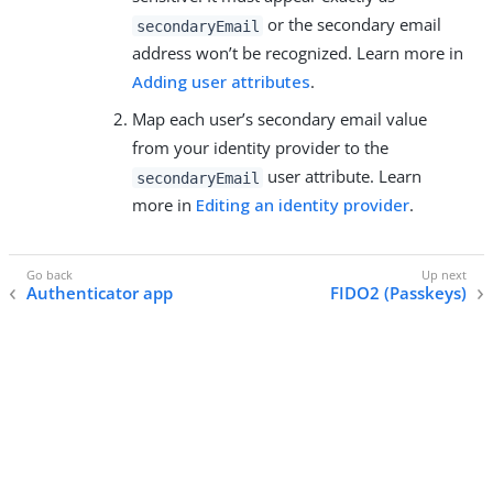
or the secondary email
secondaryEmail
address won’t be recognized. Learn more in
Adding user attributes
.
Map each user’s secondary email value
from your identity provider to the
user attribute. Learn
secondaryEmail
more in
Editing an identity provider
.
Authenticator app
FIDO2 (Passkeys)