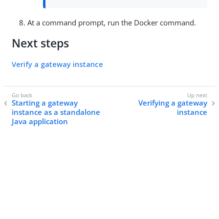
At a command prompt, run the Docker command.
Next steps
Verify a gateway instance
Starting a gateway
Verifying a gateway
instance as a standalone
instance
Java application