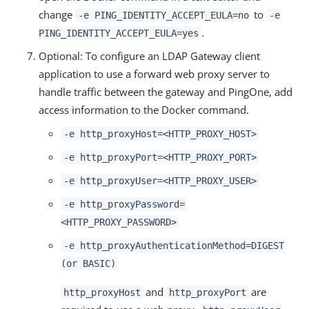
change
to
-e PING_IDENTITY_ACCEPT_EULA=no
-e
.
PING_IDENTITY_ACCEPT_EULA=yes
Optional: To configure an LDAP Gateway client
application to use a forward web proxy server to
handle traffic between the gateway and PingOne, add
access information to the Docker command.
-e http_proxyHost=<HTTP_PROXY_HOST>
-e http_proxyPort=<HTTP_PROXY_PORT>
-e http_proxyUser=<HTTP_PROXY_USER>
-e http_proxyPassword=
<HTTP_PROXY_PASSWORD>
-e http_proxyAuthenticationMethod=DIGEST
(or BASIC)
and
are
http_proxyHost
http_proxyPort