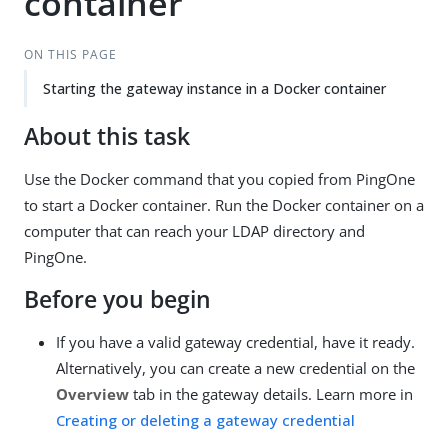
container
ON THIS PAGE
Starting the gateway instance in a Docker container
About this task
Use the Docker command that you copied from PingOne
to start a Docker container. Run the Docker container on a
computer that can reach your LDAP directory and
PingOne.
Before you begin
If you have a valid gateway credential, have it ready.
Alternatively, you can create a new credential on the
Overview
tab in the gateway details. Learn more in
Creating or deleting a gateway credential