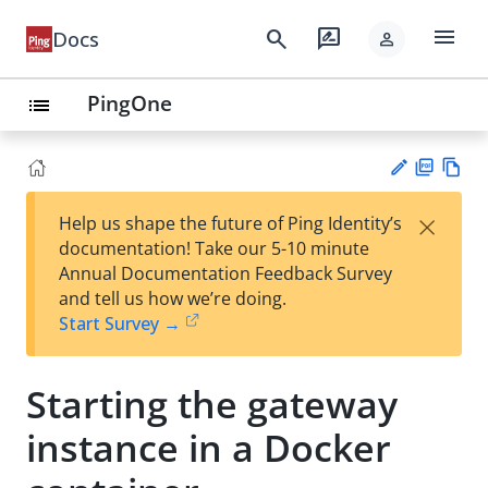
menu
search
rate_review
Docs
person
PingOne
list
PD
Vie
×
Help us shape the future of Ping Identity’s
F
w
Su
documentation! Take our 5-10 minute
Ma
gg
Annual Documentation Feedback Survey
rk
est
and tell us how we’re doing.
do
an
Start Survey →
wn
edi
t
Starting the gateway
instance in a Docker