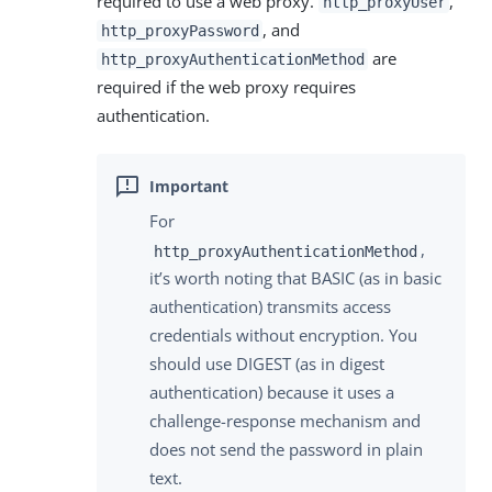
required to use a web proxy.
,
http_proxyUser
, and
http_proxyPassword
are
http_proxyAuthenticationMethod
required if the web proxy requires
authentication.
For
,
http_proxyAuthenticationMethod
it’s worth noting that BASIC (as in basic
authentication) transmits access
credentials without encryption. You
should use DIGEST (as in digest
authentication) because it uses a
challenge-response mechanism and
does not send the password in plain
text.