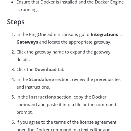
Ensure that Docker is installed and the Docker Engine
is running.
Steps
In the PingOne admin console, go to
Integrations →
Gateways
and locate the appropriate gateway.
Click the gateway name to expand the gateway
details.
Click the
Download
tab.
In the
Standalone
section, review the prerequisites
and instructions.
In the
Instructions
section, copy the Docker
command and paste it into a file or the command
prompt.
If you agree to the terms of the license agreement,
open the Docker command in a text editor and