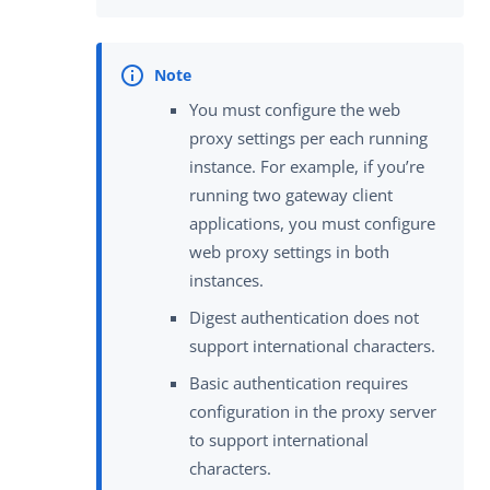
You must configure the web
proxy settings per each running
instance. For example, if you’re
running two gateway client
applications, you must configure
web proxy settings in both
instances.
Digest authentication does not
support international characters.
Basic authentication requires
configuration in the proxy server
to support international
characters.