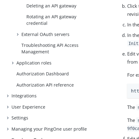
Deleting an API gateway
Click
revis
Rotating an API gateway
credential
In th
External OAuth servers
In th
Init
Troubleshooting API Access
Management
Edit 
from 
Application roles
Authorization Dashboard
For e
Authorization API reference
ht
Integrations
User Experience
The
Settings
The
Managing your PingOne user profile
9f0c
Edit 