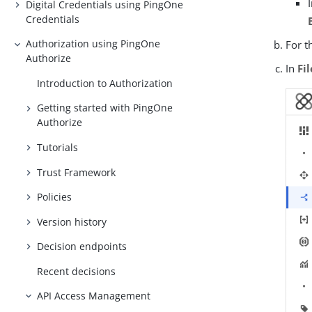
Digital Credentials using PingOne
Credentials
Authorization using PingOne
For t
Authorize
In
Fi
Introduction to Authorization
Getting started with PingOne
Authorize
Tutorials
Trust Framework
Policies
Version history
Decision endpoints
Recent decisions
API Access Management