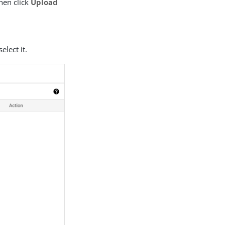
then click
Upload
elect it.