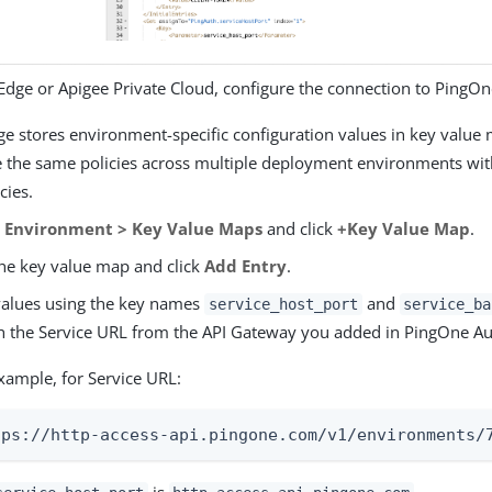
 Edge or Apigee Private Cloud, configure the connection to PingOn
ge stores environment-specific configuration values in key value 
e the same policies across multiple deployment environments wi
cies.
o
Environment > Key Value Maps
and click
+Key Value Map
.
the key value map and click
Add Entry
.
alues using the key names
and
service_host_port
service_ba
 the Service URL from the API Gateway you added in PingOne Au
xample, for Service URL:
tps://http-access-api.pingone.com/v1/environments/
is
.