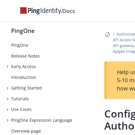
Docs
PingOne
Authoriza
API Access
PingOne
API gateway
Apigee integ
Release Notes
Early Access
Help us
Introduction
5-10 m
how we
Getting Started
Tutorials
Use Cases
Confi
PingOne Expression Language
Author
Overview page