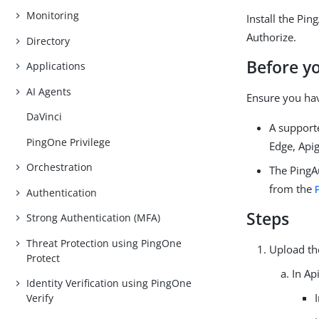
Monitoring
Install the Pi
Authorize.
Directory
Before y
Applications
AI Agents
Ensure you ha
DaVinci
A support
PingOne Privilege
Edge, Apig
Orchestration
The PingA
from the
Authentication
Steps
Strong Authentication (MFA)
Threat Protection using PingOne
Upload th
Protect
In Ap
Identity Verification using PingOne
Verify