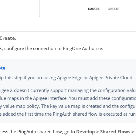
Create
.
X, configure the connection to PingOne Authorize.
ip this step if you are using Apigee Edge or Apigee Private Cloud.
igee X doesn’t currently support managing the configuration valu
lue maps in the Apigee interface. You must add these configuratio
y value map policy. The key value map is created and the configu
e added the first time the PingAuth shared flow is executed at ru
cess the PingAuth shared flow, go to
Develop > Shared Flows >