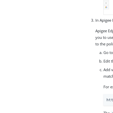
In Apigee
Apigee Ed
you to us
to the poli
Go t
Edit 
Add v
match
For e
ht
The