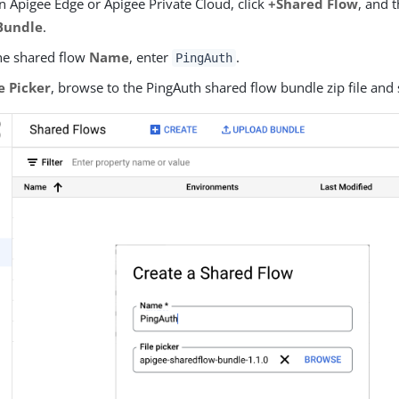
In Apigee Edge or Apigee Private Cloud, click
+Shared Flow
, and 
Bundle
.
he shared flow
Name
, enter
.
PingAuth
le Picker
, browse to the PingAuth shared flow bundle zip file and s