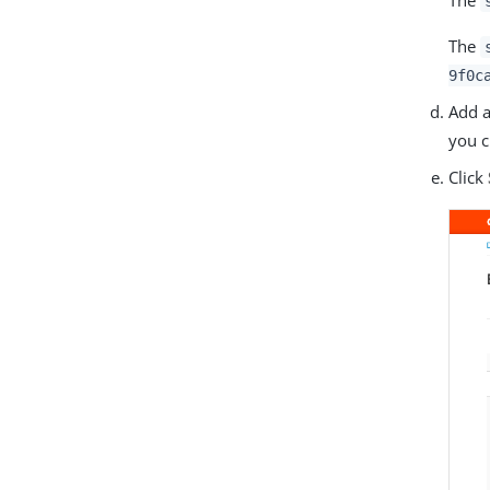
The
9f0c
Add a
you c
Click