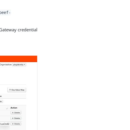
beef-
Gateway credential