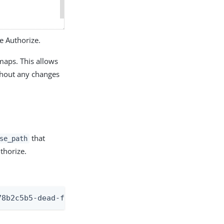
e Authorize.
maps. This allows
thout any changes
that
se_path
thorize.
78b2c5b5-dead-f00d-beef-9f0ca3ae4486