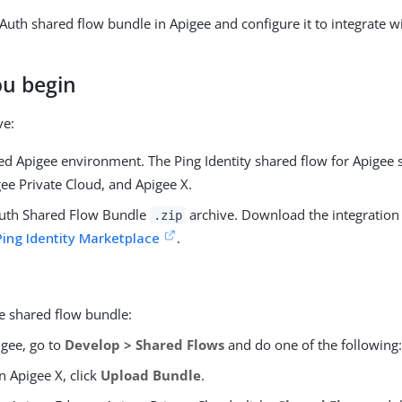
ngAuth shared flow bundle in Apigee and configure it to integrate 
ou begin
ve:
ed Apigee environment. The Ping Identity shared flow for Apigee
ee Private Cloud, and Apigee X.
uth Shared Flow Bundle
archive. Download the integration 
.zip
Ping Identity Marketplace
.
e shared flow bundle:
igee, go to
Develop > Shared Flows
and do one of the following
In Apigee X, click
Upload Bundle
.