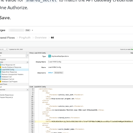
shared_secret
ne Authorize.
Save
.