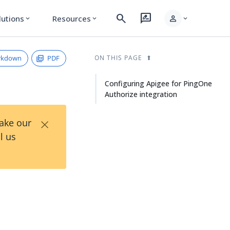
search
rate_review
person
lutions
Resources
expand_more
expand_more
expand_more
rkdown
PDF
ON THIS PAGE
Configuring Apigee for PingOne
Authorize integration
×
Take our
l us