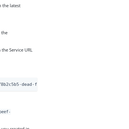
 the latest
 the
 the Service URL
78b2c5b5-dead-f00d-beef-9f0ca3ae4486
beef-
 you created in