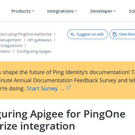
Products
Integrations
Developer
So
expand_more
expand_more
expand_more
Suggest an edit
View Ma
tion using PingOne Authorize
 Management
API gateways
 integrations
ration
Configuring Apigee
 shape the future of Ping Identity’s documentation! 
inute Annual Documentation Feedback Survey and tel
’re doing.
Start Survey →
guring Apigee for PingOne
ize integration