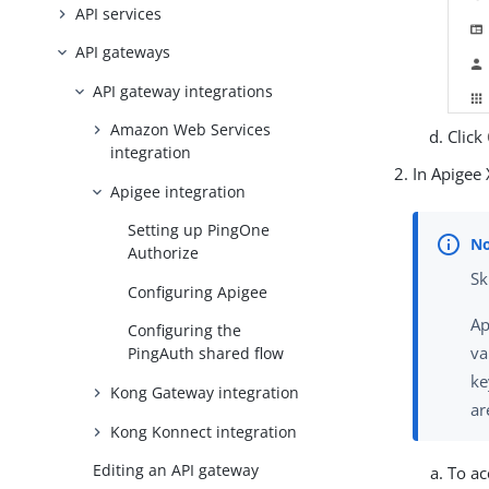
API services
API gateways
API gateway integrations
Amazon Web Services
Click
integration
In Apigee 
Apigee integration
Setting up PingOne
Authorize
Sk
Configuring Apigee
Ap
Configuring the
va
PingAuth shared flow
ke
Kong Gateway integration
ar
Kong Konnect integration
Editing an API gateway
To ac