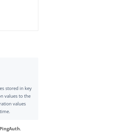
es stored in key
n values to the
ration values
ntime.
 PingAuth
.