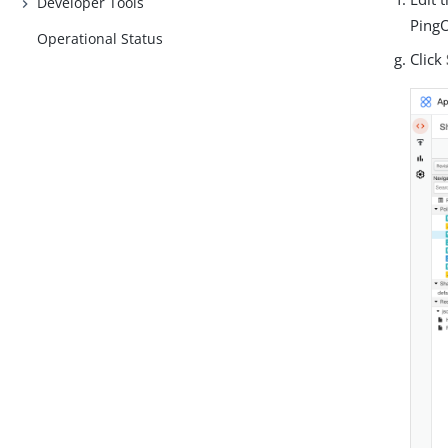
Developer Tools
PingO
Operational Status
Click