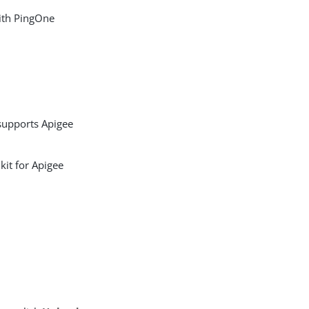
with PingOne
 supports Apigee
kit for Apigee
: