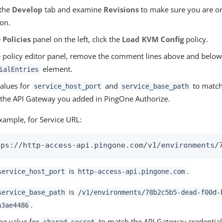
 the
Develop
tab and examine
Revisions
to make sure you are on
ion.
e
Policies
panel on the left, click the
Load KVM Config
policy.
e policy editor panel, remove the comment lines above and below
element.
ialEntries
values for
and
to match
service_host_port
service_base_path
the API Gateway you added in PingOne Authorize.
xample, for Service URL:
tps://http-access-api.pingone.com/v1/environments/
is
.
service_host_port
http-access-api.pingone.com
is
service_base_path
/v1/environments/78b2c5b5-dead-f00d-
.
a3ae4486
the value for
to match the API Gateway credential