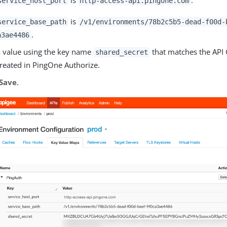
service_host_port
http-access-api.pingone.com
is
service_base_path
/v1/environments/78b2c5b5-dead-f00d-
.
a3ae4486
 value using the key name
that matches the API 
shared_secret
reated in PingOne Authorize.
Save
.