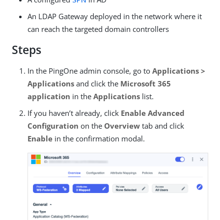
An LDAP Gateway deployed in the network where it
can reach the targeted domain controllers
Steps
In the PingOne admin console, go to
Applications >
Applications
and click the
Microsoft 365
application
in the
Applications
list.
If you haven’t already, click
Enable Advanced
Configuration
on the
Overview
tab and click
Enable
in the confirmation modal.