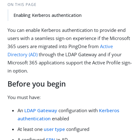
ON THIS PAGE
Enabling Kerberos authentication
You can enable Kerberos authentication to provide end
users with a seamless sign-on experience if the Microsoft
365 users are migrated into PingOne from
Active
Directory (AD)
through the LDAP Gateway and if your
Microsoft 365 applications support the Active Profile sign-
in option.
Before you begin
You must have:
An
LDAP Gateway
configuration with
Kerberos
authentication
enabled
At least one
user type
configured
A configured
SPN
in AD