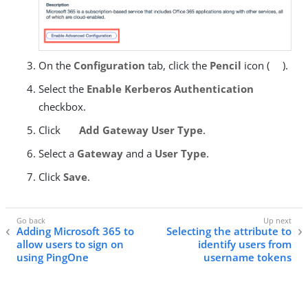
On the
Configuration
tab, click the
Pencil
icon (
).
Select the
Enable Kerberos Authentication
checkbox.
Click
Add Gateway User Type
.
Select a
Gateway
and a
User Type
.
Click
Save
.
Adding Microsoft 365 to
Selecting the attribute to
allow users to sign on
identify users from
using PingOne
username tokens