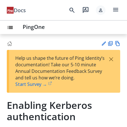
menu
search
rate_review
Docs
person
PingOne
list
PD
Vie
×
Help us shape the future of Ping Identity’s
F
w
Su
documentation! Take our 5-10 minute
Ma
gg
Annual Documentation Feedback Survey
rk
est
and tell us how we’re doing.
do
an
Start Survey →
wn
edi
t
Enabling Kerberos
authentication