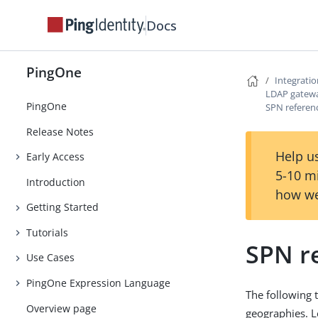
Docs
PingOne
Integrati
LDAP gatew
PingOne
SPN referen
Release Notes
Help us
Early Access
5-10 m
Introduction
how we
Getting Started
Tutorials
SPN r
Use Cases
PingOne Expression Language
The following 
Overview page
geographies. 