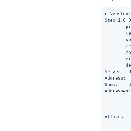
c:\>nslook
Step 1.0.0
        pr
        re
        se
        re
        re
        ex
        de
Server:  U
Address:  
Name:    d
Addresses:
          
          
          
Aliases:  
         