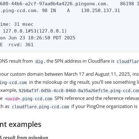
680-44b6-a2cf-97aa0b4a4226.pingone.com.    86198 I
.ping-ccd.com. 98 IN    A    130.250.137.31

ime: 31 msec

 127.0.0.1#53(127.0.0.1)

on Jun 23 10:26:50 PDT 2025

ZE  rcvd: 361
 DNS result from
, the SPN address in Cloudflare is
dig
cloudfla
d your custom domain between March 17 and August 11, 2025, ins
in the nslookup or dig result, you’ll see something 
ing-ccd.com
example,
92b8af3f-0d5b-4cc8-8460-8a35a26efc5e.ping-ccd.co
ue
SPN reference and the reference relevan
<
uuid
>.ping-ccd.com
ch as
if your PingOne organization is
cloudflare.ping-ccd.com
nt examples
S result from nslookup