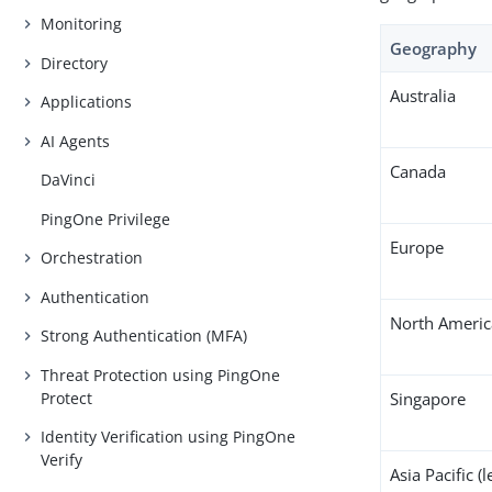
Monitoring
Geography
Directory
Australia
Applications
AI Agents
Canada
DaVinci
PingOne Privilege
Europe
Orchestration
Authentication
North Americ
Strong Authentication (MFA)
Threat Protection using PingOne
Protect
Singapore
Identity Verification using PingOne
Verify
Asia Pacific (