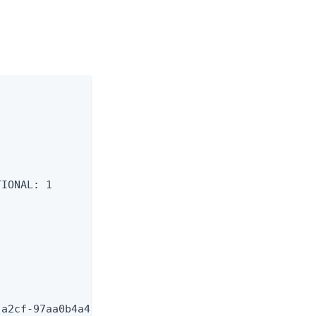
IONAL: 1

a2cf-97aa0b4a4226.pingone.com.
