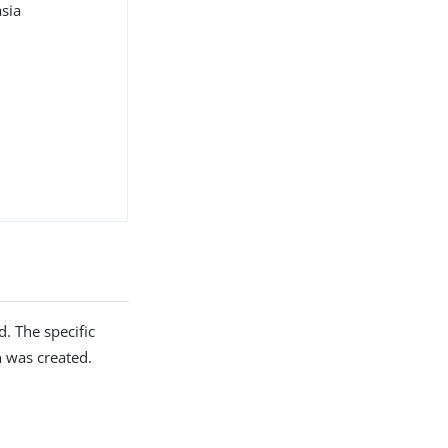
asia
. The specific
 was created.