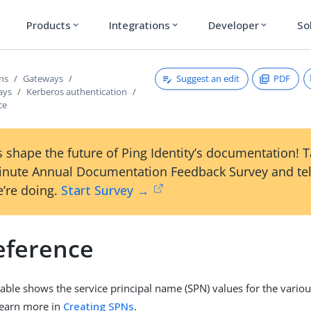
Products
Integrations
Developer
So
expand_more
expand_more
expand_more
Suggest an edit
PDF
ons
Gateways
ays
Kerberos authentication
ce
 shape the future of Ping Identity’s documentation! 
inute Annual Documentation Feedback Survey and tel
’re doing.
Start Survey →
eference
table shows the service principal name (SPN) values for the vari
Learn more in
Creating SPNs
.