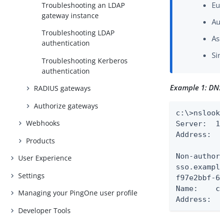
Eu
Troubleshooting an LDAP
gateway instance
Au
Troubleshooting LDAP
As
authentication
Si
Troubleshooting Kerberos
authentication
Example 1: DN
RADIUS gateways
Authorize gateways
c:\>nslook
Webhooks
Server:  1
Address:  
Products
Non-author
User Experience
sso.example.com	canonical name = f97e2bbf-6680-44b6-a2cf-97
Settings
f97e2bbf-6680-44b
Name:    c
Managing your PingOne user profile
Address: 
Developer Tools