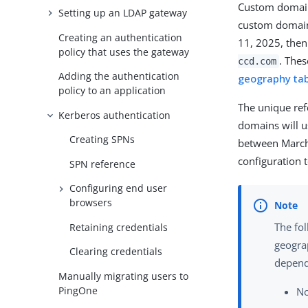
Custom domain
Setting up an LDAP gateway
custom domain
Creating an authentication
11, 2025, then
policy that uses the gateway
. Thes
ccd.com
Adding the authentication
geography ta
policy to an application
The unique ref
Kerberos authentication
domains will u
Creating SPNs
between March
configuration t
SPN reference
Configuring end user
browsers
The fo
Retaining credentials
geograp
Clearing credentials
depend
Manually migrating users to
PingOne
No