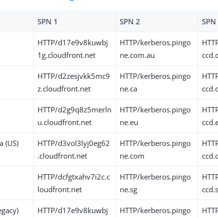
SPN 1
SPN 2
SPN
HTTP/d17e9v8kuwbj
HTTP/kerberos.pingo
HTTP
1g.cloudfront.net
ne.com.au
ccd.
HTTP/d2zesjvkk5mc9
HTTP/kerberos.pingo
HTTP
z.cloudfront.net
ne.ca
ccd.
HTTP/d2g9q8z5merln
HTTP/kerberos.pingo
HTTP
u.cloudfront.net
ne.eu
ccd.
a (US)
HTTP/d3vol3lyj0eg62
HTTP/kerberos.pingo
HTTP
.cloudfront.net
ne.com
ccd
HTTP/dcfgtxahv7i2c.c
HTTP/kerberos.pingo
HTTP
loudfront.net
ne.sg
ccd.
legacy)
HTTP/d17e9v8kuwbj
HTTP/kerberos.pingo
HTTP