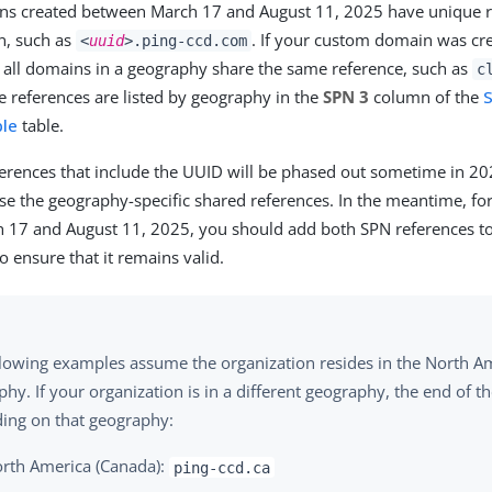
s created between March 17 and August 11, 2025 have unique r
, such as
. If your custom domain was cre
<
uuid
>.ping-ccd.com
 all domains in a geography share the same reference, such as
c
e references are listed by geography in the
SPN 3
column of the
S
ble
table.
erences that include the UUID will be phased out sometime in 20
se the geography-specific shared references. In the meantime, f
 17 and August 11, 2025, you should add both SPN references t
o ensure that it remains valid.
llowing examples assume the organization resides in the North Am
hy. If your organization is in a different geography, the end of t
ing on that geography:
rth America (Canada):
ping-ccd.ca