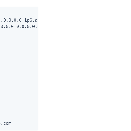
.0.0.0.0.ip6.arpa

0.0.0.0.0.0.0.0.0.0.0.0.0.0.0.0.0.ip6.arpa

e.com