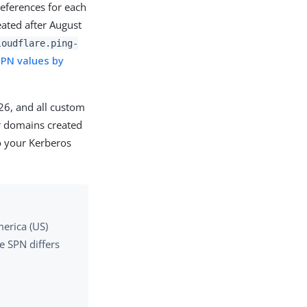
eferences for each
ated after August
loudflare.ping-
PN values by
26, and all custom
or domains created
o your Kerberos
erica (US)
he SPN differs