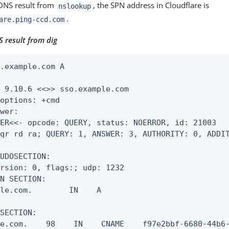
 DNS result from
, the SPN address in Cloudflare is
nslookup
.
are.ping-ccd.com
 result from dig
.example.com A

 9.10.6 <<>> sso.example.com

options: +cmd

wer:

ER<<- opcode: QUERY, status: NOERROR, id: 21003

qr rd ra; QUERY: 1, ANSWER: 3, AUTHORITY: 0, ADDIT
UDOSECTION:

rsion: 0, flags:; udp: 1232

N SECTION:

le.com.        IN    A

SECTION:

e.com.    98    IN    CNAME    f97e2bbf-6680-44b6-