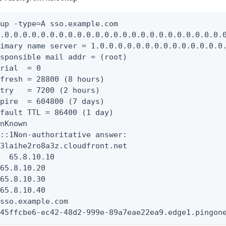
up -type=A sso.example.com

.0.0.0.0.0.0.0.0.0.0.0.0.0.0.0.0.0.0.0.0.0.0.0.0.0
imary name server = 1.0.0.0.0.0.0.0.0.0.0.0.0.0.0.
sponsible mail addr = (root)

rial  = 0

fresh = 28800 (8 hours)

try   = 7200 (2 hours)

pire  = 604800 (7 days)

fault TTL = 86400 (1 day)

nKnown

::1Non-authoritative answer:

3laihe2ro8a3z.cloudfront.net

  65.8.10.10

65.8.10.20

65.8.10.30

65.8.10.40

sso.example.com

 45ffcbe6-ec42-48d2-999e-89a7eae22ea9.edge1.pingon