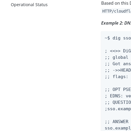
Based on this
Operational Status
HTTP/cloudfl
Example 2: DNS
~$ dig sso
; <<>> DiG
;; global 
;; Got ans
;; ->>HEAD
;; flags: 
;; OPT PSE
; EDNS: ve
;; QUESTIO
;sso.examp
;; ANSWER 
sso.exampl