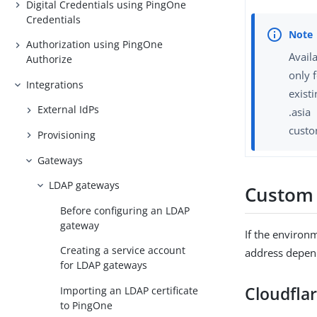
Digital Credentials using PingOne
Credentials
Authorization using PingOne
Avail
Authorize
only 
Integrations
exist
External IdPs
.asia
custo
Provisioning
Gateways
LDAP gateways
Custom
Before configuring an LDAP
gateway
If the environ
Creating a service account
address depen
for LDAP gateways
Cloudfla
Importing an LDAP certificate
to PingOne