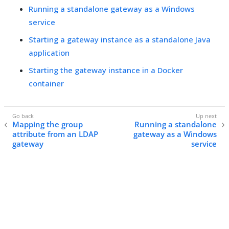
Running a standalone gateway as a Windows
service
Starting a gateway instance as a standalone Java
application
Starting the gateway instance in a Docker
container
Mapping the group
Running a standalone
attribute from an LDAP
gateway as a Windows
gateway
service