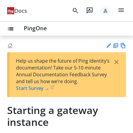
menu
search
rate_review
Docs
person
PingOne
list
PD
Vie
×
Help us shape the future of Ping Identity’s
F
w
Su
documentation! Take our 5-10 minute
Ma
gg
Annual Documentation Feedback Survey
rk
est
and tell us how we’re doing.
do
an
Start Survey →
wn
edi
t
Starting a gateway
instance