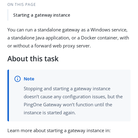
ON THIS PAGE
Starting a gateway instance
You can run a standalone gateway as a Windows service,
a standalone Java application, or a Docker container, with
or without a forward web proxy server.
About this task
Stopping and starting a gateway instance
doesn’t cause any configuration issues, but the
PingOne Gateway won’t function until the
instance is started again.
Learn more about starting a gateway instance in: