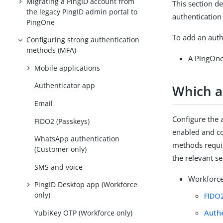
Migrating a PingID account from
This section de
the legacy PingID admin portal to
authenticatio
PingOne
To add an auth
Configuring strong authentication
methods (MFA)
A PingOne
Mobile applications
Authenticator app
Which a
Email
Configure the 
FIDO2 (Passkeys)
enabled and co
WhatsApp authentication
methods requir
(Customer only)
the relevant se
SMS and voice
Workforce
PingID Desktop app (Workforce
only)
FIDO
Auth
YubiKey OTP (Workforce only)