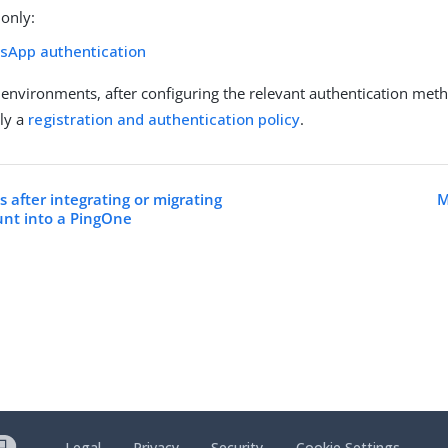
only:
sApp authentication
environments, after configuring the relevant authentication met
ly a
registration and authentication policy
.
 after integrating or migrating
M
unt into a PingOne
Legal
Privacy
Security
Cookie Settings