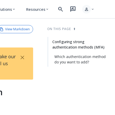
search
rate_review
person
lutions
Resources
expand_more
expand_more
expand_more
View Markdown
ON THIS PAGE
Configuring strong
authentication methods (MFA)
×
Take our
Which authentication method
do you want to add?
l us
n