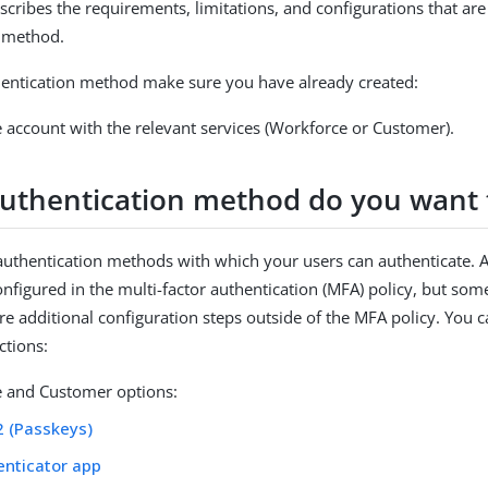
scribes the requirements, limitations, and configurations that are
n method.
entication method make sure you have already created:
 account with the relevant services (Workforce or Customer).
uthentication method do you want 
authentication methods with which your users can authenticate. 
nfigured in the multi-factor authentication (MFA) policy, but som
e additional configuration steps outside of the MFA policy. You ca
ctions:
 and Customer options:
2 (Passkeys)
enticator app