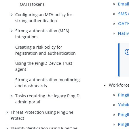
Emai
OATH tokens
SMS 
Configuring an MFA policy for
strong authentication
OATH
Strong authentication (MFA)
Nativ
integrations
Creating a risk policy for
registration and authentication
Using the PingID Device Trust
agent
Strong authentication monitoring
Workforce
and dashboards
Ping
Tasks requiring the legacy PingID
admin portal
Yubi
Threat Protection using PingOne
Ping
Protect
PingI
Identity Verification using PingOne