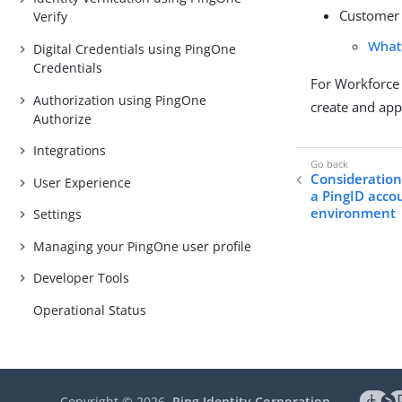
Customer 
Verify
What
Digital Credentials using PingOne
Credentials
For Workforce 
Authorization using PingOne
create and app
Authorize
Integrations
Considerations
User Experience
a PingID acco
environment
Settings
Managing your PingOne user profile
Developer Tools
Operational Status
Copyright ©
2026
Ping Identity Corporation