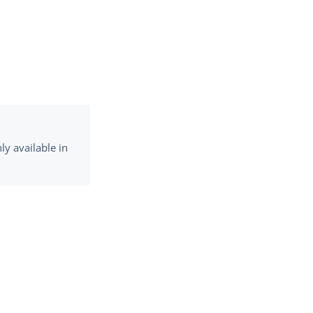
y available in