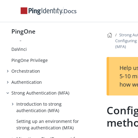
Monitoring
Docs
Directory
Applications
PingOne
Strong Au
AI Agents
Configuring
(MFA)
DaVinci
PingOne Privilege
Help us
Orchestration
5-10 m
Authentication
how we
Strong Authentication (MFA)
Introduction to strong
Confi
authentication (MFA)
metho
Setting up an environment for
strong authentication (MFA)