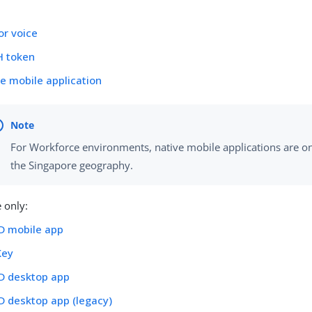
l
or voice
 token
e mobile application
For Workforce environments, native mobile applications are onl
the Singapore geography.
 only:
ID mobile app
Key
ID desktop app
D desktop app (legacy)