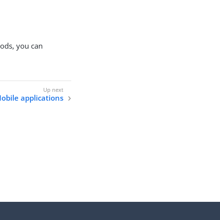
hods, you can
obile applications