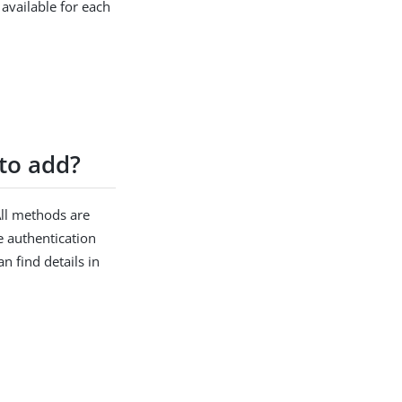
 available for each
to add?
All methods are
e authentication
n find details in