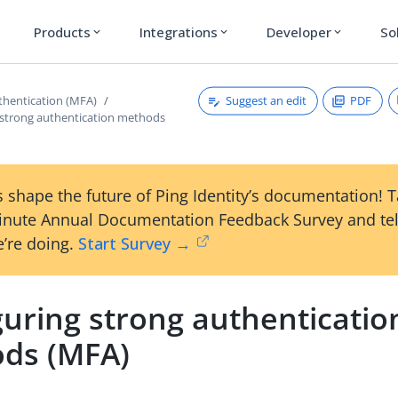
Products
Integrations
Developer
So
expand_more
expand_more
expand_more
Suggest an edit
PDF
thentication (MFA)
 strong authentication methods
 shape the future of Ping Identity’s documentation! 
inute Annual Documentation Feedback Survey and tel
’re doing.
Start Survey →
guring strong authenticatio
ds (MFA)