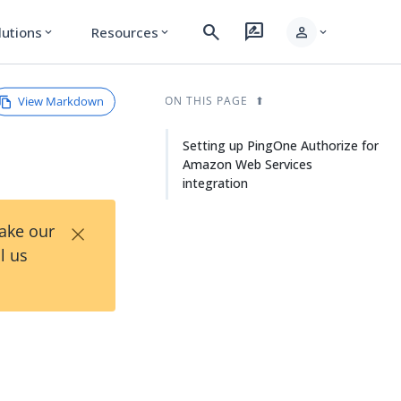
search
rate_review
person
lutions
Resources
expand_more
expand_more
expand_more
View Markdown
ON THIS PAGE
Setting up PingOne Authorize for
Amazon Web Services
integration
×
Take our
l us
n