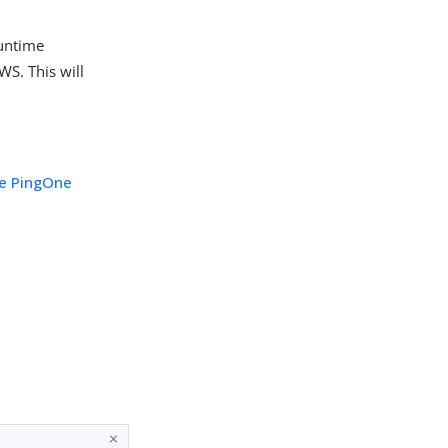
runtime
WS. This will
he PingOne