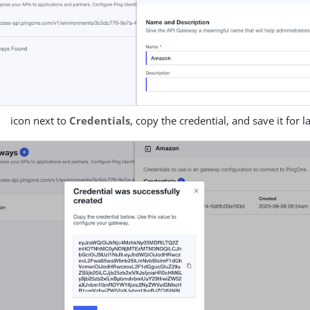
icon next to
Credentials
, copy the credential, and save it for l