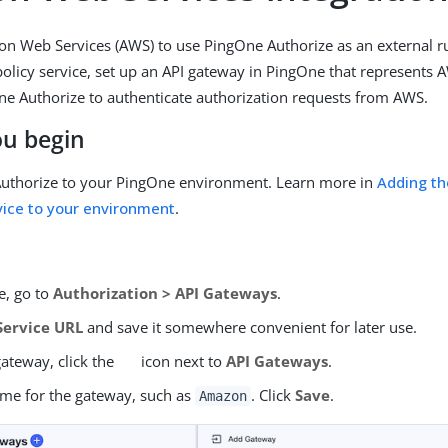
n Web Services (AWS) to use PingOne Authorize as an external 
policy service, set up an API gateway in PingOne that represents A
e Authorize to authenticate authorization requests from AWS.
ou begin
uthorize to your PingOne environment. Learn more in
Adding t
vice to your environment
.
e, go to
Authorization > API Gateways
.
Service URL
and save it somewhere convenient for later use.
gateway, click the
icon next to
API Gateways
.
ame for the gateway, such as
. Click
Save
.
Amazon