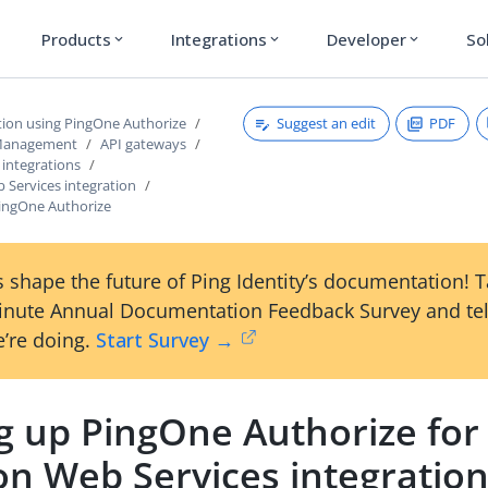
Products
Integrations
Developer
So
expand_more
expand_more
expand_more
Suggest an edit
PDF
tion using PingOne Authorize
 Management
API gateways
 integrations
Services integration
PingOne Authorize
 shape the future of Ping Identity’s documentation! 
inute Annual Documentation Feedback Survey and tel
’re doing.
Start Survey →
ng up PingOne Authorize for
n Web Services integratio