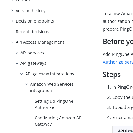
Version history
To allow Amazo
authorization 
Decision endpoints
prepare PingOn
Recent decisions
Before y
API Access Management
API services
Add PingOne A
Authorize ser
API gateways
Steps
API gateway integrations
Amazon Web Services
In PingOn
integration
Copy the
Setting up PingOne
To add a 
Authorize
Enter a n
Configuring Amazon API
Gateway