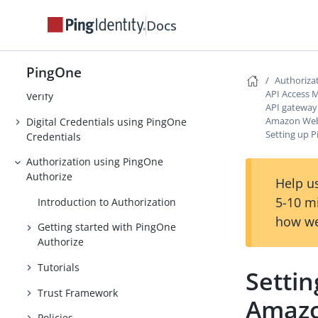
Strong Authentication (MFA)
Docs
Threat Protection using PingOne
Protect
PingOne
Authoriza
Identity Verification using PingOne
API Access
Verify
API gateway
Amazon Web 
Digital Credentials using PingOne
Setting up 
Credentials
Authorization using PingOne
Authorize
Help us
5-10 m
Introduction to Authorization
how we
Getting started with PingOne
Authorize
Tutorials
Setti
Trust Framework
Amazo
Policies