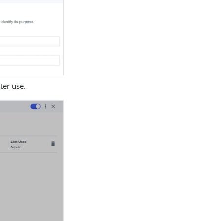
ater use.