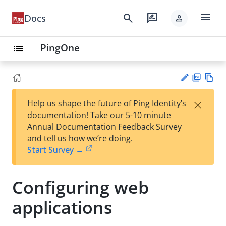
menu
search
rate_review
Docs
person
PingOne
list
PD
Vie
×
Help us shape the future of Ping Identity’s
F
w
Su
documentation! Take our 5-10 minute
Ma
gg
Annual Documentation Feedback Survey
rk
est
and tell us how we’re doing.
do
an
Start Survey →
wn
edi
t
Configuring web
applications