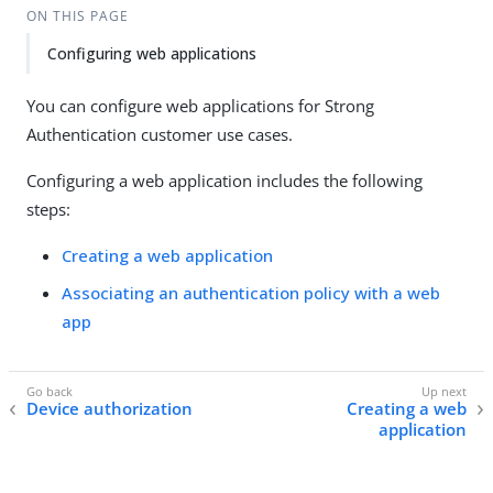
ON THIS PAGE
Configuring web applications
You can configure web applications for Strong
Authentication customer use cases.
Configuring a web application includes the following
steps:
Creating a web application
Associating an authentication policy with a web
app
Device authorization
Creating a web
application