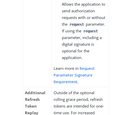
Allows the application to
send authorization
requests with or without
the
parameter.
request
If using the
request
parameter, including a
digital signature is
optional for the
application.
Learn more in
Request
Parameter Signature
Requirement
.
Additional
Outside of the optional
Refresh
rolling grace period, refresh
Token
tokens are intended for one-
Replay
time use. For increased