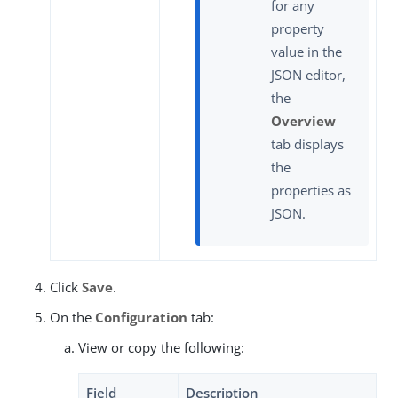
for any
property
value in the
JSON editor,
the
Overview
tab displays
the
properties as
JSON.
Click
Save
.
On the
Configuration
tab:
View or copy the following:
Field
Description