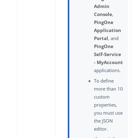
Admin
Console
,
PingOne
Application
Portal
, and
PingOne
Self-Service
- MyAccount
applications.
To define
more than 10
custom
properties,
you must use
the JSON
editor.