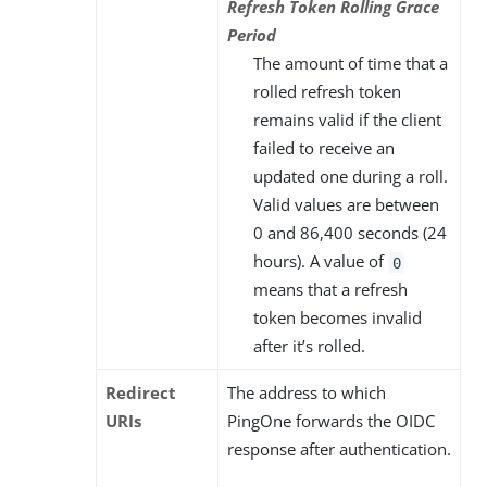
Refresh Token Rolling Grace
Period
The amount of time that a
rolled refresh token
remains valid if the client
failed to receive an
updated one during a roll.
Valid values are between
0 and 86,400 seconds (24
hours). A value of
0
means that a refresh
token becomes invalid
after it’s rolled.
Redirect
The address to which
URIs
PingOne forwards the OIDC
response after authentication.