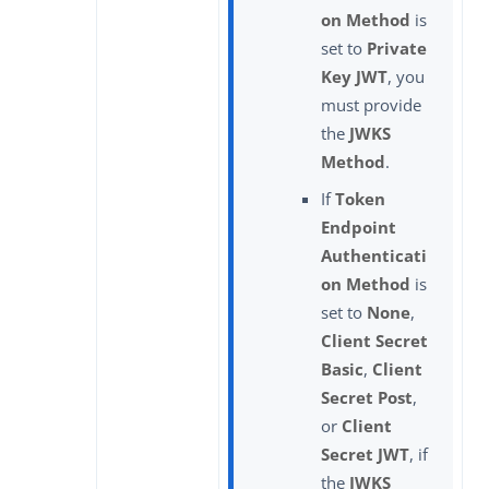
on Method
is
set to
Private
Key JWT
, you
must provide
the
JWKS
Method
.
If
Token
Endpoint
Authenticati
on Method
is
set to
None
,
Client Secret
Basic
,
Client
Secret Post
,
or
Client
Secret JWT
, if
the
JWKS