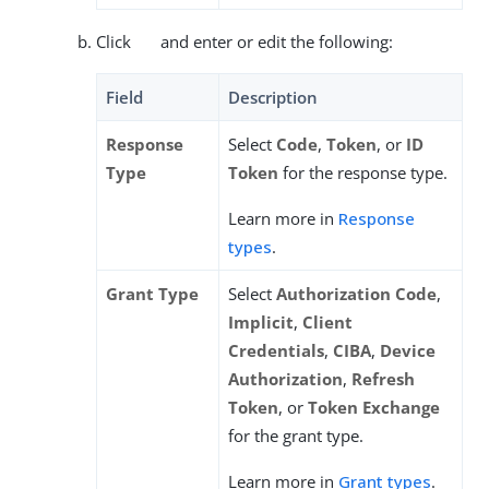
Click
and enter or edit the following:
Field
Description
Response
Select
Code
,
Token
, or
ID
Type
Token
for the response type.
Learn more in
Response
types
.
Grant Type
Select
Authorization Code
,
Implicit
,
Client
Credentials
,
CIBA
,
Device
Authorization
,
Refresh
Token
, or
Token Exchange
for the grant type.
Learn more in
Grant types
.