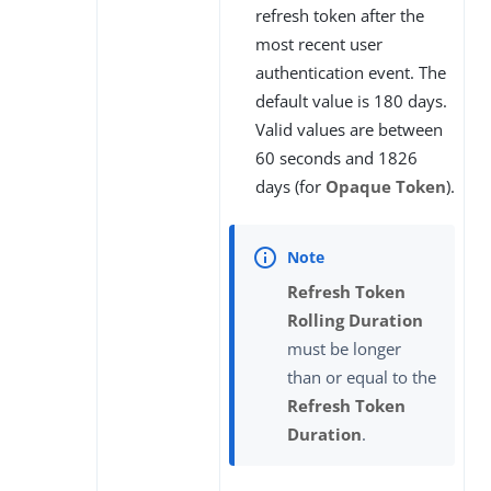
refresh token after the
most recent user
authentication event. The
default value is 180 days.
Valid values are between
60 seconds and 1826
days (for
Opaque Token
).
Refresh Token
Rolling Duration
must be longer
than or equal to the
Refresh Token
Duration
.