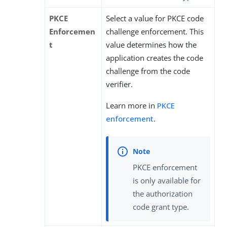
PKCE
Select a value for PKCE code
Enforcemen
challenge enforcement. This
t
value determines how the
application creates the code
challenge from the code
verifier.
Learn more in
PKCE
enforcement
.
PKCE enforcement
is only available for
the authorization
code grant type.