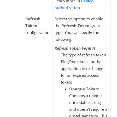
Learn more in
Device
authorization
.
Refresh
Select this option to enable
Token
the
Refresh Token
grant
configuration
type. You can specify the
following:
Refresh Token Format
The type of refresh token
PingOne issues for the
application in exchange
for an expired access
token:
Opaque Token
:
Contains a unique,
unreadable string
and doesn’t require a
digital signature. This