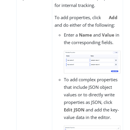
for internal tracking.
To add properties, click
Add
and do either of the following:
Enter a
Name
and
Value
in
the corresponding fields.
To add complex properties
that include JSON object
values or to directly write
properties as JSON, click
Edit JSON
and add the key-
value data in the editor.