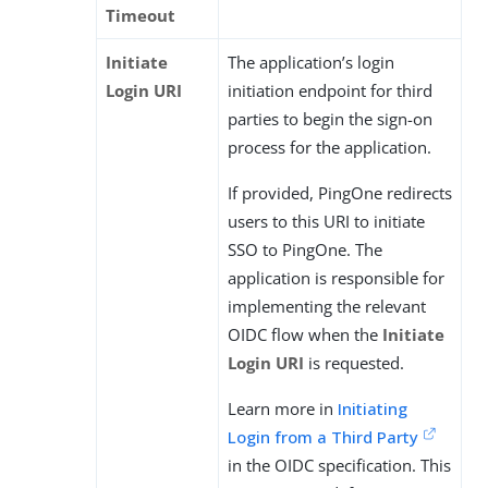
Timeout
Initiate
The application’s login
Login URI
initiation endpoint for third
parties to begin the sign-on
process for the application.
If provided, PingOne redirects
users to this URI to initiate
SSO to PingOne. The
application is responsible for
implementing the relevant
OIDC flow when the
Initiate
Login URI
is requested.
Learn more in
Initiating
Login from a Third Party
in the OIDC specification. This