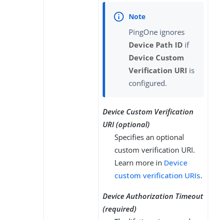
PingOne ignores
Device Path ID
if
Device Custom
Verification URI
is
configured.
Device Custom Verification
URI (optional)
Specifies an optional
custom verification URI.
Learn more in
Device
custom verification URIs
.
Device Authorization Timeout
(required)