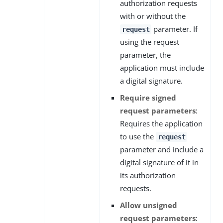
authorization requests
with or without the
parameter. If
request
using the request
parameter, the
application must include
a digital signature.
Require signed
request parameters
:
Requires the application
to use the
request
parameter and include a
digital signature of it in
its authorization
requests.
Allow unsigned
request parameters
: