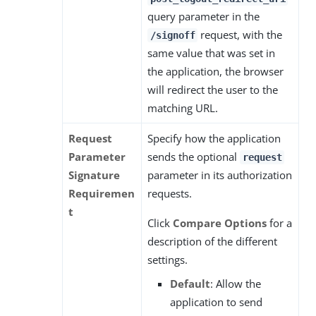
query parameter in the
request, with the
/signoff
same value that was set in
the application, the browser
will redirect the user to the
matching URL.
Request
Specify how the application
Parameter
sends the optional
request
Signature
parameter in its authorization
Requiremen
requests.
t
Click
Compare Options
for a
description of the different
settings.
Default
: Allow the
application to send