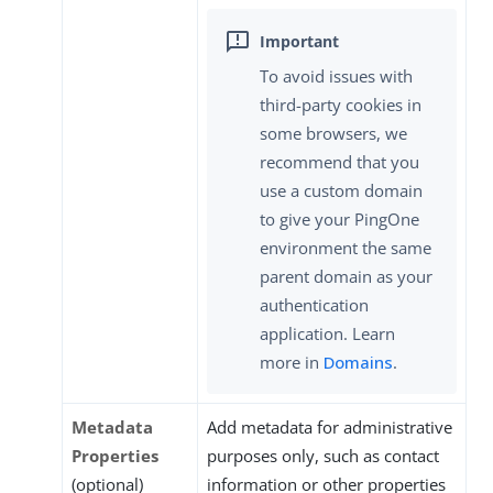
To avoid issues with
third-party cookies in
some browsers, we
recommend that you
use a custom domain
to give your PingOne
environment the same
parent domain as your
authentication
application. Learn
more in
Domains
.
Metadata
Add metadata for administrative
Properties
purposes only, such as contact
(optional)
information or other properties