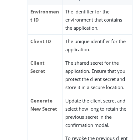
Environmen
The identifier for the
t ID
environment that contains
the application.
Client ID
The unique identifier for the
application.
Client
The shared secret for the
Secret
application. Ensure that you
protect the client secret and
store it in a secure location.
Generate
Update the client secret and
New Secret
select how long to retain the
previous secret in the
confirmation modal.
To revoke the previous client