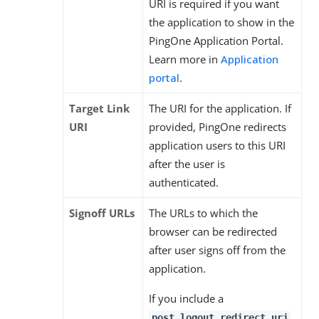
URI is required if you want
the application to show in the
PingOne Application Portal.
Learn more in
Application
portal
.
Target Link
The URI for the application. If
URI
provided, PingOne redirects
application users to this URI
after the user is
authenticated.
Signoff URLs
The URLs to which the
browser can be redirected
after user signs off from the
application.
If you include a
post_logout_redirect_uri