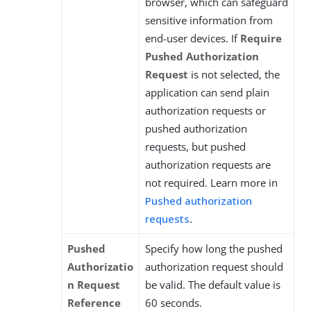
browser, which can safeguard
sensitive information from
end-user devices. If
Require
Pushed Authorization
Request
is not selected, the
application can send plain
authorization requests or
pushed authorization
requests, but pushed
authorization requests are
not required. Learn more in
Pushed authorization
requests
.
Pushed
Specify how long the pushed
Authorizatio
authorization request should
n Request
be valid. The default value is
Reference
60 seconds.