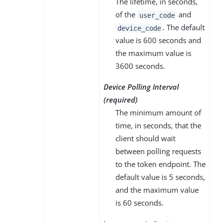
The lifetime, in seconds,
of the
and
user_code
. The default
device_code
value is 600 seconds and
the maximum value is
3600 seconds.
Device Polling Interval
(required)
The minimum amount of
time, in seconds, that the
client should wait
between polling requests
to the token endpoint. The
default value is 5 seconds,
and the maximum value
is 60 seconds.