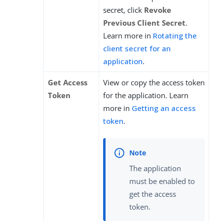
secret, click
Revoke
Previous Client Secret
.
Learn more in
Rotating the
client secret for an
application
.
Get Access
View or copy the access token
Token
for the application. Learn
more in
Getting an access
token
.
The application
must be enabled to
get the access
token.