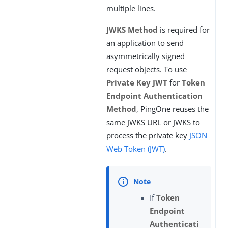
multiple lines.
JWKS Method
is required for
an application to send
asymmetrically signed
request objects. To use
Private Key JWT
for
Token
Endpoint Authentication
Method
, PingOne reuses the
same JWKS URL or JWKS to
process the private key
JSON
Web Token (JWT)
.
If
Token
Endpoint
Authenticati