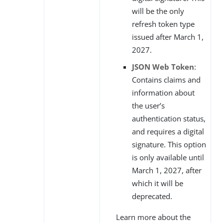
will be the only
refresh token type
issued after March 1,
2027.
JSON Web Token
:
Contains claims and
information about
the user’s
authentication status,
and requires a digital
signature. This option
is only available until
March 1, 2027, after
which it will be
deprecated.
Learn more about the