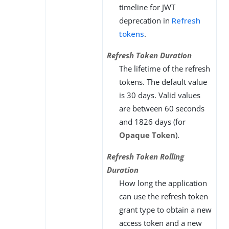
timeline for JWT
deprecation in
Refresh
tokens
.
Refresh Token Duration
The lifetime of the refresh
tokens. The default value
is 30 days. Valid values
are between 60 seconds
and 1826 days (for
Opaque Token
).
Refresh Token Rolling
Duration
How long the application
can use the refresh token
grant type to obtain a new
access token and a new