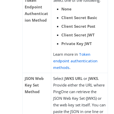
Token
Select one of the following:
Endpoint
None
Authenticat
Client Secret Basic
ion Method
Client Secret Post
Client Secret JWT
Private Key JWT
Learn more in
Token
endpoint authentication
methods
.
JSON Web
Select
JWKS URL
or
JWKS
.
Key Set
Provide either the URL where
Method
PingOne can retrieve the
JSON Web Key Set (JWKS) or
the web key set itself. You can
paste the JSON in one line or