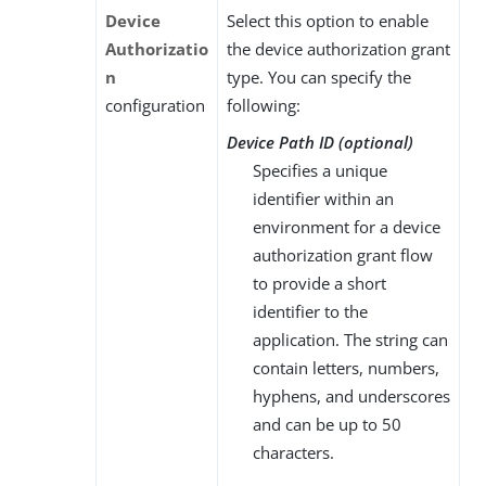
Device
Select this option to enable
Authorizatio
the device authorization grant
n
type. You can specify the
configuration
following:
Device Path ID (optional)
Specifies a unique
identifier within an
environment for a device
authorization grant flow
to provide a short
identifier to the
application. The string can
contain letters, numbers,
hyphens, and underscores
and can be up to 50
characters.