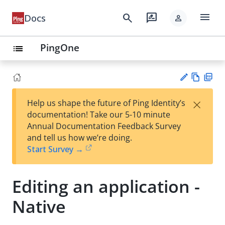
menu
search
rate_review
Docs
person
PingOne
list
Vie
PD
×
Help us shape the future of Ping Identity’s
w
F
Su
documentation! Take our 5-10 minute
Ma
gg
Annual Documentation Feedback Survey
rk
est
and tell us how we’re doing.
do
an
Start Survey →
wn
edi
t
Editing an application -
Native