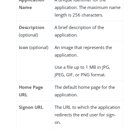
Name
application. The maximum name
length is 256 characters.
Description
A brief description of the
(optional)
application.
Icon
(optional)
An image that represents the
application.
Use a file up to 1 MB in JPG,
JPEG, GIF, or PNG format.
Home Page
The default home page for the
URL
application.
Signon URL
The URL to which the application
redirects the end user for sign-
on.