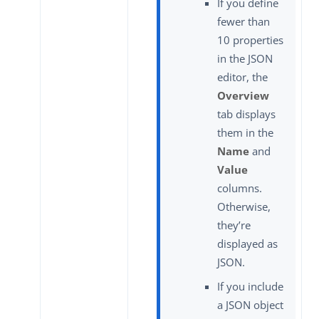
If you define
fewer than
10 properties
in the JSON
editor, the
Overview
tab displays
them in the
Name
and
Value
columns.
Otherwise,
they’re
displayed as
JSON.
If you include
a JSON object