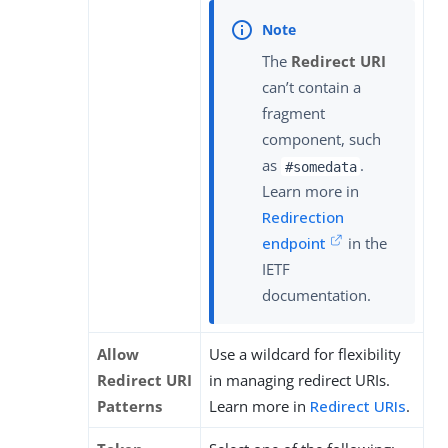
The
Redirect URI
can’t contain a
fragment
component, such
as
.
#somedata
Learn more in
Redirection
endpoint
in the
IETF
documentation.
Allow
Use a wildcard for flexibility
Redirect URI
in managing redirect URIs.
Patterns
Learn more in
Redirect URIs
.