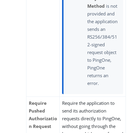
Method
is not
provided and
the application
sends an
RS256/384/51
2-signed
request object
to PingOne,
PingOne
returns an
error.
Require
Require the application to
Pushed
send its authorization
Authorizatio
requests directly to PingOne,
n Request
without going through the