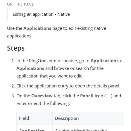
ON THIS PAGE
Editing an application - Native
Use the
Applications
page to edit existing native
applications.
Steps
In the PingOne admin console, go to
Applications >
Applications
and browse or search for the
application that you want to edit.
Click the application entry to open the details panel.
On the
Overview
tab, click the
Pencil
icon (
) and
enter or edit the following:
Field
Description
Application
A unique identifier for the