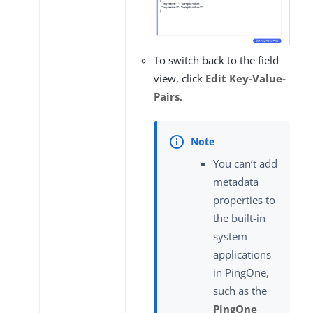
To switch back to the field
view, click
Edit Key-Value-
Pairs
.
You can’t add
metadata
properties to
the built-in
system
applications
in PingOne,
such as the
PingOne