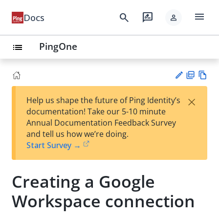
menu
search
rate_review
Docs
person
PingOne
list
PD
Vie
×
Help us shape the future of Ping Identity’s
F
w
Su
documentation! Take our 5-10 minute
Ma
gg
Annual Documentation Feedback Survey
rk
est
and tell us how we’re doing.
do
an
Start Survey →
wn
edi
t
Creating a Google
Workspace connection