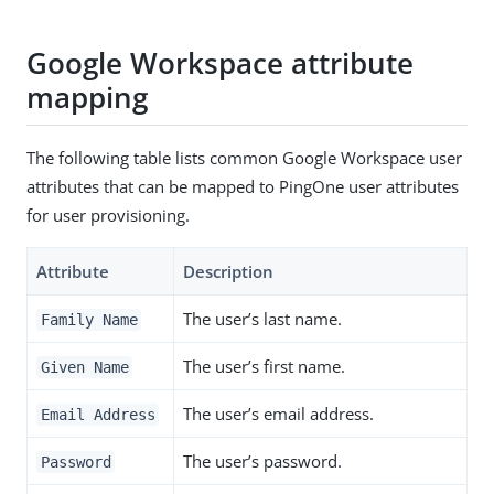
Google Workspace attribute
mapping
The following table lists common Google Workspace user
attributes that can be mapped to PingOne user attributes
for user provisioning.
Attribute
Description
The user’s last name.
Family Name
The user’s first name.
Given Name
The user’s email address.
Email Address
The user’s password.
Password