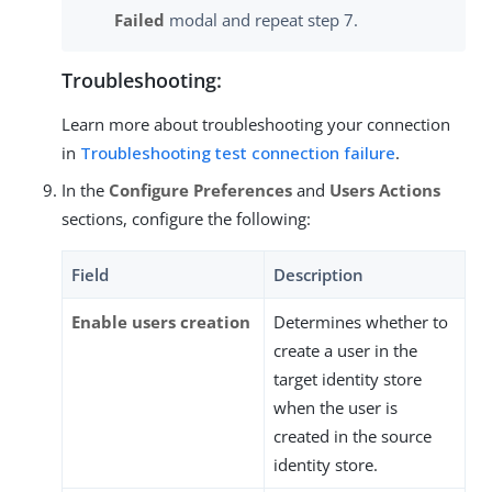
Failed
modal and repeat step 7.
Troubleshooting:
Learn more about troubleshooting your connection
in
Troubleshooting test connection failure
.
In the
Configure Preferences
and
Users Actions
sections, configure the following:
Field
Description
Enable users creation
Determines whether to
create a user in the
target identity store
when the user is
created in the source
identity store.