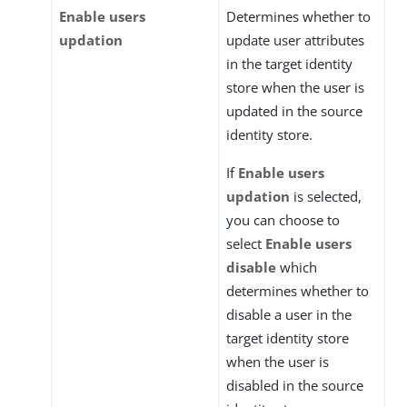
Enable users
Determines whether to
updation
update user attributes
in the target identity
store when the user is
updated in the source
identity store.
If
Enable users
updation
is selected,
you can choose to
select
Enable users
disable
which
determines whether to
disable a user in the
target identity store
when the user is
disabled in the source