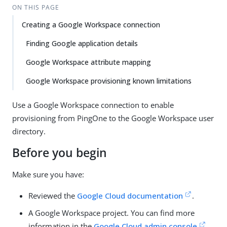
ON THIS PAGE
Creating a Google Workspace connection
Finding Google application details
Google Workspace attribute mapping
Google Workspace provisioning known limitations
Use a Google Workspace connection to enable
provisioning from PingOne to the Google Workspace user
directory.
Before you begin
Make sure you have:
Reviewed the
Google Cloud documentation
.
A Google Workspace project. You can find more
information in the
Google Cloud admin console
.