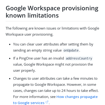
Google Workspace provisioning
known limitations
The following are known issues or limitations with Google
Workspace user provisioning.
You can clear user attributes after setting them by
sending an empty string value
.
onUpdate
If a PingOne user has an invalid
addressCountry
value, Google Workspace might not provision the
user properly.
Changes to user attributes can take a few minutes to
propagate to Google Workspace. However, in some
cases, changes can take up to 24 hours to take effect.
For more information, see
How changes propagate
to Google services
.