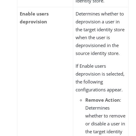
identity store.
Enable users
Determines whether to
deprovision
deprovision a user in
the target identity store
when the user is
deprovisioned in the
source identity store.
If Enable users
deprovision is selected,
the following
configurations appear.
Remove Action
:
Determines
whether to remove
or disable a user in
the target identity