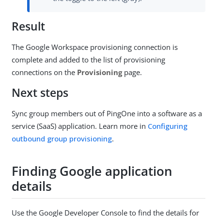
Result
The Google Workspace provisioning connection is
complete and added to the list of provisioning
connections on the
Provisioning
page.
Next steps
Sync group members out of PingOne into a software as a
service (SaaS) application. Learn more in
Configuring
outbound group provisioning
.
Finding Google application
details
Use the Google Developer Console to find the details for