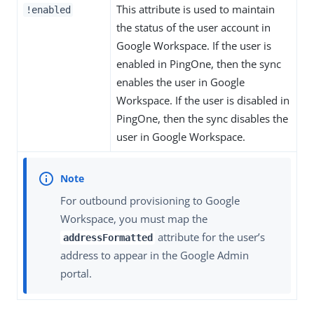
This attribute is used to maintain
!enabled
the status of the user account in
Google Workspace. If the user is
enabled in PingOne, then the sync
enables the user in Google
Workspace. If the user is disabled in
PingOne, then the sync disables the
user in Google Workspace.
For outbound provisioning to Google
Workspace, you must map the
attribute for the user’s
addressFormatted
address to appear in the Google Admin
portal.