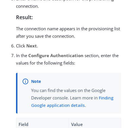
connection.
Result:
The connection name appears in the provisioning list
after you save the connection.
Click
Next
.
In the
Configure Authentication
section, enter the
values for the following fields:
You can find the values on the Google
Developer console. Learn more in
Finding
Google application details
.
Field
Value