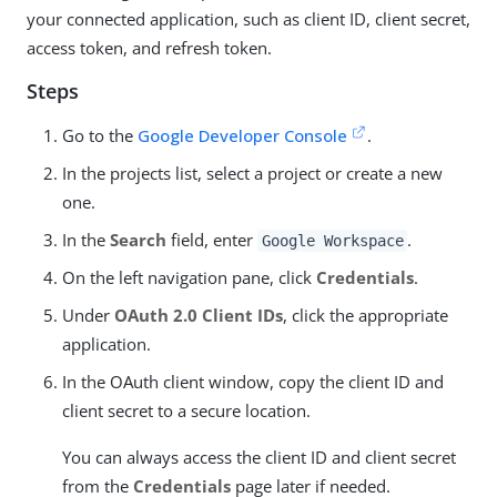
your connected application, such as client ID, client secret,
access token, and refresh token.
Steps
Go to the
Google Developer Console
.
In the projects list, select a project or create a new
one.
In the
Search
field, enter
.
Google Workspace
On the left navigation pane, click
Credentials
.
Under
OAuth 2.0 Client IDs
, click the appropriate
application.
In the OAuth client window, copy the client ID and
client secret to a secure location.
You can always access the client ID and client secret
from the
Credentials
page later if needed.