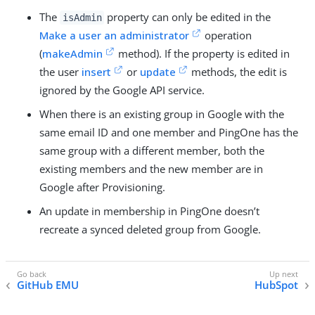
The
property can only be edited in the
isAdmin
Make a user an administrator
operation
(
makeAdmin
method). If the property is edited in
the user
insert
or
update
methods, the edit is
ignored by the Google API service.
When there is an existing group in Google with the
same email ID and one member and PingOne has the
same group with a different member, both the
existing members and the new member are in
Google after Provisioning.
An update in membership in PingOne doesn’t
recreate a synced deleted group from Google.
GitHub EMU
HubSpot