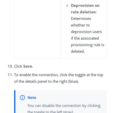
Deprovision on
rule deletion
:
Determines
whether to
deprovision users
if the associated
provisioning rule is
deleted.
Click
Save
.
To enable the connection, click the toggle at the top
of the details panel to the right (blue).
You can disable the connection by clicking
the toggle to the left (gray).