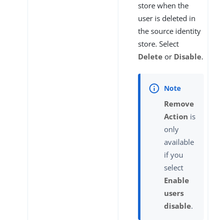
store when the
user is deleted in
the source identity
store. Select
Delete
or
Disable
.
Remove
Action
is
only
available
if you
select
Enable
users
disable
.