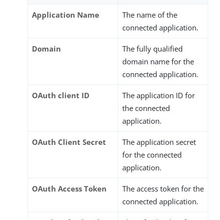
Application Name
The name of the
connected application.
Domain
The fully qualified
domain name for the
connected application.
OAuth client ID
The application ID for
the connected
application.
OAuth Client Secret
The application secret
for the connected
application.
OAuth Access Token
The access token for the
connected application.