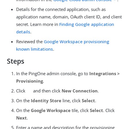
Details for the connected application, such as
application name, domain, OAuth client ID, and client
secret. Learn more in
Finding Google application
details
.
Reviewed the
Google Workspace provisioning
known limitations
.
Steps
In the PingOne admin console, go to
Integrations >
Provisioning
.
Click
and then click
New Connection
.
On the
Identity Store
line, click
Select
.
On the
Google Workspace
tile, click
Select
. Click
Next
.
Enter a name and description for the provisioning