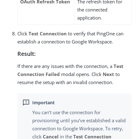
OAuth Refresh Token
The refresh token for
the connected
application.
Click
Test Connection
to verify that PingOne can
establish a connection to Google Workspace.
Result:
If there are any issues with the connection, a
Test
Connection Failed
modal opens. Click
Next
to
resume the setup with an invalid connection.
You can’t use the connection for
provisioning until you’ve established a valid
connection to Google Workspace. To retry,
click
Cancel
in the
Test Connection