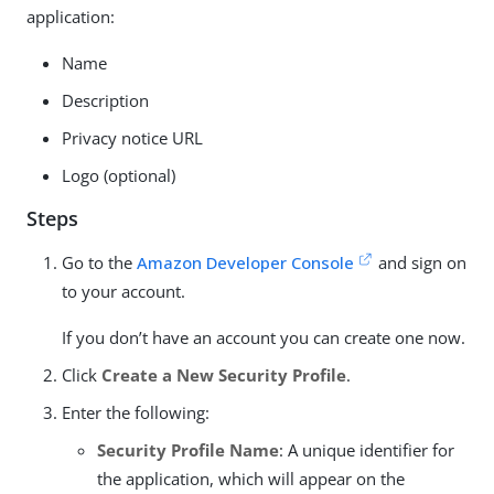
application:
Name
Description
Privacy notice URL
Logo (optional)
Steps
Go to the
Amazon Developer Console
and sign on
to your account.
If you don’t have an account you can create one now.
Click
Create a New Security Profile
.
Enter the following:
Security Profile Name
: A unique identifier for
the application, which will appear on the