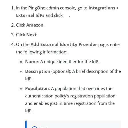
In the PingOne admin console, go to
Integrations >
External IdPs
and click
.
Click
Amazon
.
Click
Next
.
On the
Add External Identity Provider
page, enter
the following information:
Name
: A unique identifier for the IdP.
Description
(optional): A brief description of the
IdP.
Population
: A population that overrides the
authentication policy’s registration population
and enables just-in-time registration from the
IdP.