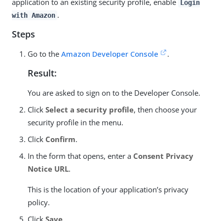
application to an existing security profile, enable
Login
.
with Amazon
Steps
Go to the
Amazon Developer Console
.
Result:
You are asked to sign on to the Developer Console.
Click
Select a security profile
, then choose your
security profile in the menu.
Click
Confirm
.
In the form that opens, enter a
Consent Privacy
Notice URL
.
This is the location of your application’s privacy
policy.
Click
Save
.