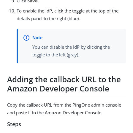
Click
Save
.
To enable the IdP, click the toggle at the top of the
details panel to the right (blue).
You can disable the IdP by clicking the
toggle to the left (gray).
Adding the callback URL to the
Amazon Developer Console
Copy the callback URL from the PingOne admin console
and paste it in the Amazon Developer Console.
Steps