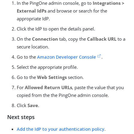
In the PingOne admin console, go to
Integrations >
External IdPs
and browse or search for the
appropriate IdP.
Click the IdP to open the details panel.
On the
Connection
tab, copy the
Callback URL
to a
secure location.
Go to the
Amazon Developer Console
.
Select the appropriate profile.
Go to the
Web Settings
section.
For
Allowed Return URLs
, paste the value that you
copied from the the PingOne admin console.
Click
Save
.
Next steps
Add the IdP to your authentication policy
.