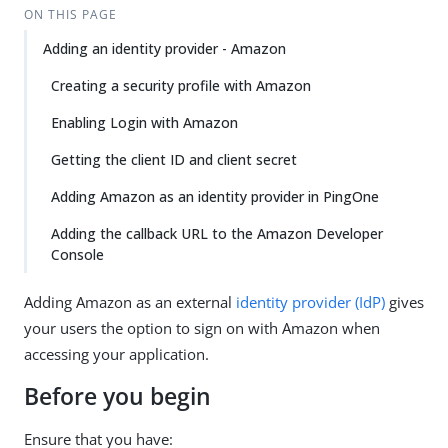
ON THIS PAGE
Adding an identity provider - Amazon
Creating a security profile with Amazon
Enabling Login with Amazon
Getting the client ID and client secret
Adding Amazon as an identity provider in PingOne
Adding the callback URL to the Amazon Developer
Console
Adding Amazon as an external
identity provider (IdP)
gives
your users the option to sign on with Amazon when
accessing your application.
Before you begin
Ensure that you have: