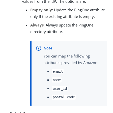
values from the IdP. The options are:
Empty only
: Update the PingOne attribute
only if the existing attribute is empty.
Always
: Always update the PingOne
directory attribute.
You can map the following
attributes provided by Amazon:
email
name
user_id
postal_code