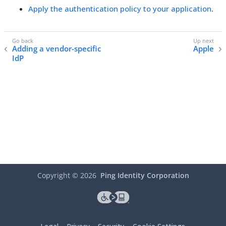
Apply the authentication policy to your application
.
Adding a vendor-specific
Apple
IdP
Copyright ©
2026
Ping Identity Corporation