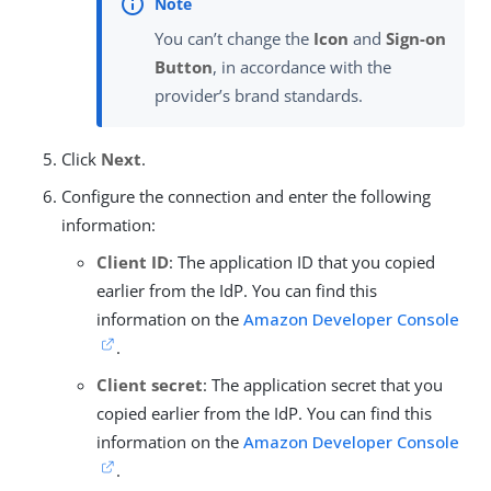
You can’t change the
Icon
and
Sign-on
Button
, in accordance with the
provider’s brand standards.
Click
Next
.
Configure the connection and enter the following
information:
Client ID
: The application ID that you copied
earlier from the IdP. You can find this
information on the
Amazon Developer Console
.
Client secret
: The application secret that you
copied earlier from the IdP. You can find this
information on the
Amazon Developer Console
.