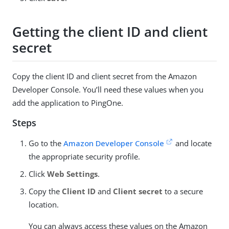
Getting the client ID and client
secret
Copy the client ID and client secret from the Amazon
Developer Console. You’ll need these values when you
add the application to PingOne.
Steps
Go to the
Amazon Developer Console
and locate
the appropriate security profile.
Click
Web Settings
.
Copy the
Client ID
and
Client secret
to a secure
location.
You can always access these values on the Amazon