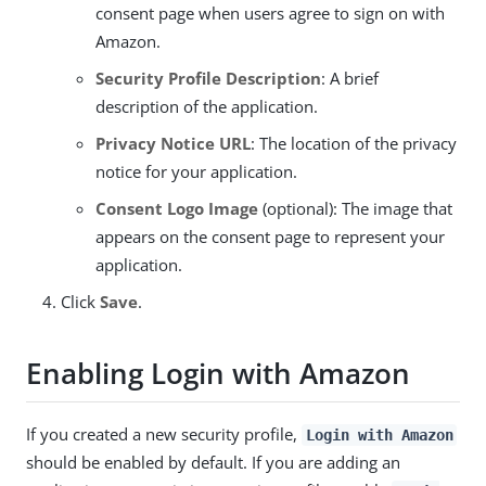
consent page when users agree to sign on with
Amazon.
Security Profile Description
: A brief
description of the application.
Privacy Notice URL
: The location of the privacy
notice for your application.
Consent Logo Image
(optional): The image that
appears on the consent page to represent your
application.
Click
Save
.
Enabling Login with Amazon
If you created a new security profile,
Login with Amazon
should be enabled by default. If you are adding an