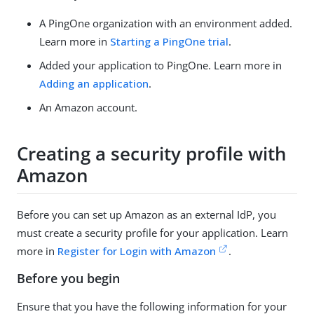
A PingOne organization with an environment added.
Learn more in
Starting a PingOne trial
.
Added your application to PingOne. Learn more in
Adding an application
.
An Amazon account.
Creating a security profile with
Amazon
Before you can set up Amazon as an external IdP, you
must create a security profile for your application. Learn
more in
Register for Login with Amazon
.
Before you begin
Ensure that you have the following information for your