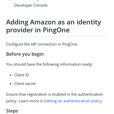
Developer Console.
Adding Amazon as an identity
provider in PingOne
Configure the IdP connection in PingOne.
Before you begin
You should have the following information ready:
Client ID
Client secret
Ensure that registration is enabled in the authentication
policy. Learn more in
Editing an authentication policy
.
Steps