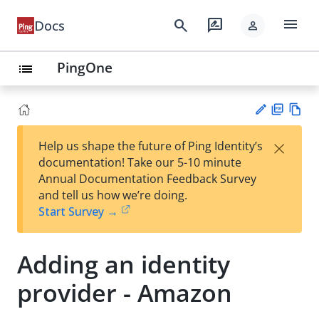
menu
search
rate_review
Docs
person
PingOne
list
PD
Vie
×
Help us shape the future of Ping Identity’s
F
w
Su
documentation! Take our 5-10 minute
Ma
gg
Annual Documentation Feedback Survey
rk
est
and tell us how we’re doing.
do
an
Start Survey →
wn
edi
t
Adding an identity
provider - Amazon