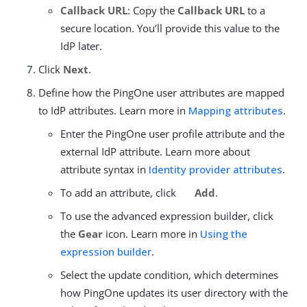
Callback URL
: Copy the
Callback URL
to a
secure location. You’ll provide this value to the
IdP later.
Click
Next
.
Define how the PingOne user attributes are mapped
to IdP attributes. Learn more in
Mapping attributes
.
Enter the PingOne user profile attribute and the
external IdP attribute. Learn more about
attribute syntax in
Identity provider attributes
.
To add an attribute, click
Add
.
To use the advanced expression builder, click
the
Gear
icon. Learn more in
Using the
expression builder
.
Select the update condition, which determines
how PingOne updates its user directory with the