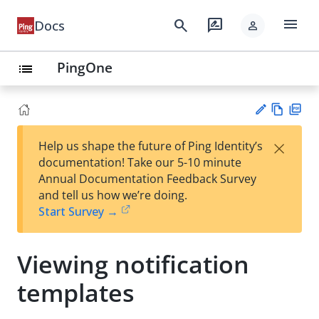
menu
search
rate_review
Docs
person
PingOne
list
Vie
PD
×
Help us shape the future of Ping Identity’s
w
F
Su
documentation! Take our 5-10 minute
Ma
gg
Annual Documentation Feedback Survey
rk
est
and tell us how we’re doing.
do
an
Start Survey →
wn
edi
t
Viewing notification
templates