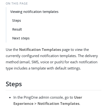
ON THIS PAGE
Viewing notification templates
Steps
Result
Next steps
Use the
Notification Templates
page to view the
currently configured notification templates. The delivery
method (email, SMS, voice or push) for each notification
type includes a template with default settings.
Steps
In the PingOne admin console, go to
User
Experience > Notification Templates
.