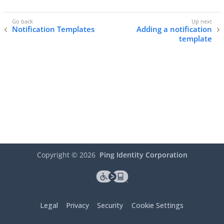
Notification Templates
Adding a notification
template
Copyright ©
2026
Ping Identity Corporation
Legal
Privacy
Security
Cookie Settings