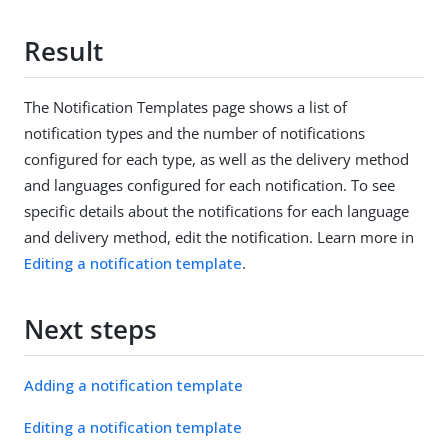
Result
The Notification Templates page shows a list of
notification types and the number of notifications
configured for each type, as well as the delivery method
and languages configured for each notification. To see
specific details about the notifications for each language
and delivery method, edit the notification. Learn more in
Editing a notification template
.
Next steps
Adding a notification template
Editing a notification template