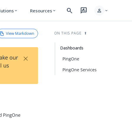
search
rate_review
person
lutions
Resources
expand_more
expand_more
expand_more
View Markdown
ON THIS PAGE
Dashboards
×
Take our
PingOne
l us
PingOne Services
ed PingOne