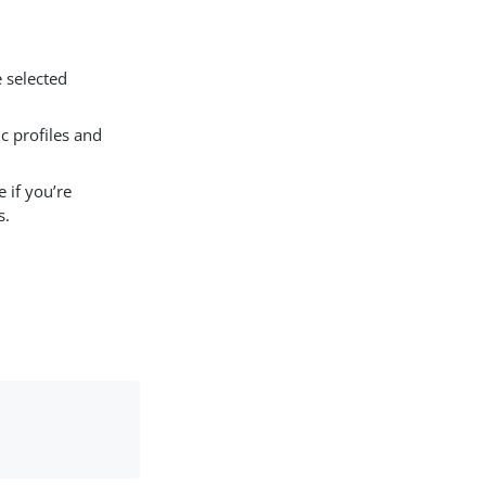
e selected
 profiles and
 if you’re
s.