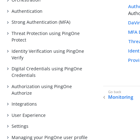
Auth
Authentication
Autho
Strong Authentication (MFA)
DaVi
MFA 
Threat Protection using PingOne
Protect
Thre
Ident
Identity Verification using PingOne
Verify
Prov
Digital Credentials using PingOne
Credentials
Authorization using PingOne
Authorize
Monitoring
Integrations
User Experience
Settings
Managing your PingOne user profile