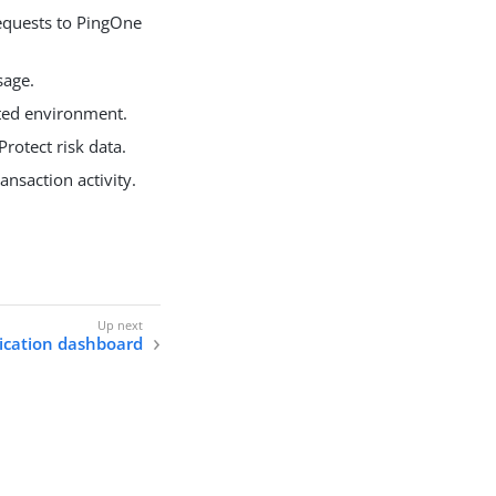
equests to PingOne
sage.
cted environment.
rotect risk data.
nsaction activity.
ication dashboard