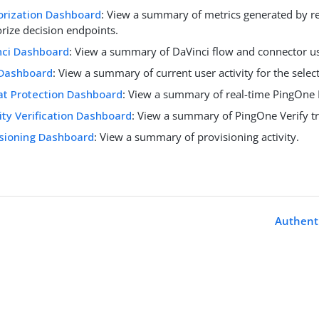
orization Dashboard
: View a summary of metrics generated by r
rize decision endpoints.
nci Dashboard
: View a summary of DaVinci flow and connector u
Dashboard
: View a summary of current user activity for the sele
at Protection Dashboard
: View a summary of real-time PingOne P
ity Verification Dashboard
: View a summary of PingOne Verify tra
isioning Dashboard
: View a summary of provisioning activity.
Authent