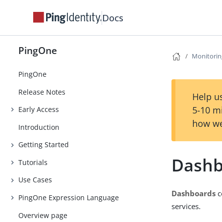
Docs
PingOne
Monitorin
PingOne
Release Notes
Help us
5-10 m
Early Access
how we
Introduction
Getting Started
Dashb
Tutorials
Use Cases
Dashboards
c
PingOne Expression Language
services.
Overview page