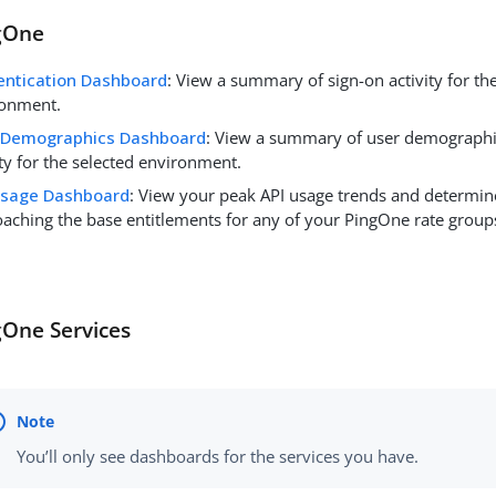
gOne
entication Dashboard
: View a summary of sign-on activity for th
ronment.
 Demographics Dashboard
: View a summary of user demographic
ity for the selected environment.
Usage Dashboard
: View your peak API usage trends and determine
aching the base entitlements for any of your PingOne rate group
gOne Services
You’ll only see dashboards for the services you have.