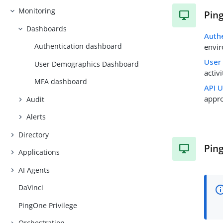
Monitoring
Pin
Dashboards
Auth
Authentication dashboard
envi
User
User Demographics Dashboard
activ
MFA dashboard
API 
appro
Audit
Alerts
Directory
Pin
Applications
AI Agents
DaVinci
PingOne Privilege
Orchestration