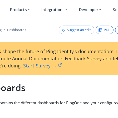
Products
Integrations
Developer
So
expand_more
expand_more
expand_more
Suggest an edit
PDF
g
Dashboards
 shape the future of Ping Identity’s documentation! 
inute Annual Documentation Feedback Survey and tel
’re doing.
Start Survey →
oards
ontains the different dashboards for PingOne and your configur