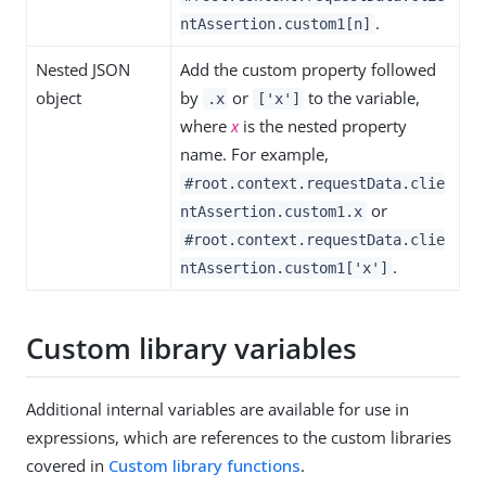
.
ntAssertion.custom1[n]
Nested JSON
Add the custom property followed
object
by
or
to the variable,
.x
['x']
where
x
is the nested property
name. For example,
#root.context.requestData.clie
or
ntAssertion.custom1.x
#root.context.requestData.clie
.
ntAssertion.custom1['x']
Custom library variables
Additional internal variables are available for use in
expressions, which are references to the custom libraries
covered in
Custom library functions
.