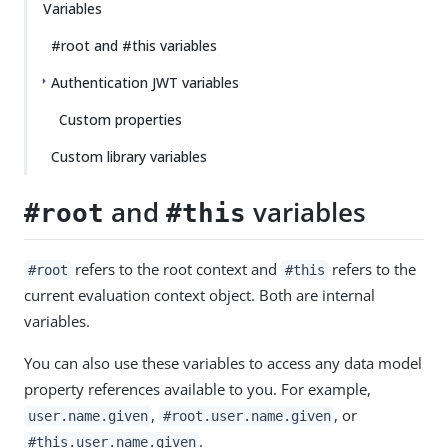
Variables
#root and #this variables
Authentication JWT variables
Custom properties
Custom library variables
and
variables
#root
#this
refers to the root context and
refers to the
#root
#this
current evaluation context object. Both are internal
variables.
You can also use these variables to access any data model
property references available to you. For example,
,
, or
user.name.given
#root.user.name.given
.
#this.user.name.given