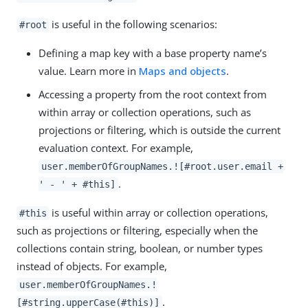
is useful in the following scenarios:
#root
Defining a map key with a base property name’s
value. Learn more in
Maps and objects
.
Accessing a property from the root context from
within array or collection operations, such as
projections or filtering, which is outside the current
evaluation context. For example,
user.memberOfGroupNames.![#root.user.email +
.
' - ' + #this]
is useful within array or collection operations,
#this
such as projections or filtering, especially when the
collections contain string, boolean, or number types
instead of objects. For example,
user.memberOfGroupNames.!
.
[#string.upperCase(#this)]