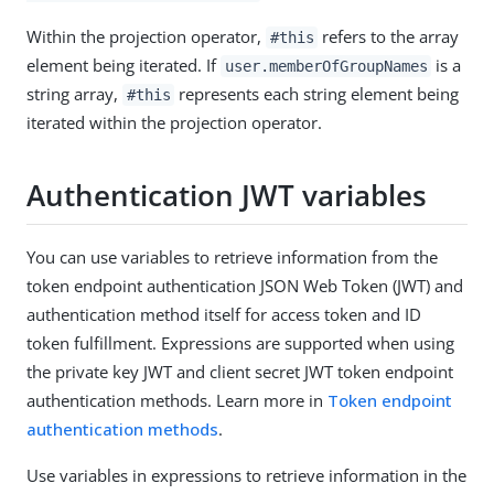
Within the projection operator,
refers to the array
#this
element being iterated. If
is a
user.memberOfGroupNames
string array,
represents each string element being
#this
iterated within the projection operator.
Authentication JWT variables
You can use variables to retrieve information from the
token endpoint authentication JSON Web Token (JWT) and
authentication method itself for access token and ID
token fulfillment. Expressions are supported when using
the private key JWT and client secret JWT token endpoint
authentication methods. Learn more in
Token endpoint
authentication methods
.
Use variables in expressions to retrieve information in the