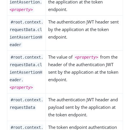
the application at the token
ientAssertion.
endpoint.
<property>
The authentication JWT header sent
#root.context.
by the application at the token
requestData.cl
endpoint.
ientAssertionH
eader
The value of
from the
#root.context.
<property>
header of the authentication JWT
requestData.cl
sent by the application at the token
ientAssertionH
endpoint.
eader.
<property>
The authentication JWT header and
#root.context.
payload sent by the application at
requestData
the token endpoint.
The token endpoint authentication
#root.context.