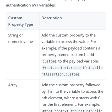
authentication JWT variables:
Custom
Description
Property Type
String or
Add the custom property to the
numeric value
variable to access the value. For
example, if the payload contains a
property named custom1, add
to the payload variable:
custom1
#root.context.requestData.clie
.
ntAssertion.custom1
Array
Add the custom property followed
by
to the variable to access the
[n]
n
th element, where
n
starts with 0
for the first element. For example,
#root.context.requestData.clie