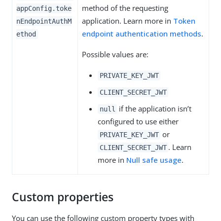
method of the requesting
appConfig.toke
application. Learn more in
Token
nEndpointAuthM
endpoint authentication methods
.
ethod
Possible values are:
PRIVATE_KEY_JWT
CLIENT_SECRET_JWT
if the application isn’t
null
configured to use either
or
PRIVATE_KEY_JWT
. Learn
CLIENT_SECRET_JWT
more in
Null safe usage
.
Custom properties
You can use the following custom property types with