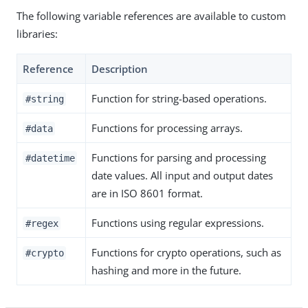
The following variable references are available to custom
libraries:
Reference
Description
Function for string-based operations.
#string
Functions for processing arrays.
#data
Functions for parsing and processing
#datetime
date values. All input and output dates
are in ISO 8601 format.
Functions using regular expressions.
#regex
Functions for crypto operations, such as
#crypto
hashing and more in the future.