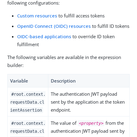
following configurations:
Custom resources
to fulfill access tokens
OpenID Connect (OIDC) resources
to fulfill ID tokens
OIDC-based applications
to override ID token
fulfillment
The following variables are available in the expression
builder:
Variable
Description
The authentication JWT payload
#root.context.
sent by the application at the token
requestData.cl
endpoint.
ientAssertion
The value of
from the
#root.context.
<property>
authentication JWT payload sent by
requestData.cl