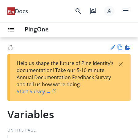
menu
search
rate_review
Docs
person
PingOne
list
Vie
PD
×
Help us shape the future of Ping Identity’s
w
F
Su
documentation! Take our 5-10 minute
Ma
gg
Annual Documentation Feedback Survey
rk
est
and tell us how we’re doing.
do
an
Start Survey →
wn
edi
t
Variables
ON THIS PAGE