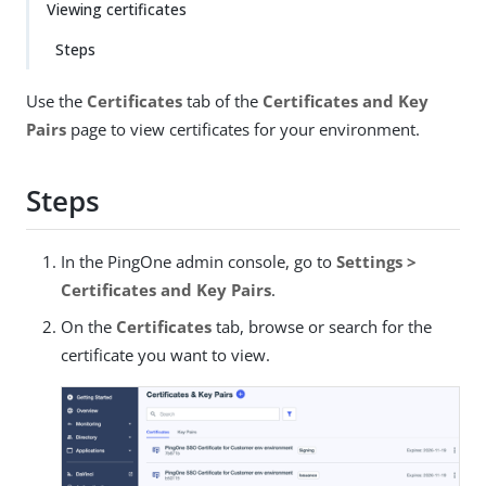
Viewing certificates
Steps
Use the
Certificates
tab of the
Certificates and Key
Pairs
page to view certificates for your environment.
Steps
In the PingOne admin console, go to
Settings >
Certificates and Key Pairs
.
On the
Certificates
tab, browse or search for the
certificate you want to view.