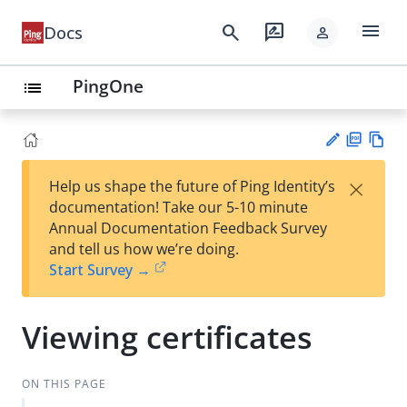
menu
search
rate_review
Docs
person
PingOne
list
PD
Vie
×
Help us shape the future of Ping Identity’s
F
w
Su
documentation! Take our 5-10 minute
Ma
gg
Annual Documentation Feedback Survey
rk
est
and tell us how we’re doing.
do
an
Start Survey →
wn
edi
t
Viewing certificates
ON THIS PAGE