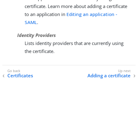
certificate. Learn more about adding a certificate
to an application in
Editing an application -
SAML
.
Identity Providers
Lists identity providers that are currently using
the certificate.
Certificates
Adding a certificate