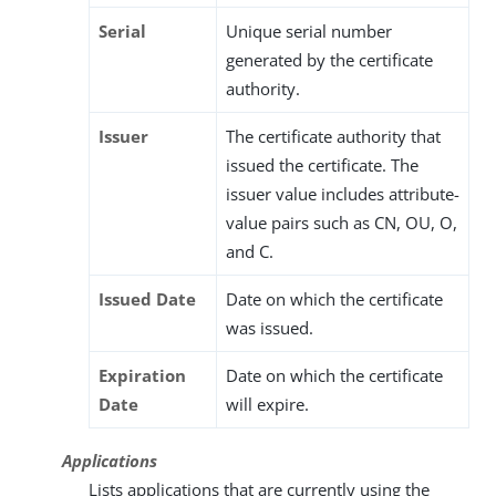
Serial
Unique serial number
generated by the certificate
authority.
Issuer
The certificate authority that
issued the certificate. The
issuer value includes attribute-
value pairs such as CN, OU, O,
and C.
Issued Date
Date on which the certificate
was issued.
Expiration
Date on which the certificate
Date
will expire.
Applications
Lists applications that are currently using the