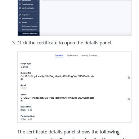
Click the certificate to open the details panel.
The certificate details panel shows the following