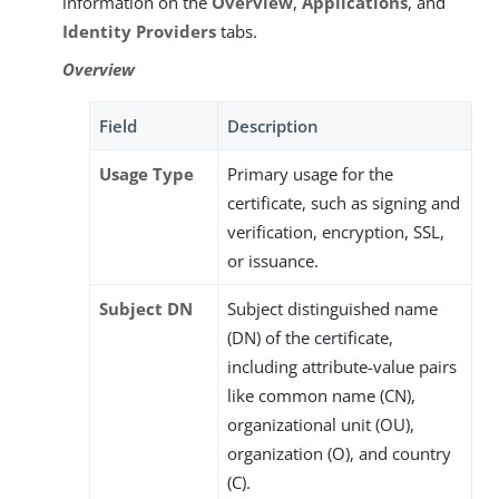
information on the
Overview
,
Applications
, and
Identity Providers
tabs.
Overview
Field
Description
Usage Type
Primary usage for the
certificate, such as signing and
verification, encryption, SSL,
or issuance.
Subject DN
Subject distinguished name
(DN) of the certificate,
including attribute-value pairs
like common name (CN),
organizational unit (OU),
organization (O), and country
(C).