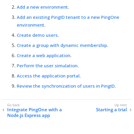
Add a new environment
.
Add an existing PingID tenant to a new PingOne
environment
.
Create demo users
.
Create a group with dynamic membership
.
Create a web application
.
Perform the user simulation
.
Access the application portal
.
Review the synchronization of users in PingID
.
Integrate PingOne with a
Starting a trial
Node.js Express app