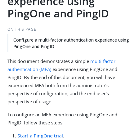
experience using
PingOne and PingID
ON THIS PAGE
Configure a multi-factor authentication experience using
PingOne and PingID
This document demonstrates a simple
multi-factor
authentication (MFA)
experience using PingOne and
PingID. By the end of this document, you will have
experienced MFA both from the administrator’s
perspective of configuration, and the end user’s
perspective of usage.
To configure an MFA experience using PingOne and
PingID, follow these steps:
Start a PingOne trial
.