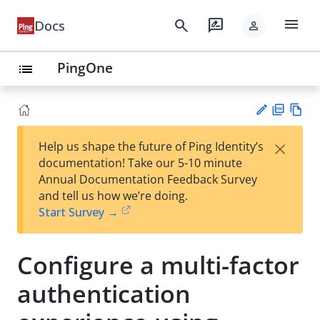
menu
search
rate_review
Docs
person
PingOne
list
PD
Vie
×
Help us shape the future of Ping Identity’s
F
w
Su
documentation! Take our 5-10 minute
Ma
gg
Annual Documentation Feedback Survey
rk
est
and tell us how we’re doing.
do
an
Start Survey →
wn
edi
t
Configure a multi-factor
authentication