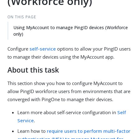
(Workforce only)
ON THIS PAGE
Using MyAccount to manage PingID devices (Workforce
only)
Configure
self-service
options to allow your PingID users
to manage their devices using the MyAccount app.
About this task
This section show you how to configure MyAccount to
allow PingID workforce users from environments that are
converged with PingOne to manage their devices.
Learn more about self-service configuration in
Self
Service
.
Learn how to
require users to perform multi-factor