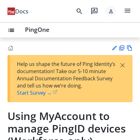
menu
search
rate_review
Docs
person
PingOne
list
PD
Vie
×
Help us shape the future of Ping Identity’s
F
w
Su
documentation! Take our 5-10 minute
Ma
gg
Annual Documentation Feedback Survey
rk
est
and tell us how we’re doing.
do
an
Start Survey →
wn
edi
t
Using MyAccount to
manage PingID devices