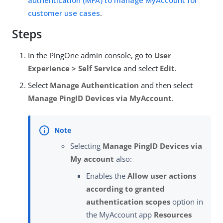
authentication (MFA) to manage MyAccount for
customer use cases
.
Steps
In the PingOne admin console, go to
User
Experience > Self Service
and select
Edit
.
Select
Manage Authentication
and then select
Manage PingID Devices via MyAccount
.
Selecting
Manage PingID Devices via
My account
also:
Enables the
Allow user actions
according to granted
authentication scopes
option in
the MyAccount app
Resources