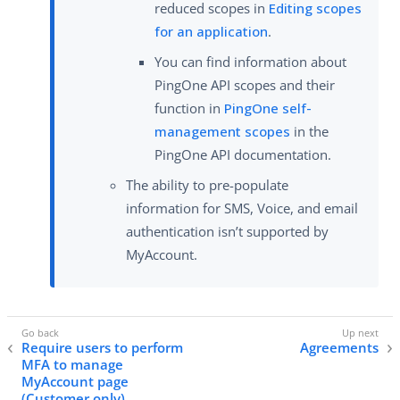
reduced scopes in
Editing scopes
for an application
.
You can find information about
PingOne API scopes and their
function in
PingOne self-
management scopes
in the
PingOne API documentation.
The ability to pre-populate
information for SMS, Voice, and email
authentication isn’t supported by
MyAccount.
Require users to perform
Agreements
MFA to manage
MyAccount page
(Customer only)