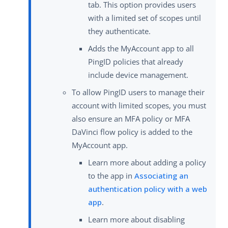
tab. This option provides users
with a limited set of scopes until
they authenticate.
Adds the MyAccount app to all
PingID policies that already
include device management.
To allow PingID users to manage their
account with limited scopes, you must
also ensure an MFA policy or MFA
DaVinci flow policy is added to the
MyAccount app.
Learn more about adding a policy
to the app in
Associating an
authentication policy with a web
app
.
Learn more about disabling