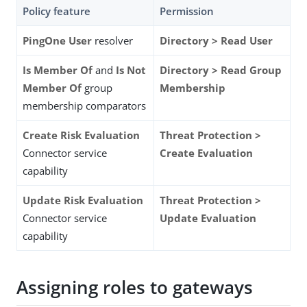
Policy feature
Permission
PingOne User
resolver
Directory > Read User
Is Member Of
and
Is Not
Directory > Read Group
Member Of
group
Membership
membership comparators
Create Risk Evaluation
Threat Protection >
Connector service
Create Evaluation
capability
Update Risk Evaluation
Threat Protection >
Connector service
Update Evaluation
capability
Assigning roles to gateways