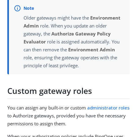
Older gateways might have the
Environment
Admin
role. When you update an older
gateway, the
Authorize Gateway Policy
Evaluator
role is assigned automatically. You
can then remove the
Environment Admin
role, ensuring the gateway operates with the
principle of least privilege.
Custom gateway roles
You can assign any built-in or custom
administrator roles
to Authorize gateways, provided you have the necessary
permissions to assign them.
When your authorization policies include PingOne user