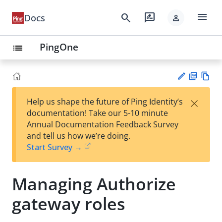
menu
search
rate_review
Docs
person
PingOne
list
PD
Vie
×
Help us shape the future of Ping Identity’s
F
w
Su
documentation! Take our 5-10 minute
Ma
gg
Annual Documentation Feedback Survey
rk
est
and tell us how we’re doing.
do
an
Start Survey →
wn
edi
t
Managing Authorize
gateway roles