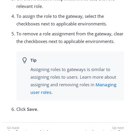
relevant role.
To assign the role to the gateway, select the
checkboxes next to applicable environments.
To remove a role assignment from the gateway, clear
the checkboxes next to applicable environments.
Assigning roles to gateways is similar to
assigning roles to users. Learn more about
assigning and removing roles in
Managing
user roles
.
Click
Save
.