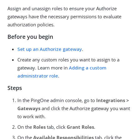
Assign and unassign roles to ensure your Authorize
gateways have the necessary permissions to evaluate
authorization policies.
Before you begin
Set up an Authorize gateway
.
Create any custom roles you want to assign to a
gateway. Learn more in
Adding a custom
administrator role
.
Steps
In the PingOne admin console, go to
Integrations >
Gateways
and click the Authorize gateway you want
to work with.
On the
Roles
tab, click
Grant Roles
.
On the
Available Responsibilities
tab, click the