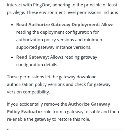
interact with PingOne, adhering to the principle of least
privilege. These environment-level permissions include:
Read Authorize Gateway Deployment
: Allows
reading the deployment configuration for
authorization policy versions and minimum
supported gateway instance versions.
Read Gateway
: Allows reading gateway
configuration details.
These permissions let the gateway download
authorization policy versions and check for gateway
version compatibility.
If you accidentally remove the
Authorize Gateway
Policy Evaluator
role from a gateway, disable and then
re-enable the gateway to restore this role.