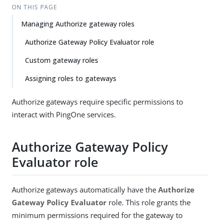
ON THIS PAGE
Managing Authorize gateway roles
Authorize Gateway Policy Evaluator role
Custom gateway roles
Assigning roles to gateways
Authorize gateways require specific permissions to
interact with PingOne services.
Authorize Gateway Policy
Evaluator role
Authorize gateways automatically have the
Authorize
Gateway Policy Evaluator
role. This role grants the
minimum permissions required for the gateway to