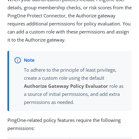
details, group membership checks, or risk scores from the
PingOne Protect Connector, the Authorize gateway
requires additional permissions for policy evaluation. You
can add a custom role with these permissions and assign
it to the Authorize gateway.
To adhere to the principle of least privilege,
create a custom role using the default
Authorize Gateway Policy Evaluator
role as
a source of initial permissions, and add extra
permissions as needed.
PingOne-related policy features require the following
permissions: