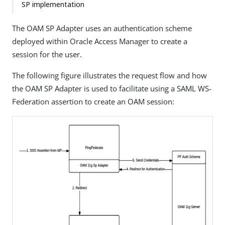
SP implementation
The OAM SP Adapter uses an authentication scheme
deployed within Oracle Access Manager to create a
session for the user.
The following figure illustrates the request flow and how
the OAM SP Adapter is used to facilitate using a SAML WS-
Federation assertion to create an OAM session: