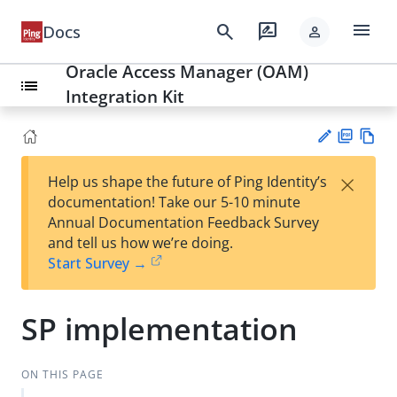
menu
search
rate_review
Docs
person
Oracle Access Manager (OAM)
list
Integration Kit
PD
Vie
×
Help us shape the future of Ping Identity’s
F
w
Su
documentation! Take our 5-10 minute
Ma
gg
Annual Documentation Feedback Survey
rk
est
and tell us how we’re doing.
do
an
Start Survey →
wn
edi
t
SP implementation
ON THIS PAGE