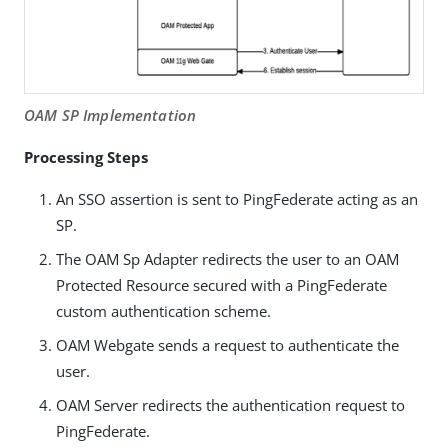
OAM SP Implementation
Processing Steps
An SSO assertion is sent to PingFederate acting as an
SP.
The OAM Sp Adapter redirects the user to an OAM
Protected Resource secured with a PingFederate
custom authentication scheme.
OAM Webgate sends a request to authenticate the
user.
OAM Server redirects the authentication request to
PingFederate.