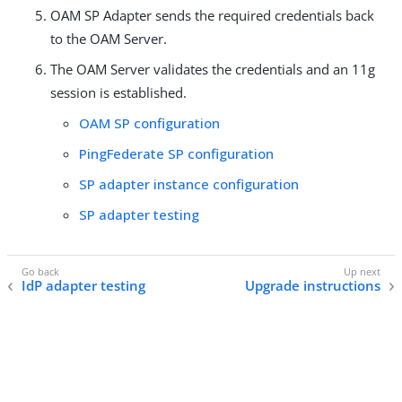
OAM SP Adapter sends the required credentials back
to the OAM Server.
The OAM Server validates the credentials and an 11g
session is established.
OAM SP configuration
PingFederate SP configuration
SP adapter instance configuration
SP adapter testing
IdP adapter testing
Upgrade instructions