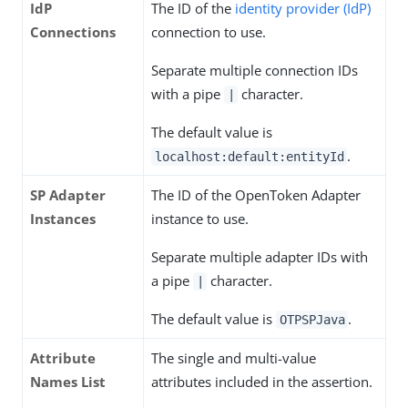
IdP
The ID of the
identity provider (IdP)
Connections
connection to use.
Separate multiple connection IDs
with a pipe
character.
|
The default value is
.
localhost:default:entityId
SP Adapter
The ID of the OpenToken Adapter
Instances
instance to use.
Separate multiple adapter IDs with
a pipe
character.
|
The default value is
.
OTPSPJava
Attribute
The single and multi-value
Names List
attributes included in the assertion.