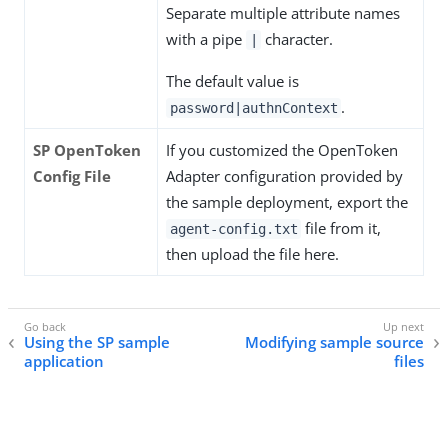
Separate multiple attribute names
with a pipe
character.
|
The default value is
.
password|authnContext
SP OpenToken
If you customized the OpenToken
Config File
Adapter configuration provided by
the sample deployment, export the
file from it,
agent-config.txt
then upload the file here.
Using the SP sample
Modifying sample source
application
files