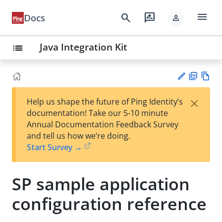
menu
search
rate_review
Docs
person
Java Integration Kit
list
PD
Vie
×
Help us shape the future of Ping Identity’s
F
w
Su
documentation! Take our 5-10 minute
Ma
gg
Annual Documentation Feedback Survey
rk
est
and tell us how we’re doing.
do
an
Start Survey →
wn
edi
t
SP sample application
configuration reference