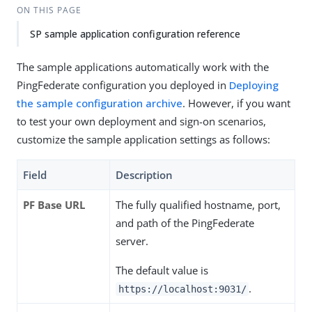
ON THIS PAGE
SP sample application configuration reference
The sample applications automatically work with the
PingFederate configuration you deployed in
Deploying
the sample configuration archive
. However, if you want
to test your own deployment and sign-on scenarios,
customize the sample application settings as follows:
Field
Description
PF Base URL
The fully qualified hostname, port,
and path of the PingFederate
server.
The default value is
.
https://localhost:9031/