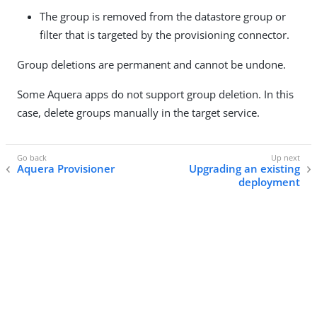
The group is removed from the datastore group or
filter that is targeted by the provisioning connector.
Group deletions are permanent and cannot be undone.
Some Aquera apps do not support group deletion. In this
case, delete groups manually in the target service.
Aquera Provisioner
Upgrading an existing
deployment