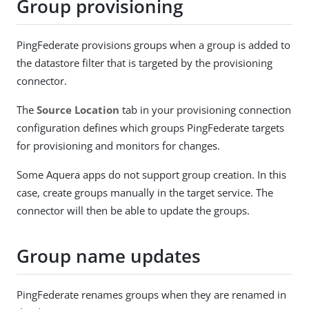
Group provisioning
PingFederate provisions groups when a group is added to
the datastore filter that is targeted by the provisioning
connector.
The
Source Location
tab in your provisioning connection
configuration defines which groups PingFederate targets
for provisioning and monitors for changes.
Some Aquera apps do not support group creation. In this
case, create groups manually in the target service. The
connector will then be able to update the groups.
Group name updates
PingFederate renames groups when they are renamed in