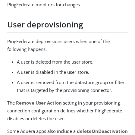
PingFederate monitors for changes.
User deprovisioning
PingFederate deprovisions users when one of the
following happens:
A user is deleted from the user store.
A user is disabled in the user store.
A user is removed from the datastore group or filter
that is targeted by the provisioning connector.
The
Remove User Action
setting in your provisioning
connection configuration defines whether PingFederate
disables or deletes the user.
Some Aquera apps also include a
deleteOnDeactivation