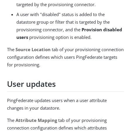
targeted by the provisioning connector.
A user with "disabled" status is added to the
datastore group or filter that is targeted by the
provisioning connector, and the
Provision disabled
users
provisioning option is enabled.
The
Source Location
tab of your provisioning connection
configuration defines which users PingFederate targets
for provisioning.
User updates
PingFederate updates users when a user attribute
changes in your datastore.
The
Attribute Mapping
tab of your provisioning
connection configuration defines which attributes