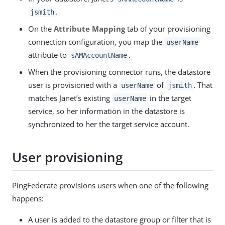
.
jsmith
On the
Attribute Mapping
tab of your provisioning
connection configuration, you map the
userName
attribute to
.
sAMAccountName
When the provisioning connector runs, the datastore
user is provisioned with a
of
. That
userName
jsmith
matches Janet’s existing
in the target
userName
service, so her information in the datastore is
synchronized to her the target service account.
User provisioning
PingFederate provisions users when one of the following
happens:
A user is added to the datastore group or filter that is