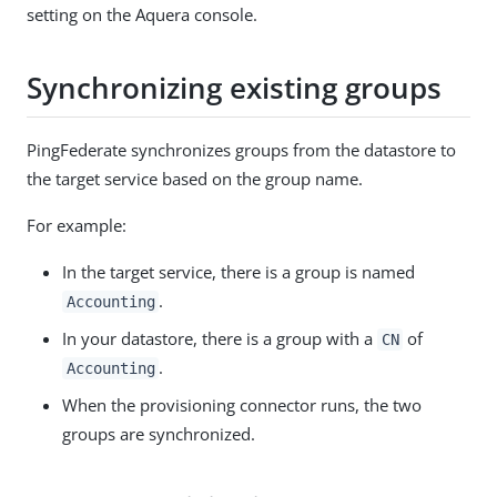
setting on the Aquera console.
Synchronizing existing groups
PingFederate synchronizes groups from the datastore to
the target service based on the group name.
For example:
In the target service, there is a group is named
.
Accounting
In your datastore, there is a group with a
of
CN
.
Accounting
When the provisioning connector runs, the two
groups are synchronized.