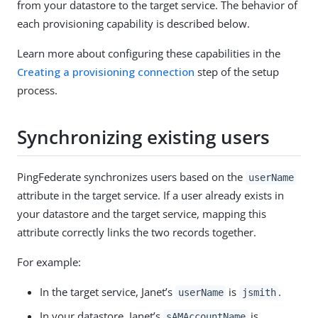
from your datastore to the target service. The behavior of
each provisioning capability is described below.
Learn more about configuring these capabilities in the
Creating a provisioning connection
step of the setup
process.
Synchronizing existing users
PingFederate synchronizes users based on the
userName
attribute in the target service. If a user already exists in
your datastore and the target service, mapping this
attribute correctly links the two records together.
For example:
In the target service, Janet’s
is
.
userName
jsmith
In your datastore, Janet’s
is
sAMAccountName