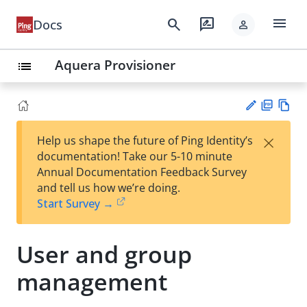
menu
search
rate_review
Docs
person
Aquera Provisioner
list
PD
Vie
×
Help us shape the future of Ping Identity’s
F
w
Su
documentation! Take our 5-10 minute
Ma
gg
Annual Documentation Feedback Survey
rk
est
and tell us how we’re doing.
do
an
Start Survey →
wn
edi
t
User and group
management