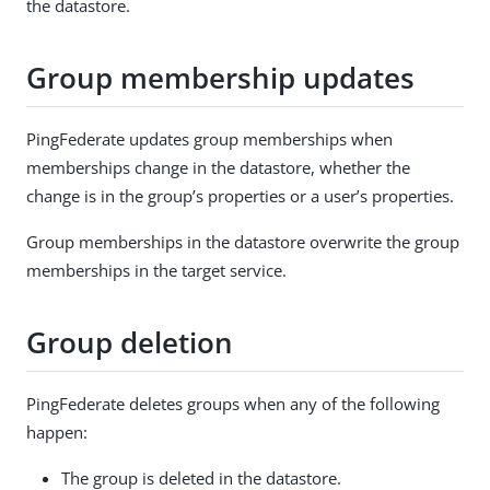
the datastore.
Group membership updates
PingFederate updates group memberships when
memberships change in the datastore, whether the
change is in the group’s properties or a user’s properties.
Group memberships in the datastore overwrite the group
memberships in the target service.
Group deletion
PingFederate deletes groups when any of the following
happen:
The group is deleted in the datastore.