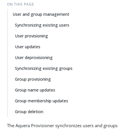
ON THIS PAGE
User and group management
Synchronizing existing users
User provisioning
User updates
User deprovisioning
Synchronizing existing groups
Group provisioning
Group name updates
Group membership updates
Group deletion
The Aquera Provisioner synchronizes users and groups