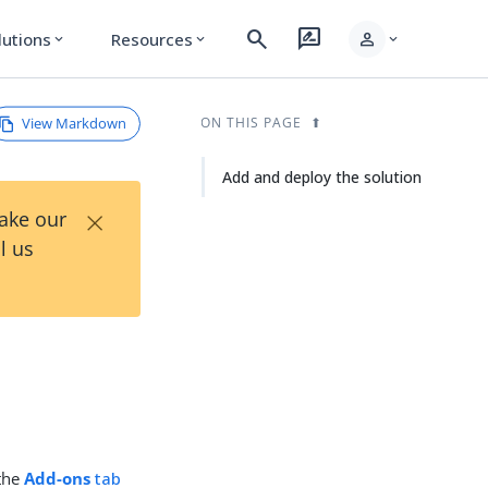
search
rate_review
person
lutions
Resources
expand_more
expand_more
expand_more
View Markdown
ON THIS PAGE
Add and deploy the solution
×
Take our
l us
the
Add-ons
tab