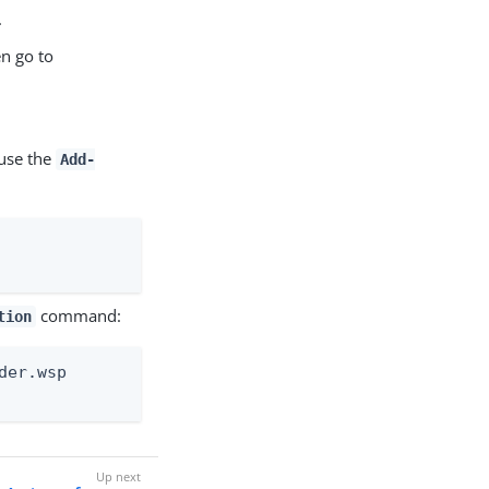
.
en go to
 use the
Add-
command:
tion
er.wsp
