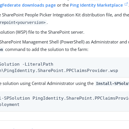
ingFederate downloads page
or the
Ping Identity Marketplace
e SharePoint People Picker Integration Kit distribution file, and th
.
repoint
<yourversion>
olution (WSP) file to the SharePoint server.
SharePoint Management Shell (PowerShell) as Administrator and
command to add the solution to the farm:
on
Solution -LiteralPath

h\PingIdentity.SharePoint.PPClaimsProvider.wsp
e solution using Central Administrator using the
Install-SPSolu
l-SPSolution PingIdentity.SharePoint.PPClaimsProvid
ployment