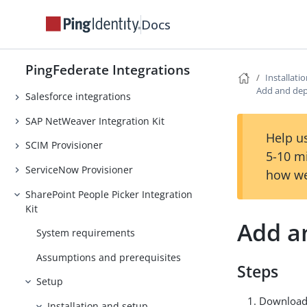
Docs
PingOne Integrations
PingOne Credentials Integration Kit
PingFederate Integrations
RSA SecurID integrations
Installati
Add and dep
Salesforce integrations
SAP NetWeaver Integration Kit
Help us
SCIM Provisioner
5-10 m
ServiceNow Provisioner
how we
SharePoint People Picker Integration
Kit
Add a
System requirements
Assumptions and prerequisites
Steps
Setup
Download 
Installation and setup