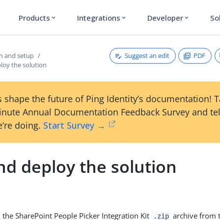
Products
Integrations
Developer
So
expand_more
expand_more
expand_more
Suggest an edit
PDF
on and setup
loy the solution
 shape the future of Ping Identity’s documentation! 
inute Annual Documentation Feedback Survey and tel
’re doing.
Start Survey →
nd deploy the solution
the SharePoint People Picker Integration Kit
archive from 
.zip