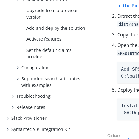
of the P
Upgrade from a previous
Extract th
version
dist/sha
Add and deploy the solution
Copy the s
Activate features
Open the 
Set the default claims
SPSoluti
provider
Configuration
Add-SP
C:\pat
Supported search attributes
with examples
Deploy th
Troubleshooting
Instal
Release notes
-GACDe
Slack Provisioner
Symantec VIP Integration Kit