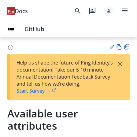
menu
search
rate_review
Docs
person
GitHub
list
Vie
PD
×
Help us shape the future of Ping Identity’s
w
F
Su
documentation! Take our 5-10 minute
Ma
gg
Annual Documentation Feedback Survey
rk
est
and tell us how we’re doing.
do
an
Start Survey →
wn
edi
t
Available user
attributes