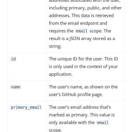
addresses associated with the user,
including primary, public, and other
addresses. This data is retrieved
from the email endpoint and
requires the
scope. The
email
result is a JSON array stored as a
string.
The unique ID for the user. This ID
id
is only used in the context of your
application.
The user’s name, as shown on the
name
user’s GitHub profile page.
The user’s email address that’s
primary_email
marked as primary. This value is
only available with the
email
scope.