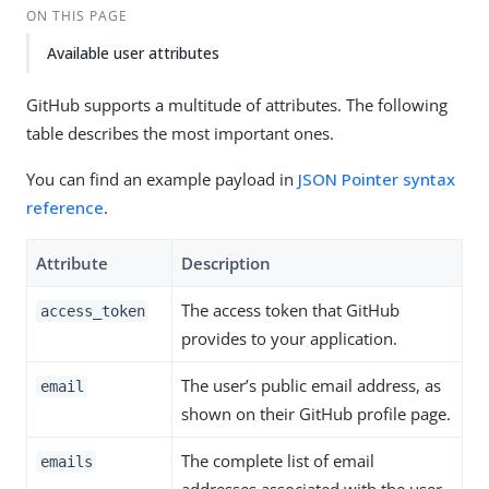
ON THIS PAGE
Available user attributes
GitHub supports a multitude of attributes. The following
table describes the most important ones.
You can find an example payload in
JSON Pointer syntax
reference
.
Attribute
Description
The access token that GitHub
access_token
provides to your application.
The user’s public email address, as
email
shown on their GitHub profile page.
The complete list of email
emails