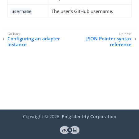
The user’s GitHub username.
username
Configuring an adapter
JSON Pointer syntax
instance
reference
Copyright ©
2026
Ping Identity Corporation