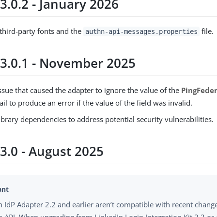
3.0.2 - January 2026
hird-party fonts and the
file.
authn-api-messages.properties
 3.0.1 - November 2025
ssue that caused the adapter to ignore the value of the
PingFede
fail to produce an error if the value of the field was invalid.
brary dependencies to address potential security vulnerabilities.
3.0 - August 2025
n IdP Adapter 2.2 and earlier aren’t compatible with recent change