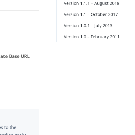
Version 1.1.1 – August 2018
Version 1.1 – October 2017
Version 1.0.1 – July 2013
Version 1.0 – February 2011
rate Base URL
s to the