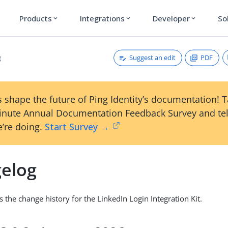
Products
Integrations
Developer
So
expand_more
expand_more
expand_more
Suggest an edit
PDF
g
 shape the future of Ping Identity’s documentation! 
inute Annual Documentation Feedback Survey and tel
’re doing.
Start Survey →
elog
s the change history for the LinkedIn Login Integration Kit.