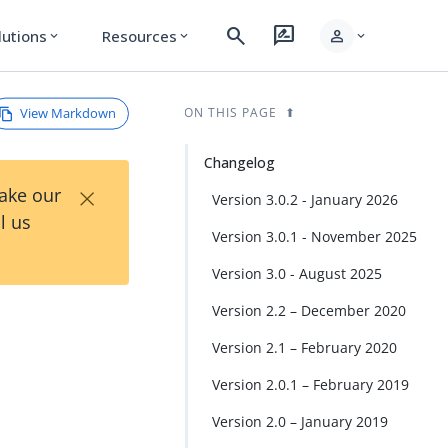
search
rate_review
person
lutions
Resources
expand_more
expand_more
expand_more
View Markdown
ON THIS PAGE
Changelog
×
Take our
Version 3.0.2 - January 2026
l us
Version 3.0.1 - November 2025
Version 3.0 - August 2025
Version 2.2 – December 2020
Version 2.1 – February 2020
Version 2.0.1 – February 2019
Version 2.0 – January 2019