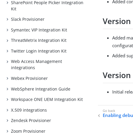
Added comp
SharePoint People Picker Integration
Kit
Version 
Slack Provisioner
Symantec VIP Integration Kit
Added mas
ThreatMetrix Integration Kit
configurat
Twitter Login Integration Kit
Added supp
Web Access Management
integrations
Version
Webex Provisioner
WebSphere Integration Guide
Initial rel
Workspace ONE UEM Integration Kit
X.509 integrations
Enabling debu
Zendesk Provisioner
Zoom Provisioner