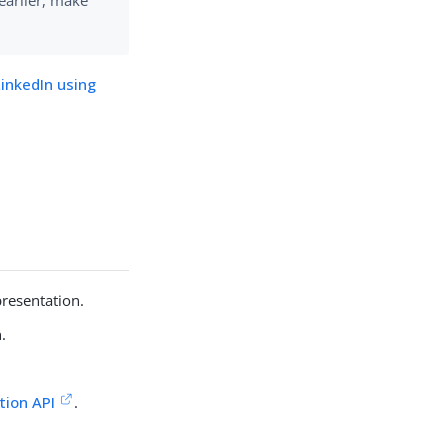
earlier, make
LinkedIn using
presentation.
.
tion API
.