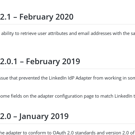
 2.1 – February 2020
ability to retrieve user attributes and email addresses with the 
2.0.1 – February 2019
issue that prevented the LinkedIn IdP Adapter from working in s
ome fields on the adapter configuration page to match LinkedIn 
2.0 – January 2019
he adapter to conform to OAuth 2.0 standards and version 2.0 of 