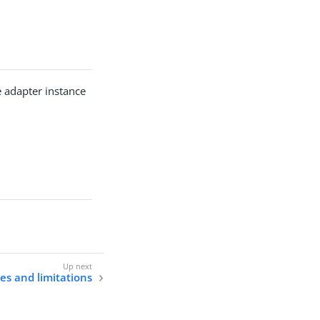
e adapter instance
s and limitations