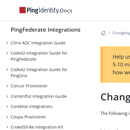
Aquera Provisioner
Docs
Atlassian integrations
Azure AD integrations
PingFederate Integrations
Box Provisioner
Changelo
Citrix ADC Integration Guide
Code42 Integration Guide for
Help us
PingFederate
5-10 m
Code42 Integration Guide for
how we
PingOne
Concur Provisioner
Chang
Contentful Integration Guide
Coreblox integrations
The following i
Coupa Provisioner
CrowdStrike Integration Kit