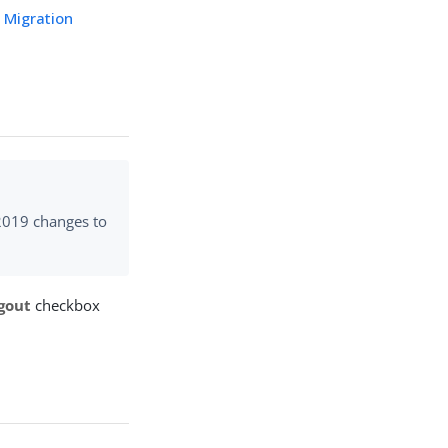
I Migration
 2019 changes to
gout
checkbox