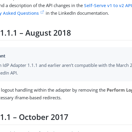
nd a description of the API changes in the
Self-Serve v1 to v2 AP
ly Asked Questions
in the LinkedIn documentation.
 1.1.1 – August 2018
n IdP Adapter 1.1.1 and earlier aren’t compatible with the March
kedIn API.
d logout handling within the adapter by removing the
Perform Lo
essary iframe-based redirects.
 1.1 – October 2017