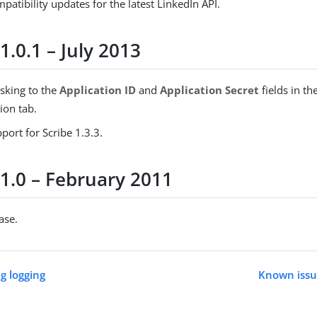
atibility updates for the latest LinkedIn API.
1.0.1 – July 2013
king to the
Application ID
and
Application Secret
fields in th
ion tab.
ort for Scribe 1.3.3.
 1.0 – February 2011
ease.
g logging
Known issue