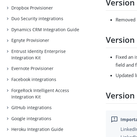
Version 
Dropbox Provisioner
Duo Security integrations
Removed t
Dynamics CRM Integration Guide
Version
Egnyte Provisioner
Entrust Identity Enterprise
Fixed an i
Integration Kit
field and 
Evernote Provisioner
Updated li
Facebook integrations
ForgeRock Intelligent Access
Version 
Integration Kit
GitHub integrations
Google integrations
LinkedI
Heroku Integration Guide