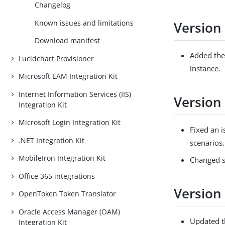
Changelog
Known issues and limitations
Version
Download manifest
Added the 
Lucidchart Provisioner
instance.
Microsoft EAM Integration Kit
Internet Information Services (IIS)
Version 
Integration Kit
Microsoft Login Integration Kit
Fixed an 
.NET Integration Kit
scenarios.
MobileIron Integration Kit
Changed s
Office 365 integrations
Version 
OpenToken Token Translator
Oracle Access Manager (OAM)
Updated t
Integration Kit