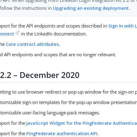
n API. When upgrading from LinkedIn Login Integration Kit 2.2 or 
follow the instructions in
Upgrading an existing deployment
.
port for the API endpoints and scopes described in
Sign In with 
onnect
in the LinkedIn documentation.
the
Core contract attributes
.
d API endpoints and scopes that are no longer relevant.
 2.2 – December 2020
etting to use browser redirect or pop-up window for the sign-on 
tomizable sign-on templates for the pop-up window presentation
tomizable user-facing language-pack messages.
port for the
JavaScript Widget for the PingFederate Authentica
port for the
PingFederate authentication API
.