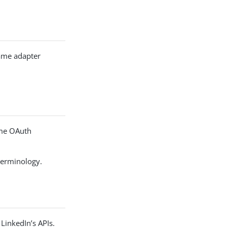
same adapter
ome OAuth
terminology.
LinkedIn’s APIs.