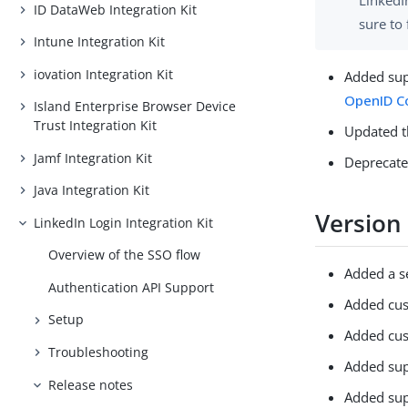
LinkedI
ID DataWeb Integration Kit
sure to 
Intune Integration Kit
iovation Integration Kit
Added sup
OpenID C
Island Enterprise Browser Device
Trust Integration Kit
Updated 
Jamf Integration Kit
Deprecate
Java Integration Kit
Version
LinkedIn Login Integration Kit
Overview of the SSO flow
Added a s
Authentication API Support
Added cus
Setup
Added cus
Troubleshooting
Added sup
Release notes
Added sup