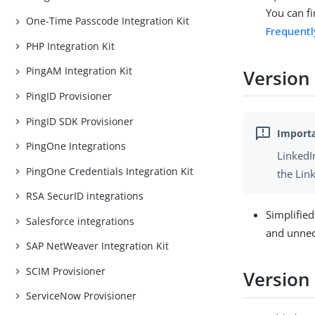
You can fi
One-Time Passcode Integration Kit
Frequent
PHP Integration Kit
PingAM Integration Kit
Version
PingID Provisioner
PingID SDK Provisioner
PingOne Integrations
LinkedI
PingOne Credentials Integration Kit
the Lin
RSA SecurID integrations
Simplifie
Salesforce integrations
and unnec
SAP NetWeaver Integration Kit
SCIM Provisioner
Version
ServiceNow Provisioner