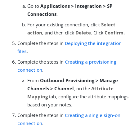
Go to
Applications > Integration > SP
Connections
.
For your existing connection, click
Select
action
, and then click
Delete
. Click
Confirm.
Complete the steps in
Deploying the integration
files
.
Complete the steps in
Creating a provisioning
connection
.
From
Outbound Provisioning > Manage
Channels > Channel
, on the
Attribute
Mapping
tab, configure the attribute mappings
based on your notes.
Complete the steps in
Creating a single sign-on
connection
.