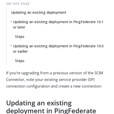
ON THIS PAGE
Updating an existing deployment
Updating an existing deployment in PingFederate 10.1
or later
Steps
Updating an existing deployment in PingFederate 10.0
or earlier
Steps
If you’re upgrading from a previous version of the SCIM
Connector, note your existing service provider (SP)
connection configuration and create a new connection.
Updating an existing
deployment in PingFederate