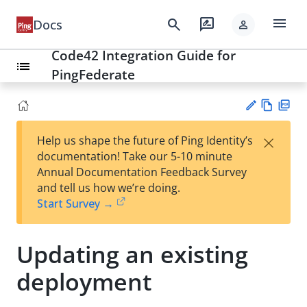
menu
search
rate_review
Docs
person
Code42 Integration Guide for
list
PingFederate
Vie
PD
×
Help us shape the future of Ping Identity’s
w
F
Su
documentation! Take our 5-10 minute
Ma
gg
Annual Documentation Feedback Survey
rk
est
and tell us how we’re doing.
do
an
Start Survey →
wn
edi
t
Updating an existing
deployment