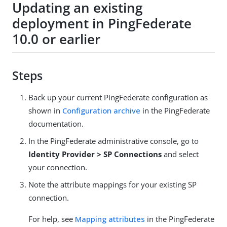
Updating an existing
deployment in PingFederate
10.0 or earlier
Steps
Back up your current PingFederate configuration as
shown in
Configuration archive
in the PingFederate
documentation.
In the PingFederate administrative console, go to
Identity Provider > SP Connections
and select
your connection.
Note the attribute mappings for your existing SP
connection.
For help, see
Mapping attributes
in the PingFederate