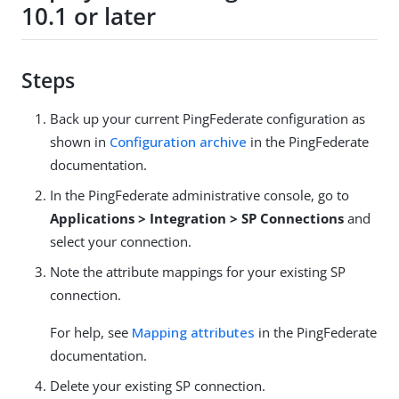
10.1 or later
Steps
Back up your current PingFederate configuration as
shown in
Configuration archive
in the PingFederate
documentation.
In the PingFederate administrative console, go to
Applications > Integration > SP Connections
and
select your connection.
Note the attribute mappings for your existing SP
connection.
For help, see
Mapping attributes
in the PingFederate
documentation.
Delete your existing SP connection.