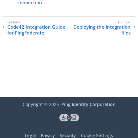
connection
.
Code42 Integration Guide
Deploying the integration
for PingFederate
files
Copyright ©
2026
Ping Identity Corporation
Legal
Privacy
Security
Cookie Settings