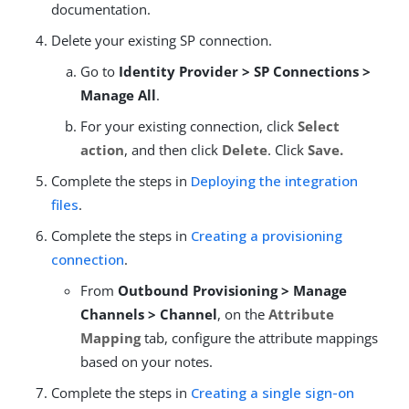
documentation.
Delete your existing SP connection.
Go to
Identity Provider > SP Connections >
Manage All
.
For your existing connection, click
Select
action
, and then click
Delete
. Click
Save.
Complete the steps in
Deploying the integration
files
.
Complete the steps in
Creating a provisioning
connection
.
From
Outbound Provisioning > Manage
Channels > Channel
, on the
Attribute
Mapping
tab, configure the attribute mappings
based on your notes.
Complete the steps in
Creating a single sign-on