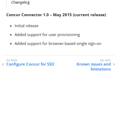
Changelog
Concur Connector 1.0 – May 2015 (current release)
Initial release
Added support for user provisioning
Added support for browser-based single sign-on
Configure Concur for SSO
Known issues and
limitations