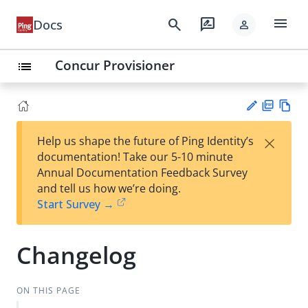
menu
search
rate_review
Docs
person
Concur Provisioner
list
PD
Vie
×
Help us shape the future of Ping Identity’s
F
w
Su
documentation! Take our 5-10 minute
Ma
gg
Annual Documentation Feedback Survey
rk
est
and tell us how we’re doing.
do
an
Start Survey →
wn
edi
t
Changelog
ON THIS PAGE