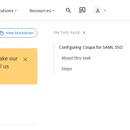
search
rate_review
person
lutions
Resources
expand_more
expand_more
expand_more
View Markdown
ON THIS PAGE
Configuring Coupa for SAML SSO
×
Take our
About this task
l us
Steps