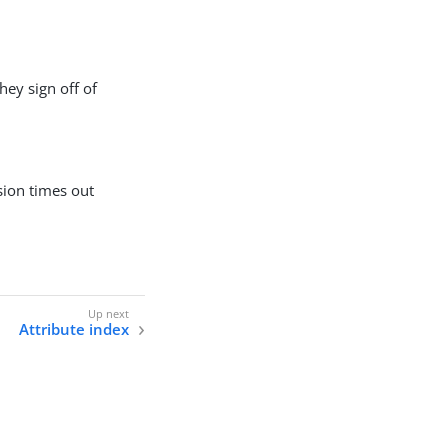
hey sign off of
sion times out
Attribute index