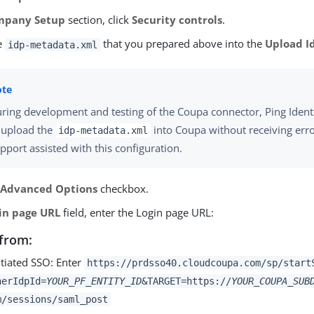
mpany Setup
section, click
Security controls
.
e
that you prepared above into the
Upload I
idp-metadata.xml
ring development and testing of the Coupa connector, Ping Ident
 upload the
into Coupa without receiving err
idp-metadata.xml
pport assisted with this configuration.
e
Advanced Options
checkbox.
in page URL
field, enter the Login page URL:
from:
itiated SSO: Enter
https://prdsso40.cloudcoupa.com/sp/start
nerIdpId=
YOUR_PF_ENTITY_ID
&TARGET=https://
YOUR_COUPA_SUB
m/sessions/saml_post