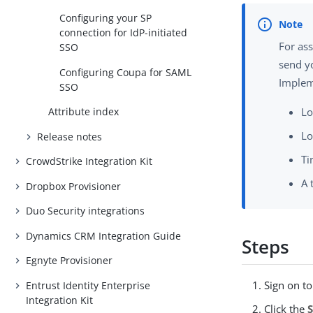
Configuring your SP
connection for IdP-initiated
For as
SSO
send y
Configuring Coupa for SAML
Implem
SSO
Attribute index
Lo
Lo
Release notes
Ti
CrowdStrike Integration Kit
A 
Dropbox Provisioner
Duo Security integrations
Dynamics CRM Integration Guide
Steps
Egnyte Provisioner
Sign on t
Entrust Identity Enterprise
Integration Kit
Click the