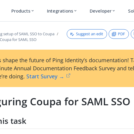
Products
Integrations
Developer
So
expand_more
expand_more
expand_more
Suggest an edit
PDF
g setup of SAML SSO to Coupa
 Coupa for SAML SSO
 shape the future of Ping Identity’s documentation! 
inute Annual Documentation Feedback Survey and tel
’re doing.
Start Survey →
guring Coupa for SAML SSO
is task