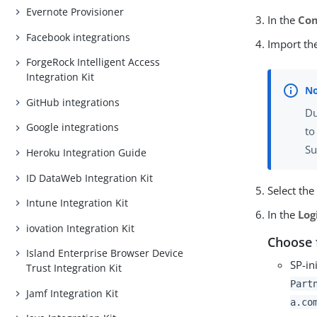
Evernote Provisioner
In the
Co
Facebook integrations
Import th
ForgeRock Intelligent Access
Integration Kit
GitHub integrations
Du
Google integrations
to
Su
Heroku Integration Guide
ID DataWeb Integration Kit
Select th
Intune Integration Kit
In the
Log
iovation Integration Kit
Choose 
Island Enterprise Browser Device
SP-in
Trust Integration Kit
Part
Jamf Integration Kit
a.co