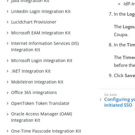
Java Integration Kit
IdP-I
LinkedIn Login Integration Kit
In the
Log
Lucidchart Provisioner
The
Logo
Microsoft EAM Integration Kit
Coupa.
Internet Information Services (IIS)
In the
Tim
Integration Kit
The
Time
Microsoft Login Integration Kit
before the
.NET Integration Kit
Click
Sav
MobileIron Integration Kit
Office 365 integrations
Configuring y
OpenToken Token Translator
initiated SSO
Oracle Access Manager (OAM)
Integration Kit
One-Time Passcode Integration Kit