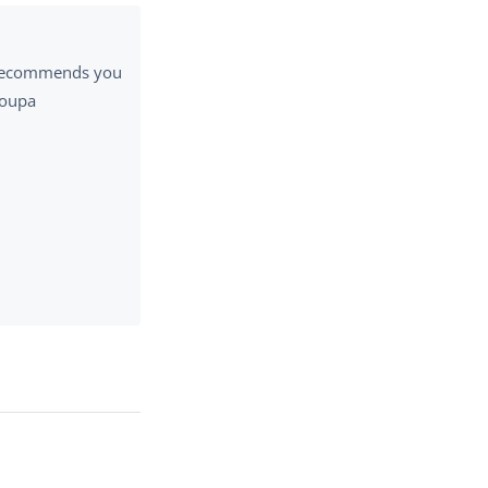
a recommends you
Coupa