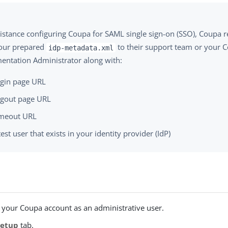
sistance configuring Coupa for SAML single sign-on (SSO), Coup
our prepared
to their support team or your 
idp-metadata.xml
entation Administrator along with:
gin page URL
gout page URL
meout URL
test user that exists in your identity provider (IdP)
o your Coupa account as an administrative user.
Setup
tab.