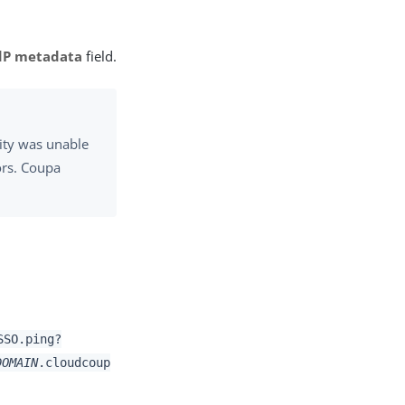
dP metadata
field.
ity was unable
ors. Coupa
SSO.ping?
DOMAIN
.cloudcoup