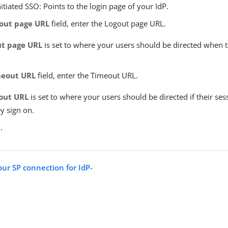
nitiated SSO: Points to the login page of your IdP.
out page URL
field, enter the Logout page URL.
ut page URL
is set to where your users should be directed when t
eout URL
field, enter the Timeout URL.
out URL
is set to where your users should be directed if their ses
y sign on.
e
.
our SP connection for IdP-