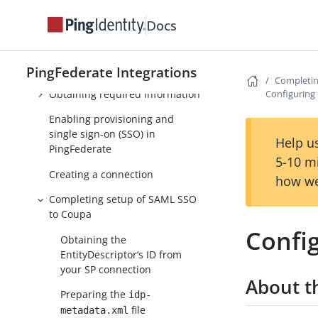
Coreblox integrations
Docs
Coupa Provisioner
Setup
PingFederate Integrations
Completin
Obtaining required information
Configuring
Enabling provisioning and
single sign-on (SSO) in
Help us
PingFederate
5-10 m
Creating a connection
how we
Completing setup of SAML SSO
to Coupa
Confi
Obtaining the
EntityDescriptor’s ID from
your SP connection
About th
Preparing the
idp-
file
metadata.xml