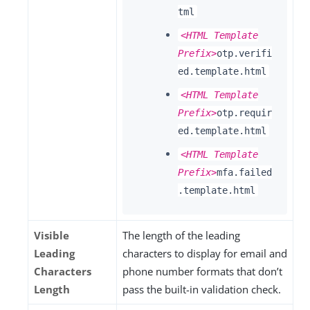
tml
<HTML Template
Prefix>
otp.verifi
ed.template.html
<HTML Template
Prefix>
otp.requir
ed.template.html
<HTML Template
Prefix>
mfa.failed
.template.html
Visible
The length of the leading
Leading
characters to display for email and
Characters
phone number formats that don’t
Length
pass the built-in validation check.