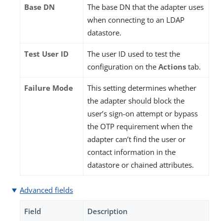
Base DN
The base DN that the adapter uses
when connecting to an LDAP
datastore.
Test User ID
The user ID used to test the
configuration on the
Actions
tab.
Failure Mode
This setting determines whether
the adapter should block the
user’s sign-on attempt or bypass
the OTP requirement when the
adapter can’t find the user or
contact information in the
datastore or chained attributes.
Advanced fields
Field
Description