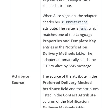
chained attribute.
When Alice signs on, the adapter
checks her
OTPPreference
attribute. The value is
, which
sms
matches one of the
Language
Properties and Template Key
entries in the
Notification
Delivery Methods
table. The
adapter automatically sends the
OTP to Alice by SMS message.
Attribute
The source of the attribute in the
Source
Preferred Delivery Method
Attribute
field and the attributes
listed in the
Contact Attribute
column of the
Notification
Delivery Methods
table.