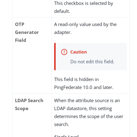
This checkbox is selected by
default.
OTP
A read-only value used by the
Generator
adapter.
Field
Do not edit this field.
This field is hidden in
PingFederate 10.0 and later.
LDAP Search
When the attribute source is an
Scope
LDAP datastore, this setting
determines the scope of the user
search.