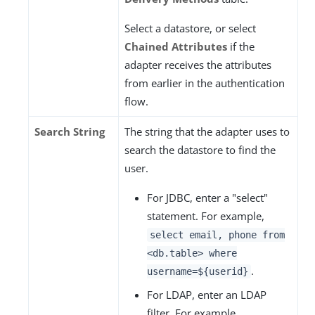
Select a datastore, or select
Chained Attributes
if the
adapter receives the attributes
from earlier in the authentication
flow.
Search String
The string that the adapter uses to
search the datastore to find the
user.
For JDBC, enter a "select"
statement. For example,
select email, phone from
<db.table> where
.
username=${userid}
For LDAP, enter an LDAP
filter. For example,