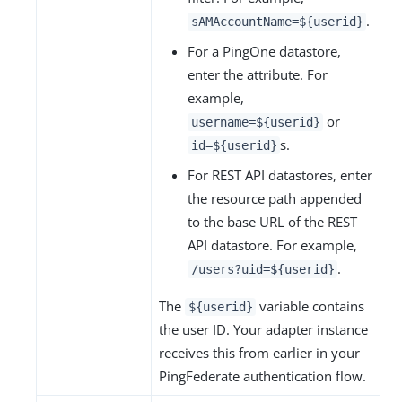
.
sAMAccountName=${userid}
For a PingOne datastore,
enter the attribute. For
example,
or
username=${userid}
s.
id=${userid}
For REST API datastores, enter
the resource path appended
to the base URL of the REST
API datastore. For example,
.
/users?uid=${userid}
The
variable contains
${userid}
the user ID. Your adapter instance
receives this from earlier in your
PingFederate authentication flow.