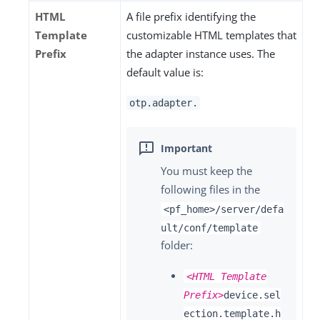
HTML
A file prefix identifying the
Template
customizable HTML templates that
Prefix
the adapter instance uses. The
default value is:
otp.adapter.
You must keep the
following files in the
<pf_home>/server/defa
ult/conf/template
folder:
<HTML Template
Prefix>
device.sel
ection.template.h