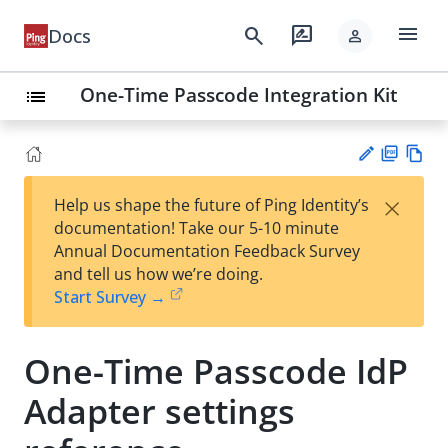
menu
search
rate_review
Docs
person
One-Time Passcode Integration Kit
list
PD
Vie
×
Help us shape the future of Ping Identity’s
F
w
Su
documentation! Take our 5-10 minute
Ma
gg
Annual Documentation Feedback Survey
rk
est
and tell us how we’re doing.
do
an
Start Survey →
wn
edi
t
One-Time Passcode IdP
Adapter settings