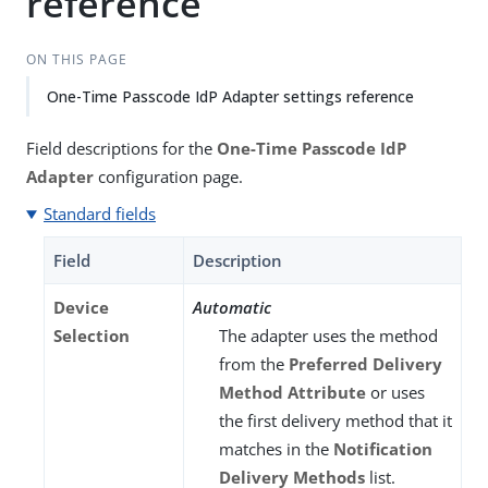
reference
ON THIS PAGE
One-Time Passcode IdP Adapter settings reference
Field descriptions for the
One-Time Passcode IdP
Adapter
configuration page.
Standard fields
Field
Description
Device
Automatic
Selection
The adapter uses the method
from the
Preferred Delivery
Method Attribute
or uses
the first delivery method that it
matches in the
Notification
Delivery Methods
list.