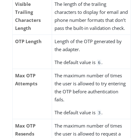
Visible
The length of the trailing
Trailing
characters to display for email and
Characters
phone number formats that don’t
Length
pass the built-in validation check.
OTP Length
Length of the OTP generated by
the adapter.
The default value is
.
6
Max OTP
The maximum number of times
Attempts
the user is allowed to try entering
the OTP before authentication
fails.
The default value is
.
3
Max OTP
The maximum number of times
Resends
the user is allowed to request a