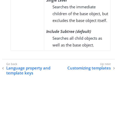
Single Level
Searches the immediate
children of the base object, but
excludes the base object itself.
Include Subtree (default)
Searches all child objects as
well as the base object.
Language property and
Customizing templates
template keys