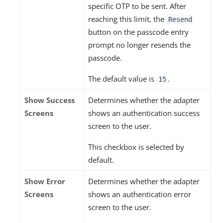
specific OTP to be sent. After
reaching this limit, the
Resend
button on the passcode entry
prompt no longer resends the
passcode.
The default value is
.
15
Show Success
Determines whether the adapter
Screens
shows an authentication success
screen to the user.
This checkbox is selected by
default.
Show Error
Determines whether the adapter
Screens
shows an authentication error
screen to the user.