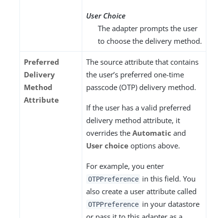
User Choice
The adapter prompts the user
to choose the delivery method.
Preferred
The source attribute that contains
Delivery
the user’s preferred one-time
Method
passcode (OTP) delivery method.
Attribute
If the user has a valid preferred
delivery method attribute, it
overrides the
Automatic
and
User choice
options above.
For example, you enter
in this field. You
OTPPreference
also create a user attribute called
in your datastore
OTPPreference
or pass it to this adapter as a