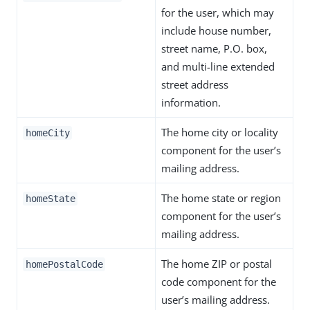
for the user, which may
include house number,
street name, P.O. box,
and multi-line extended
street address
information.
The home city or locality
homeCity
component for the user’s
mailing address.
The home state or region
homeState
component for the user’s
mailing address.
The home ZIP or postal
homePostalCode
code component for the
user’s mailing address.