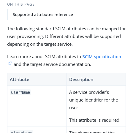
ON THIS PAGE
Supported attributes reference
The following standard SCIM attributes can be mapped for
user provisioning. Different attributes will be supported
depending on the target service.
Learn more about SCIM attributes in
SCIM specification
and the target service documentation.
Attribute
Description
A service provider’s
userName
unique identifier for the
user.
This attribute is required.
The given name of the