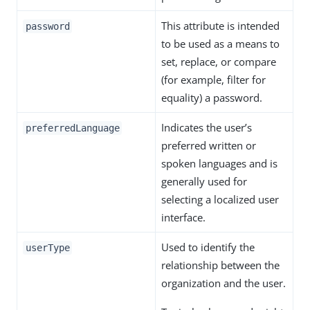
This attribute is intended
password
to be used as a means to
set, replace, or compare
(for example, filter for
equality) a password.
Indicates the user’s
preferredLanguage
preferred written or
spoken languages and is
generally used for
selecting a localized user
interface.
Used to identify the
userType
relationship between the
organization and the user.