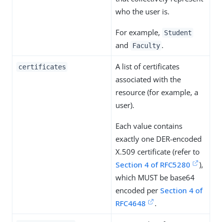
who the user is.
For example,
Student
and
.
Faculty
A list of certificates
certificates
associated with the
resource (for example, a
user).
Each value contains
exactly one DER-encoded
X.509 certificate (refer to
Section 4 of RFC5280
),
which MUST be base64
encoded per
Section 4 of
RFC4648
.