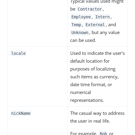
Typical values used might
be
,
Contractor
,
,
Employee
Intern
,
, and
Temp
External
, but any value
Unknown
can be used.
Used to indicate the user’s
locale
default location for
purposes of localizing
such items as currency,
date time format, or
numerical
representations.
The casual way to address
nickName
the user in real life.
For example,
or
Bob