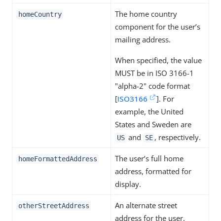
The home country
homeCountry
component for the user’s
mailing address.
When specified, the value
MUST be in ISO 3166-1
"alpha-2" code format
[
ISO3166
]. For
example, the United
States and Sweden are
and
, respectively.
US
SE
The user’s full home
homeFormattedAddress
address, formatted for
display.
An alternate street
otherStreetAddress
address for the user,