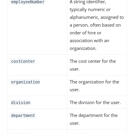
A string identifier,
employeeNumber
typically numeric or
alphanumeric, assigned to
a person, often based on
order of hire or
association with an
organization.
The cost center for the
costCenter
user.
The organization for the
organization
user.
The division for the user.
division
The department for the
department
user.