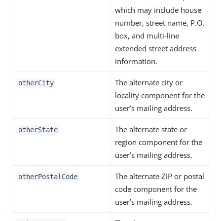
which may include house
number, street name, P.O.
box, and multi-line
extended street address
information.
The alternate city or
otherCity
locality component for the
user’s mailing address.
The alternate state or
otherState
region component for the
user’s mailing address.
The alternate ZIP or postal
otherPostalCode
code component for the
user’s mailing address.