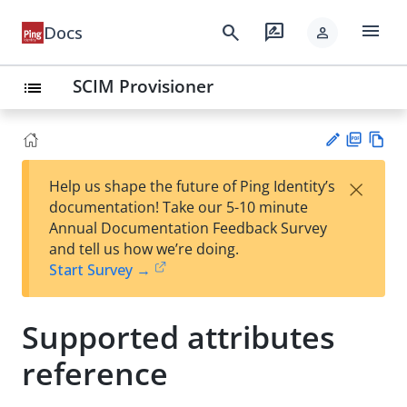
menu
search
rate_review
Docs
person
SCIM Provisioner
list
PD
Vie
×
Help us shape the future of Ping Identity’s
F
w
Su
documentation! Take our 5-10 minute
Ma
gg
Annual Documentation Feedback Survey
rk
est
and tell us how we’re doing.
do
an
Start Survey →
wn
edi
t
Supported attributes
reference