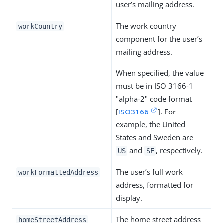
user’s mailing address.
The work country
workCountry
component for the user’s
mailing address.
When specified, the value
must be in ISO 3166-1
"alpha-2" code format
[
ISO3166
]. For
example, the United
States and Sweden are
and
, respectively.
US
SE
The user’s full work
workFormattedAddress
address, formatted for
display.
The home street address
homeStreetAddress