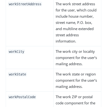
The work street address
workStreetAddress
for the user, which could
include house number,
street name, P.O. box,
and multiline extended
street address
information.
The work city or locality
workCity
component for the user’s
mailing address.
The work state or region
workState
component for the user’s
mailing address.
The work ZIP or postal
workPostalCode
code component for the