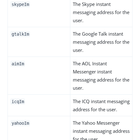
The Skype instant
skypeIm
messaging address for the
user.
The Google Talk instant
gtalkIm
messaging address for the
user.
The AOL Instant
aimIm
Messenger instant
messaging address for the
user.
The ICQ instant messaging
icqIm
address for the user.
The Yahoo Messenger
yahooIm
instant messaging address
for the user.