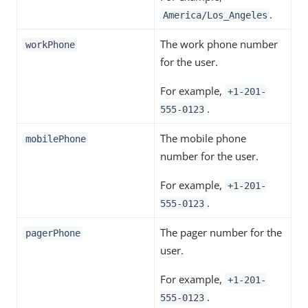
.
America/Los_Angeles
The work phone number
workPhone
for the user.
For example,
+1-201-
.
555-0123
The mobile phone
mobilePhone
number for the user.
For example,
+1-201-
.
555-0123
The pager number for the
pagerPhone
user.
For example,
+1-201-
.
555-0123