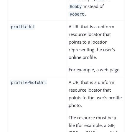
instead of
Bobby
.
Robert
A URI that is a uniform
profileUrl
resource locator that
points to a location
representing the user’s
online profile.
For example, a web page.
A URI that is a uniform
profilePhotoUrl
resource locator that
points to the user’s profile
photo.
The resource must be a
file (for example, a GIF,