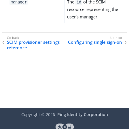
The
of the SCIM
manager
id
resource representing the
user’s manager.
SCIM provisioner settings
Configuring single sign-on
reference
Copyright ©
2026
Ping Identity Corporation