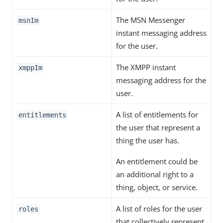
The MSN Messenger
msnIm
instant messaging address
for the user.
The XMPP instant
xmppIm
messaging address for the
user.
A list of entitlements for
entitlements
the user that represent a
thing the user has.
An entitlement could be
an additional right to a
thing, object, or service.
A list of roles for the user
roles
that collectively represent