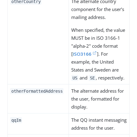
The alternate country
otherCountry
component for the user’s
mailing address.
When specified, the value
MUST be in ISO 3166-1
"alpha-2" code format
[
ISO3166
]. For
example, the United
States and Sweden are
and
, respectively.
US
SE
The alternate address for
otherFormattedAddress
the user, formatted for
display.
The QQ instant messaging
qqIm
address for the user.