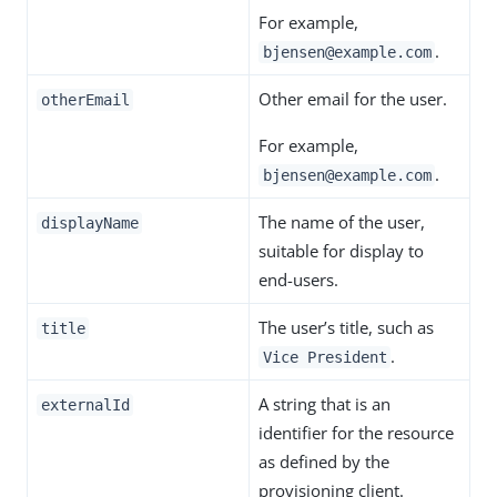
For example,
.
bjensen@example.com
Other email for the user.
otherEmail
For example,
.
bjensen@example.com
The name of the user,
displayName
suitable for display to
end-users.
The user’s title, such as
title
.
Vice President
A string that is an
externalId
identifier for the resource
as defined by the
provisioning client.