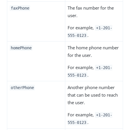
The fax number for the
faxPhone
user.
For example,
+1-201-
.
555-0123
The home phone number
homePhone
for the user.
For example,
+1-201-
.
555-0123
Another phone number
otherPhone
that can be used to reach
the user.
For example,
+1-201-
.
555-0123