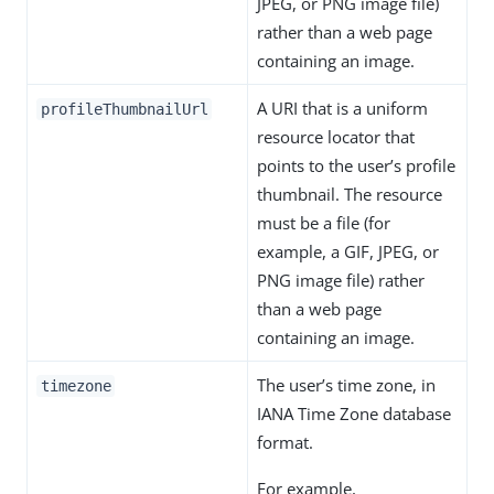
JPEG, or PNG image file)
rather than a web page
containing an image.
A URI that is a uniform
profileThumbnailUrl
resource locator that
points to the user’s profile
thumbnail. The resource
must be a file (for
example, a GIF, JPEG, or
PNG image file) rather
than a web page
containing an image.
The user’s time zone, in
timezone
IANA Time Zone database
format.
For example,