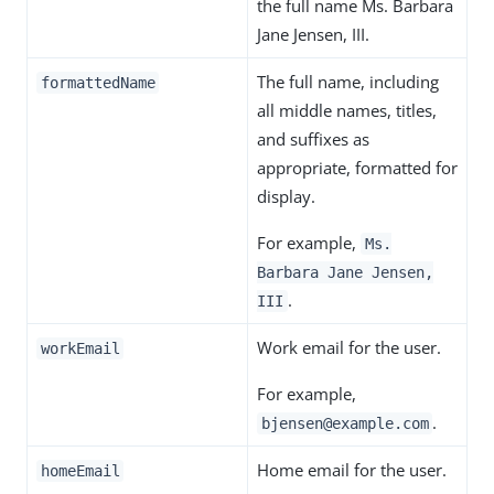
the full name Ms. Barbara
Jane Jensen, III.
The full name, including
formattedName
all middle names, titles,
and suffixes as
appropriate, formatted for
display.
For example,
Ms.
Barbara Jane Jensen,
.
III
Work email for the user.
workEmail
For example,
.
bjensen@example.com
Home email for the user.
homeEmail