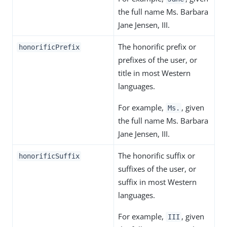
the full name Ms. Barbara
Jane Jensen, III.
The honorific prefix or
honorificPrefix
prefixes of the user, or
title in most Western
languages.
For example,
, given
Ms.
the full name Ms. Barbara
Jane Jensen, III.
The honorific suffix or
honorificSuffix
suffixes of the user, or
suffix in most Western
languages.
For example,
, given
III