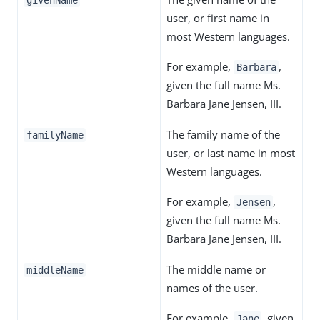
givenName
user, or first name in
most Western languages.
For example,
,
Barbara
given the full name Ms.
Barbara Jane Jensen, III.
The family name of the
familyName
user, or last name in most
Western languages.
For example,
,
Jensen
given the full name Ms.
Barbara Jane Jensen, III.
The middle name or
middleName
names of the user.
For example,
, given
Jane