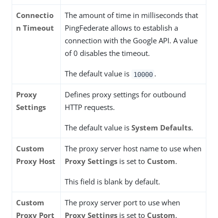
Connectio
The amount of time in milliseconds that
n Timeout
PingFederate allows to establish a
connection with the Google API. A value
of 0 disables the timeout.
The default value is
.
10000
Proxy
Defines proxy settings for outbound
Settings
HTTP requests.
The default value is
System Defaults
.
Custom
The proxy server host name to use when
Proxy Host
Proxy Settings
is set to
Custom
.
This field is blank by default.
Custom
The proxy server port to use when
Proxy Port
Proxy Settings
is set to
Custom
.