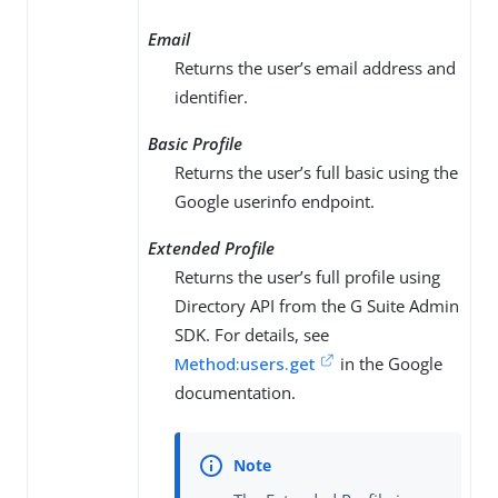
Email
Returns the user’s email address and
identifier.
Basic Profile
Returns the user’s full basic using the
Google userinfo endpoint.
Extended Profile
Returns the user’s full profile using
Directory API from the G Suite Admin
SDK. For details, see
Method:users.get
in the Google
documentation.