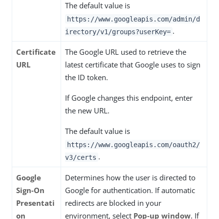
The default value is
https://www.googleapis.com/admin/d
.
irectory/v1/groups?userKey=
Certificate
The Google URL used to retrieve the
URL
latest certificate that Google uses to sign
the ID token.
If Google changes this endpoint, enter
the new URL.
The default value is
https://www.googleapis.com/oauth2/
.
v3/certs
Google
Determines how the user is directed to
Sign-On
Google for authentication. If automatic
Presentati
redirects are blocked in your
on
environment, select
Pop-up window
. If