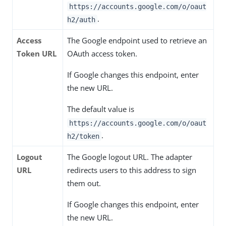
https://accounts.google.com/o/oaut
.
h2/auth
Access
The Google endpoint used to retrieve an
Token URL
OAuth access token.
If Google changes this endpoint, enter
the new URL.
The default value is
https://accounts.google.com/o/oaut
.
h2/token
Logout
The Google logout URL. The adapter
URL
redirects users to this address to sign
them out.
If Google changes this endpoint, enter
the new URL.