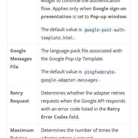
widget to continue the authentication
flow. Applies only when
Google sign-on
presentation
is set to
Pop-up window
.
The default value is
google-post-auth-
.
template.html
Google
The language-pack file associated with
Messages
the Google Pop-Up Template.
File
The default value is
pingfederate-
.
google-adapter-messages
Retry
Determines whether the adapter retries
Request
requests when the Google API responds
with an error code listed in the
Retry
Error Codes
field.
Maximum
Determines the number of times the