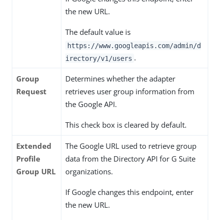
the new URL.
The default value is
https://www.googleapis.com/admin/d
.
irectory/v1/users
Group
Determines whether the adapter
Request
retrieves user group information from
the Google API.
This check box is cleared by default.
Extended
The Google URL used to retrieve group
Profile
data from the Directory API for G Suite
Group URL
organizations.
If Google changes this endpoint, enter
the new URL.