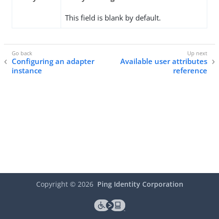
This field is blank by default.
Configuring an adapter
Available user attributes
instance
reference
Copyright ©
2026
Ping Identity Corporation