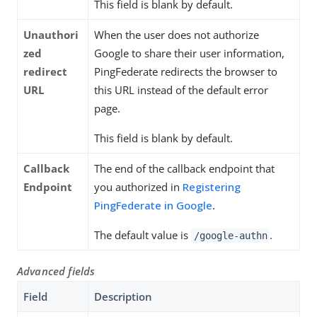
This field is blank by default.
Unauthori
When the user does not authorize
zed
Google to share their user information,
redirect
PingFederate redirects the browser to
URL
this URL instead of the default error
page.
This field is blank by default.
Callback
The end of the callback endpoint that
Endpoint
you authorized in
Registering
PingFederate in Google
.
The default value is
.
/google-authn
Advanced fields
Field
Description