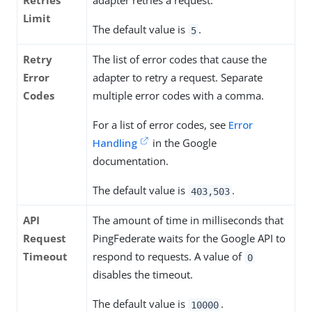
Retries
adapter retries a request.
Limit
The default value is
.
5
Retry
The list of error codes that cause the
Error
adapter to retry a request. Separate
Codes
multiple error codes with a comma.
For a list of error codes, see
Error
Handling
in the Google
documentation.
The default value is
.
403,503
API
The amount of time in milliseconds that
Request
PingFederate waits for the Google API to
Timeout
respond to requests. A value of
0
disables the timeout.
The default value is
.
10000