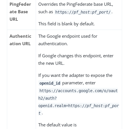
PingFeder
Overrides the PingFederate base URL,
ate Base
such as
.
https://
pf_host
:
pf_port
/
URL
This field is blank by default.
Authentic
The Google endpoint used for
ation URL
authentication.
If Google changes this endpoint, enter
the new URL.
If you want the adapter to expose the
parameter, enter
openid_id
https://accounts.google.com/o/oaut
h2/auth?
openid.realm=https://
pf_host
:
pf_por
.
t
The default value is