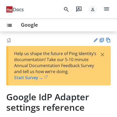
menu
search
rate_review
Docs
person
Google
list
PD
Vie
×
Help us shape the future of Ping Identity’s
F
w
Su
documentation! Take our 5-10 minute
Ma
gg
Annual Documentation Feedback Survey
rk
est
and tell us how we’re doing.
do
an
Start Survey →
wn
edi
t
Google IdP Adapter
settings reference