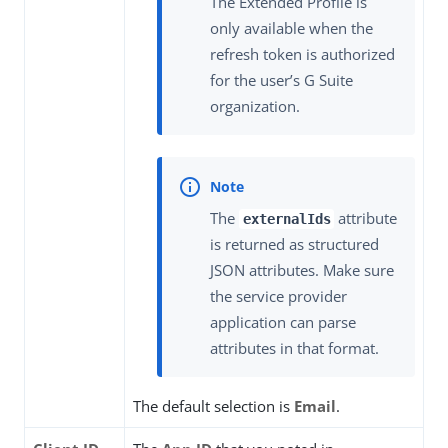
The Extended Profile is
only available when the
refresh token is authorized
for the user’s G Suite
organization.
The
attribute
externalIds
is returned as structured
JSON attributes. Make sure
the service provider
application can parse
attributes in that format.
The default selection is
Email
.