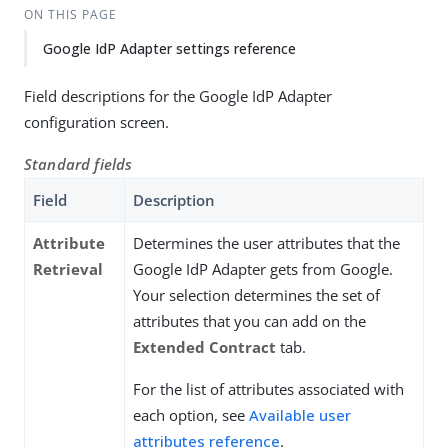
ON THIS PAGE
Google IdP Adapter settings reference
Field descriptions for the Google IdP Adapter
configuration screen.
Standard fields
Field
Description
Attribute
Determines the user attributes that the
Retrieval
Google IdP Adapter gets from Google.
Your selection determines the set of
attributes that you can add on the
Extended Contract
tab.
For the list of attributes associated with
each option, see
Available user
attributes reference
.