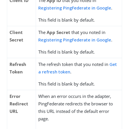
Client ID
The
App ID
that you noted in
Registering PingFederate in Google
.
This field is blank by default.
Client
The
App Secret
that you noted in
Secret
Registering PingFederate in Google
.
This field is blank by default.
Refresh
The refresh token that you noted in
Get
Token
a refresh token
.
This field is blank by default.
Error
When an error occurs in the adapter,
Redirect
PingFederate redirects the browser to
URL
this URL instead of the default error
page.