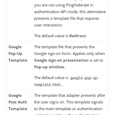
you are not using PingFederate in
authentication API mode, this alternative
presents a template file that requires
user interaction.
The default value is
Redirect
.
Google
The template file that presents the
Pop-Up
Google sign-on form. Applies only when
Template
Google sign-on presentation
is set to
Pop-up window
.
The default value is
google-pop-up-
.
template.html
Google
The template that adapter presents after
Post Auth
the user signs on. This template signals
Template
to the main template or authentication