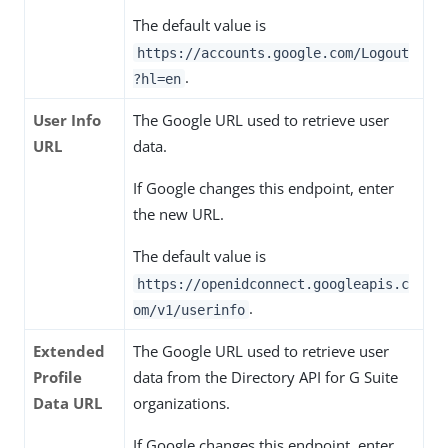
The default value is
https://accounts.google.com/Logout
.
?hl=en
User Info
The Google URL used to retrieve user
URL
data.
If Google changes this endpoint, enter
the new URL.
The default value is
https://openidconnect.googleapis.c
.
om/v1/userinfo
Extended
The Google URL used to retrieve user
Profile
data from the Directory API for G Suite
Data URL
organizations.
If Google changes this endpoint, enter