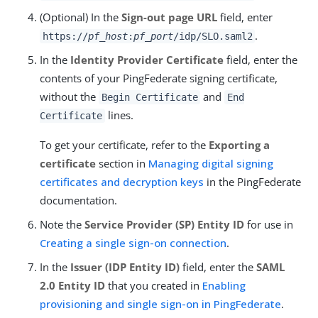
(Optional) In the
Sign-out page URL
field, enter
.
https://
pf_host
:
pf_port
/idp/SLO.saml2
In the
Identity Provider Certificate
field, enter the
contents of your PingFederate signing certificate,
without the
and
Begin Certificate
End
lines.
Certificate
To get your certificate, refer to the
Exporting a
certificate
section in
Managing digital signing
certificates and decryption keys
in the PingFederate
documentation.
Note the
Service Provider (SP) Entity ID
for use in
Creating a single sign-on connection
.
In the
Issuer (IDP Entity ID)
field, enter the
SAML
2.0 Entity ID
that you created in
Enabling
provisioning and single sign-on in PingFederate
.