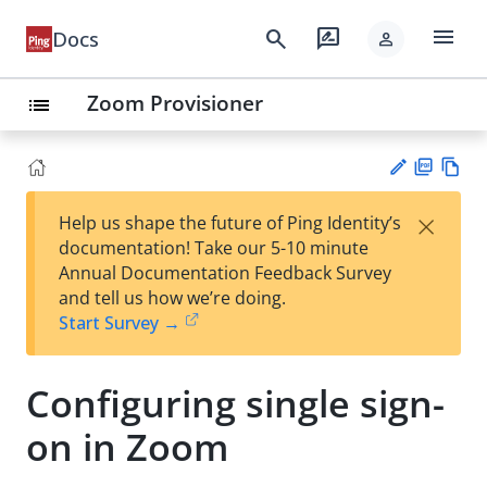
menu
search
rate_review
Docs
person
Zoom Provisioner
list
PD
Vie
×
Help us shape the future of Ping Identity’s
F
w
Su
documentation! Take our 5-10 minute
Ma
gg
Annual Documentation Feedback Survey
rk
est
and tell us how we’re doing.
do
an
Start Survey →
wn
edi
t
Configuring single sign-
on in Zoom