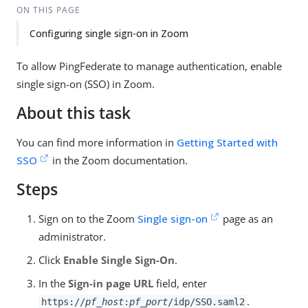
ON THIS PAGE
Configuring single sign-on in Zoom
To allow PingFederate to manage authentication, enable
single sign-on (SSO) in Zoom.
About this task
You can find more information in
Getting Started with
SSO
in the Zoom documentation.
Steps
Sign on to the Zoom
Single sign-on
page as an
administrator.
Click
Enable Single Sign-On
.
In the
Sign-in page URL
field, enter
.
https://
pf_host
:
pf_port
/idp/SSO.saml2