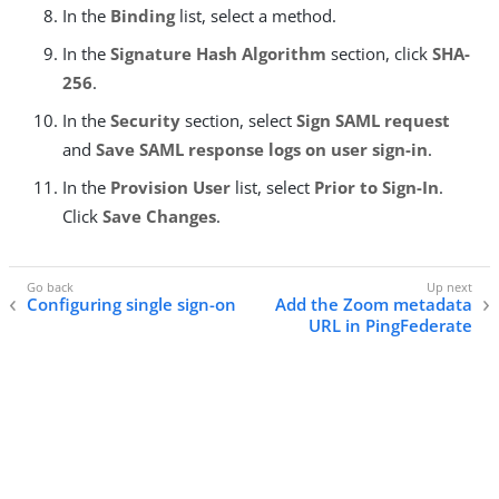
In the
Binding
list, select a method.
In the
Signature Hash Algorithm
section, click
SHA-
256
.
In the
Security
section, select
Sign SAML request
and
Save SAML response logs on user sign-in
.
In the
Provision User
list, select
Prior to Sign-In
.
Click
Save Changes
.
Configuring single sign-on
Add the Zoom metadata
URL in PingFederate