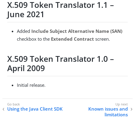
X.509 Token Translator 1.1 –
June 2021
Added
Include Subject Alternative Name (SAN)
checkbox to the
Extended Contract
screen.
X.509 Token Translator 1.0 –
April 2009
Initial release.
Using the Java Client SDK
Known issues and
limitations