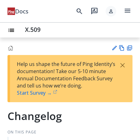
menu
search
rate_review
Docs
person
X.509
list
Vie
PD
×
Help us shape the future of Ping Identity’s
w
F
Su
documentation! Take our 5-10 minute
Ma
gg
Annual Documentation Feedback Survey
rk
est
and tell us how we’re doing.
do
an
Start Survey →
wn
edi
t
Changelog
ON THIS PAGE