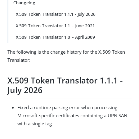
Changelog
X.509 Token Translator 1.1.1 - July 2026
X.509 Token Translator 1.1 – June 2021
X.509 Token Translator 1.0 – April 2009
The following is the change history for the X.509 Token
Translator:
X.509 Token Translator 1.1.1 -
July 2026
Fixed a runtime parsing error when processing
Microsoft-specific certificates containing a UPN SAN
with a single tag.