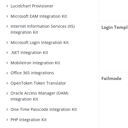
Lucidchart Provisioner
Microsoft EAM Integration Kit
Internet Information Services (IIS)
Login Templ
Integration Kit
Microsoft Login Integration Kit
.NET Integration Kit
MobileIron Integration Kit
Office 365 integrations
Failmode
OpenToken Token Translator
Oracle Access Manager (OAM)
Integration Kit
One-Time Passcode Integration Kit
PHP Integration Kit