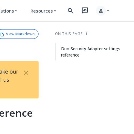
search
rate_review
person
lutions
Resources
expand_more
expand_more
expand_more
View Markdown
ON THIS PAGE
Duo Security Adapter settings
reference
×
Take our
l us
ference