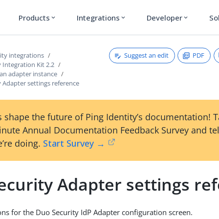
Products
Integrations
Developer
So
expand_more
expand_more
expand_more
Suggest an edit
PDF
ty integrations
 Integration Kit 2.2
 an adapter instance
 Adapter settings reference
 shape the future of Ping Identity’s documentation! 
inute Annual Documentation Feedback Survey and tel
’re doing.
Start Survey →
curity Adapter settings re
ions for the Duo Security IdP Adapter configuration screen.