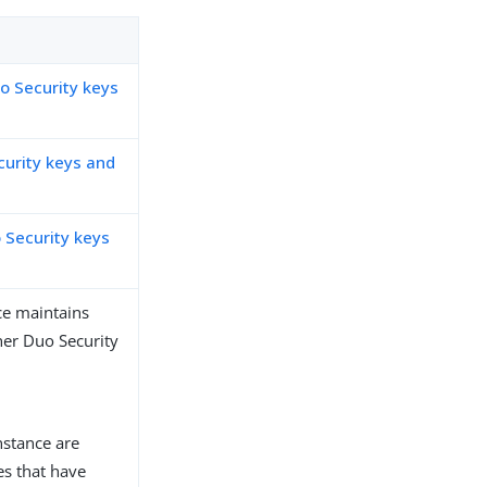
o Security keys
curity keys and
 Security keys
ce maintains
her Duo Security
nstance are
es that have