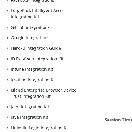
Facebook integrations
ForgeRock Intelligent Access
Integration Kit
GitHub integrations
Google integrations
Heroku Integration Guide
ID DataWeb Integration Kit
Intune Integration Kit
iovation Integration Kit
Island Enterprise Browser Device
Trust Integration Kit
Jamf Integration Kit
Java Integration Kit
Session Tim
LinkedIn Login Integration Kit