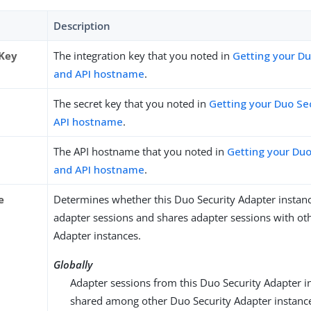
Description
 Key
The integration key that you noted in
Getting your Du
and API hostname
.
The secret key that you noted in
Getting your Duo Se
API hostname
.
The API hostname that you noted in
Getting your Duo
and API hostname
.
e
Determines whether this Duo Security Adapter instan
adapter sessions and shares adapter sessions with ot
Adapter instances.
Globally
Adapter sessions from this Duo Security Adapter i
shared among other Duo Security Adapter instanc