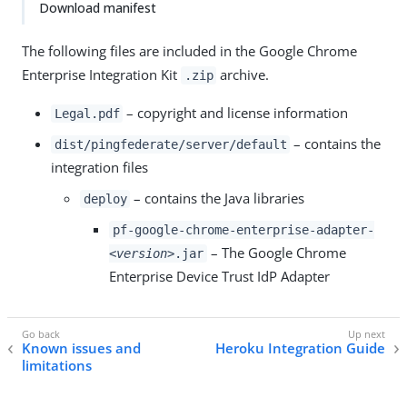
Download manifest
The following files are included in the Google Chrome
Enterprise Integration Kit
archive.
.zip
– copyright and license information
Legal.pdf
– contains the
dist/pingfederate/server/default
integration files
– contains the Java libraries
deploy
pf-google-chrome-enterprise-adapter-
– The Google Chrome
<version>
.jar
Enterprise Device Trust IdP Adapter
Known issues and
Heroku Integration Guide
limitations