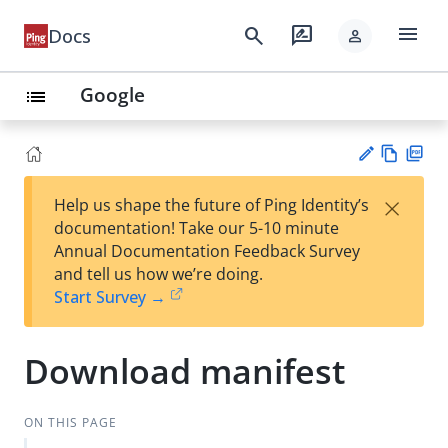
menu
search
rate_review
Docs
person
Google
list
Vie
PD
×
Help us shape the future of Ping Identity’s
w
F
Su
documentation! Take our 5-10 minute
Ma
gg
Annual Documentation Feedback Survey
rk
est
and tell us how we’re doing.
do
an
Start Survey →
wn
edi
t
Download manifest
ON THIS PAGE