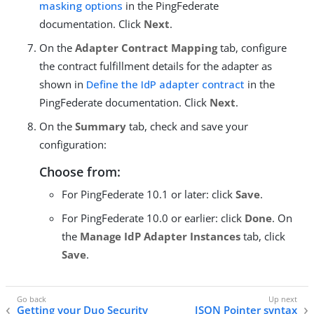
masking options
in the PingFederate
documentation. Click
Next
.
On the
Adapter Contract Mapping
tab, configure
the contract fulfillment details for the adapter as
shown in
Define the IdP adapter contract
in the
PingFederate documentation. Click
Next
.
On the
Summary
tab, check and save your
configuration:
Choose from:
For PingFederate 10.1 or later: click
Save
.
For PingFederate 10.0 or earlier: click
Done
. On
the
Manage IdP Adapter Instances
tab, click
Save
.
Getting your Duo Security
JSON Pointer syntax