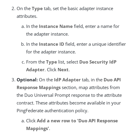
On the
Type
tab, set the basic adapter instance
attributes.
In the
Instance Name
field, enter a name for
the adapter instance.
In the
Instance ID
field, enter a unique identifier
for the adapter instance.
From the
Type
list, select
Duo Security IdP
Adapter
. Click
Next
.
Optional:
On the
IdP Adapter
tab, in the
Duo API
Response Mappings
section, map attributes from
the Duo Universal Prompt response to the attribute
contract. These attributes become available in your
PingFederate authentication policy.
Click
Add a new row to 'Duo API Response
Mappings'
.