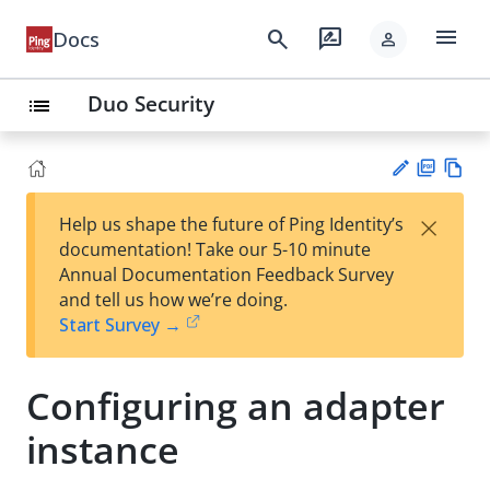
menu
search
rate_review
Docs
person
Duo Security
list
PD
Vie
×
Help us shape the future of Ping Identity’s
F
w
Su
documentation! Take our 5-10 minute
Ma
gg
Annual Documentation Feedback Survey
rk
est
and tell us how we’re doing.
do
an
Start Survey →
wn
edi
t
Configuring an adapter
instance