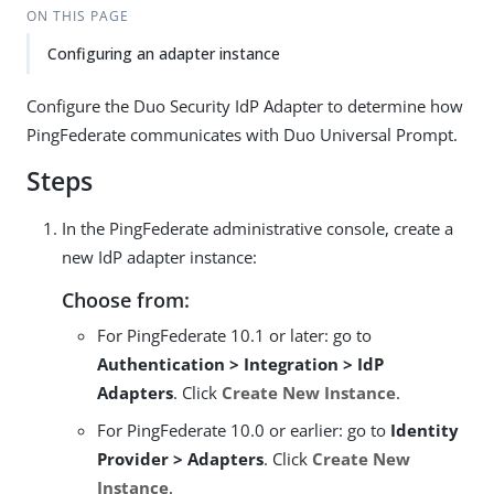
ON THIS PAGE
Configuring an adapter instance
Configure the Duo Security IdP Adapter to determine how
PingFederate communicates with Duo Universal Prompt.
Steps
In the PingFederate administrative console, create a
new IdP adapter instance:
Choose from:
For PingFederate 10.1 or later: go to
Authentication > Integration > IdP
Adapters
. Click
Create New Instance
.
For PingFederate 10.0 or earlier: go to
Identity
Provider > Adapters
. Click
Create New
Instance
.