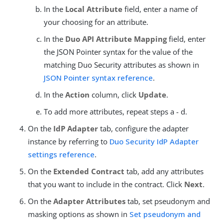
In the
Local Attribute
field, enter a name of
your choosing for an attribute.
In the
Duo API Attribute Mapping
field, enter
the JSON Pointer syntax for the value of the
matching Duo Security attributes as shown in
JSON Pointer syntax reference
.
In the
Action
column, click
Update
.
To add more attributes, repeat steps a - d.
On the
IdP Adapter
tab, configure the adapter
instance by referring to
Duo Security IdP Adapter
settings reference
.
On the
Extended Contract
tab, add any attributes
that you want to include in the contract. Click
Next
.
On the
Adapter Attributes
tab, set pseudonym and
masking options as shown in
Set pseudonym and