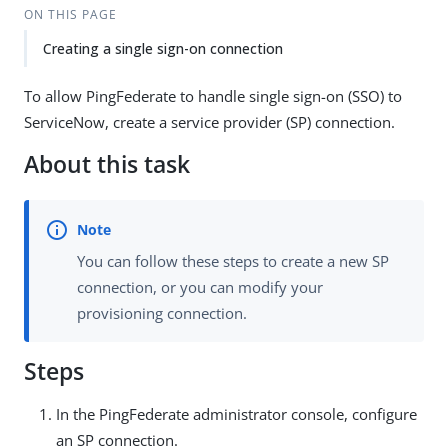
ON THIS PAGE
Creating a single sign-on connection
To allow PingFederate to handle single sign-on (SSO) to
ServiceNow, create a service provider (SP) connection.
About this task
You can follow these steps to create a new SP
connection, or you can modify your
provisioning connection.
Steps
In the PingFederate administrator console, configure
an SP connection.