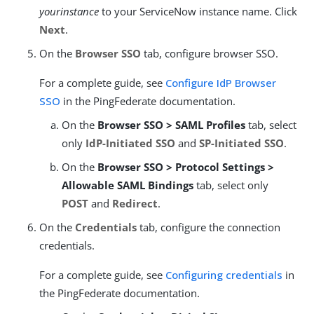
yourinstance
to your ServiceNow instance name. Click
Next
.
On the
Browser SSO
tab, configure browser SSO.
For a complete guide, see
Configure IdP Browser
SSO
in the PingFederate documentation.
On the
Browser SSO > SAML Profiles
tab, select
only
IdP-Initiated SSO
and
SP-Initiated SSO
.
On the
Browser SSO > Protocol Settings >
Allowable SAML Bindings
tab, select only
POST
and
Redirect
.
On the
Credentials
tab, configure the connection
credentials.
For a complete guide, see
Configuring credentials
in
the PingFederate documentation.