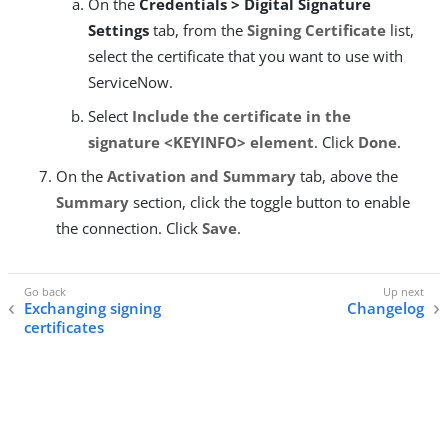
On the
Credentials > Digital Signature
Settings
tab, from the
Signing Certificate
list,
select the certificate that you want to use with
ServiceNow.
Select
Include the certificate in the
signature <KEYINFO> element
. Click
Done
.
On the
Activation and Summary
tab, above the
Summary
section, click the toggle button to enable
the connection. Click
Save
.
Exchanging signing
Changelog
certificates