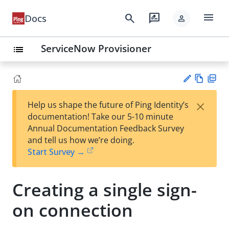
menu
search
rate_review
Docs
person
ServiceNow Provisioner
list
Vie
PD
×
Help us shape the future of Ping Identity’s
w
F
Su
documentation! Take our 5-10 minute
Ma
gg
Annual Documentation Feedback Survey
rk
est
and tell us how we’re doing.
do
an
Start Survey →
wn
edi
t
Creating a single sign-
on connection