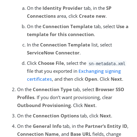
On the
Identity Provider
tab, in the
SP
Connections
area, click
Create new
.
On the
Connection Template
tab, select
Use a
template for this connection
.
In the
Connection Template
list, select
ServiceNow Connector
.
Click
Choose File
, select the
sn-metadata.xml
file that you exported in
Exchanging signing
certificates
, and then click
Open
. Click
Next
.
On the
Connection Type
tab, select
Browser SSO
Profiles
. If you don’t want provisioning, clear
Outbound Provisioning
. Click
Next
.
On the
Connection Options
tab, click
Next
.
On the
General Info
tab, in the
Partner’s Entity ID
,
Connection Name
, and
Base URL
fields, change