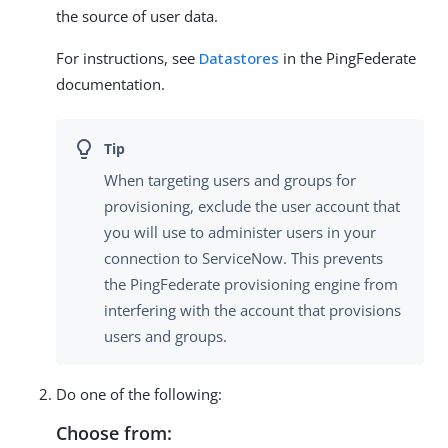
the source of user data.
For instructions, see
Datastores
in the PingFederate
documentation.
When targeting users and groups for
provisioning, exclude the user account that
you will use to administer users in your
connection to ServiceNow. This prevents
the PingFederate provisioning engine from
interfering with the account that provisions
users and groups.
Do one of the following:
Choose from: