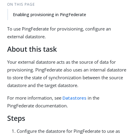
ON THIS PAGE
Enabling provisioning in PingFederate
To use PingFederate for provisioning, configure an
external datastore.
About this task
Your external datastore acts as the source of data for
provisioning. PingFederate also uses an internal datastore
to store the state of synchronization between the source
datastore and the target datastore.
For more information, see
Datastores
in the
PingFederate documentation.
Steps
Configure the datastore for PingFederate to use as