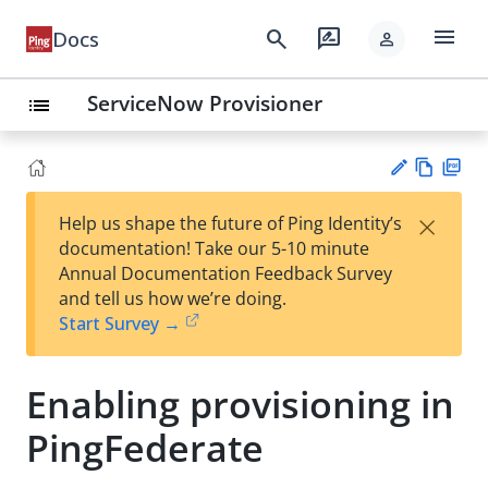
menu
search
rate_review
Docs
person
ServiceNow Provisioner
list
Vie
PD
×
Help us shape the future of Ping Identity’s
w
F
Su
documentation! Take our 5-10 minute
Ma
gg
Annual Documentation Feedback Survey
rk
est
and tell us how we’re doing.
do
an
Start Survey →
wn
edi
t
Enabling provisioning in
PingFederate