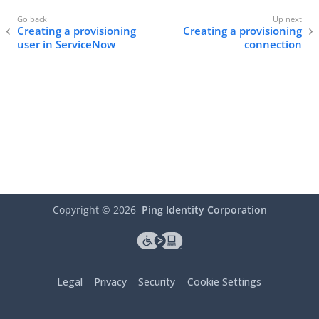
Creating a provisioning
Creating a provisioning
user in ServiceNow
connection
Copyright ©
2026
Ping Identity Corporation
Legal
Privacy
Security
Cookie Settings