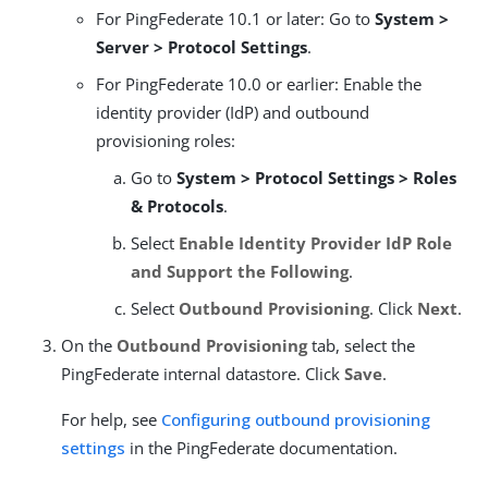
For PingFederate 10.1 or later: Go to
System >
Server > Protocol Settings
.
For PingFederate 10.0 or earlier: Enable the
identity provider (IdP) and outbound
provisioning roles:
Go to
System > Protocol Settings > Roles
& Protocols
.
Select
Enable Identity Provider IdP Role
and Support the Following
.
Select
Outbound Provisioning
. Click
Next
.
On the
Outbound Provisioning
tab, select the
PingFederate internal datastore. Click
Save
.
For help, see
Configuring outbound provisioning
settings
in the PingFederate documentation.