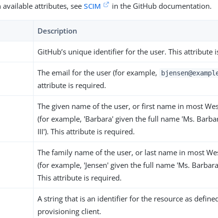
 available attributes, see
SCIM
in the GitHub documentation.
Description
GitHub’s unique identifier for the user. This attribute i
The email for the user (for example,
bjensen@exampl
attribute is required.
The given name of the user, or first name in most We
(for example, 'Barbara' given the full name 'Ms. Barba
III'). This attribute is required.
The family name of the user, or last name in most We
(for example, 'Jensen' given the full name 'Ms. Barbara J
This attribute is required.
A string that is an identifier for the resource as define
provisioning client.