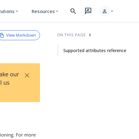
search
rate_review
person
lutions
Resources
expand_more
expand_more
expand_more
View Markdown
ON THIS PAGE
Supported attributes reference
×
Take our
l us
sioning. For more