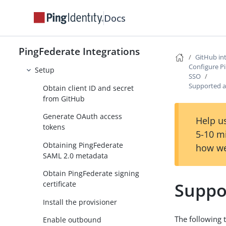
Docs
GitHub Login Integration Kit
GitHub Provisioner
PingFederate Integrations
User management
GitHub in
Configure P
Setup
SSO
Supported a
Obtain client ID and secret
from GitHub
Generate OAuth access
Help us
tokens
5-10 m
Obtaining PingFederate
how we
SAML 2.0 metadata
Obtain PingFederate signing
Suppo
certificate
Install the provisioner
The following 
Enable outbound