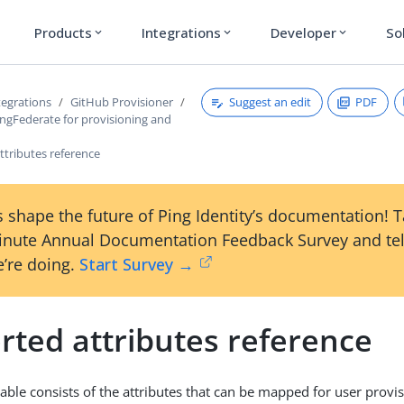
Products
Integrations
Developer
So
expand_more
expand_more
expand_more
Suggest an edit
PDF
tegrations
GitHub Provisioner
ingFederate for provisioning and
ttributes reference
 shape the future of Ping Identity’s documentation! 
inute Annual Documentation Feedback Survey and tel
’re doing.
Start Survey →
rted attributes reference
table consists of the attributes that can be mapped for user provi