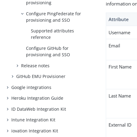
provisioning
information on
Configure PingFederate for
Attribute
provisioning and SSO
Supported attributes
Username
reference
Email
Configure GitHub for
provisioning and SSO
Release notes
First Name
GitHub EMU Provisioner
Google integrations
Last Name
Heroku Integration Guide
ID DataWeb Integration Kit
Intune Integration Kit
External ID
iovation Integration Kit