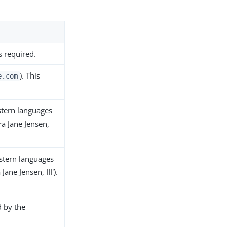
s required.
). This
e.com
stern languages
ra Jane Jensen,
stern languages
ane Jensen, III').
d by the