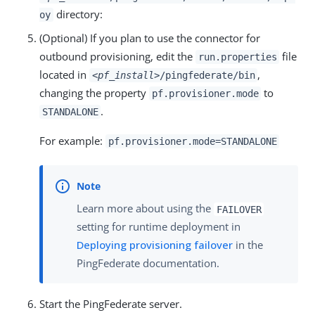
directory:
oy
(Optional) If you plan to use the connector for
outbound provisioning, edit the
file
run.properties
located in
,
<pf_install>
/pingfederate/bin
changing the property
to
pf.provisioner.mode
.
STANDALONE
For example:
pf.provisioner.mode=STANDALONE
Learn more about using the
FAILOVER
setting for runtime deployment in
Deploying provisioning failover
in the
PingFederate documentation.
Start the PingFederate server.