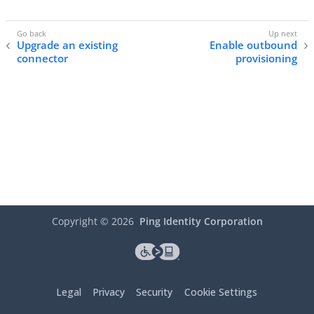
Upgrade an existing
Enable outbound
connector
provisioning
Copyright ©
2026
Ping Identity Corporation
Legal
Privacy
Security
Cookie Settings