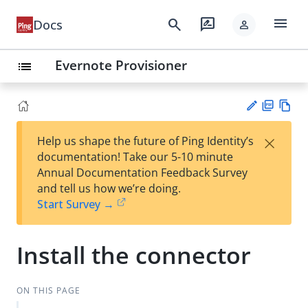
menu
search
rate_review
Docs
person
Evernote Provisioner
list
PD
Vie
×
Help us shape the future of Ping Identity’s
F
w
Su
documentation! Take our 5-10 minute
Ma
gg
Annual Documentation Feedback Survey
rk
est
and tell us how we’re doing.
do
an
Start Survey →
wn
edi
t
Install the connector
ON THIS PAGE