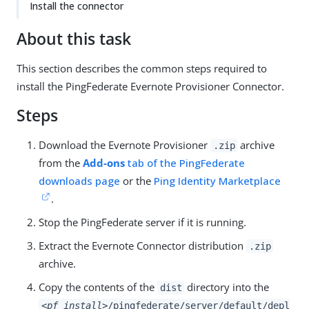
Install the connector
About this task
This section describes the common steps required to
install the PingFederate Evernote Provisioner Connector.
Steps
Download the Evernote Provisioner
archive
.zip
from the
Add-ons
tab of the PingFederate
downloads page
or the
Ping Identity Marketplace
.
Stop the PingFederate server if it is running.
Extract the Evernote Connector distribution
.zip
archive.
Copy the contents of the
directory into the
dist
<pf_install>
/pingfederate/server/default/depl