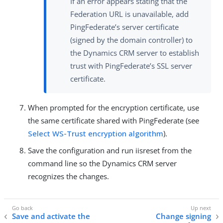
If an error appears stating that the
Federation URL is unavailable, add
PingFederate’s server certificate
(signed by the domain controller) to
the Dynamics CRM server to establish
trust with PingFederate’s SSL server
certificate.
When prompted for the encryption certificate, use
the same certificate shared with PingFederate (see
Select WS-Trust encryption algorithm
).
Save the configuration and run iisreset from the
command line so the Dynamics CRM server
recognizes the changes.
Save and activate the
Change signing