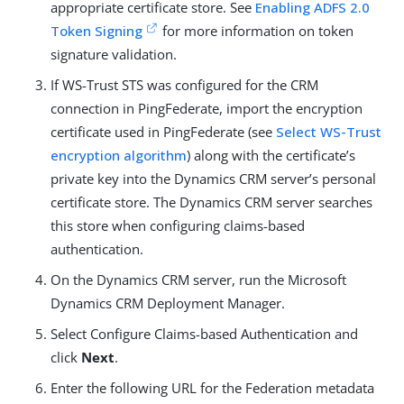
appropriate certificate store. See
Enabling ADFS 2.0
Token Signing
for more information on token
signature validation.
If WS-Trust STS was configured for the CRM
connection in PingFederate, import the encryption
certificate used in PingFederate (see
Select WS-Trust
encryption algorithm
) along with the certificate’s
private key into the Dynamics CRM server’s personal
certificate store. The Dynamics CRM server searches
this store when configuring claims-based
authentication.
On the Dynamics CRM server, run the Microsoft
Dynamics CRM Deployment Manager.
Select Configure Claims-based Authentication and
click
Next
.
Enter the following URL for the Federation metadata