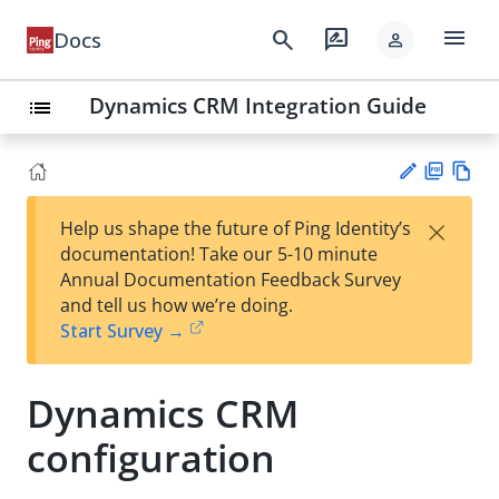
menu
search
rate_review
Docs
person
Dynamics CRM Integration Guide
list
PD
Vie
×
Help us shape the future of Ping Identity’s
F
w
Su
documentation! Take our 5-10 minute
Ma
gg
Annual Documentation Feedback Survey
rk
est
and tell us how we’re doing.
do
an
Start Survey →
wn
edi
t
Dynamics CRM
configuration