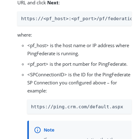
URL and click
Next
:
https://<pf_host>:<pf_port>/pf/federation_
where:
<pf_host> is the host name or IP address where
PingFederate is running.
<pf_port> is the port number for PingFederate.
<SPConnectionID> is the ID for the PingFederate
SP Connection you configured above – for
example:
https://ping.crm.com/default.aspx