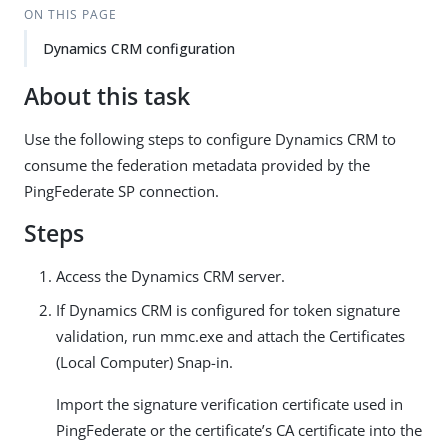
ON THIS PAGE
Dynamics CRM configuration
About this task
Use the following steps to configure Dynamics CRM to
consume the federation metadata provided by the
PingFederate SP connection.
Steps
Access the Dynamics CRM server.
If Dynamics CRM is configured for token signature
validation, run mmc.exe and attach the Certificates
(Local Computer) Snap-in.
Import the signature verification certificate used in
PingFederate or the certificate’s CA certificate into the