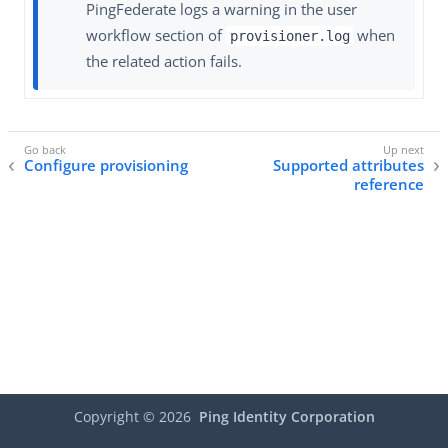
PingFederate logs a warning in the user
workflow section of
when
provisioner.log
the related action fails.
Configure provisioning
Supported attributes
reference
Copyright ©
2026
Ping Identity Corporation