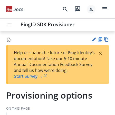
menu
search
rate_review
Docs
person
PingID SDK Provisioner
list
PD
Vie
×
Help us shape the future of Ping Identity’s
F
w
Su
documentation! Take our 5-10 minute
Ma
gg
Annual Documentation Feedback Survey
rk
est
and tell us how we’re doing.
do
an
Start Survey →
wn
edi
t
Provisioning options
ON THIS PAGE