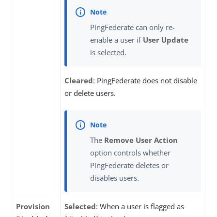
PingFederate can only re-
enable a user if
User Update
is selected.
Cleared
: PingFederate does not disable
or delete users.
The
Remove User Action
option controls whether
PingFederate deletes or
disables users.
Provision
Selected
: When a user is flagged as