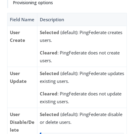
Provisioning options
Field Name
Description
User
Selected
(default): PingFederate creates
Create
users.
Cleared
: PingFederate does not create
users.
User
Selected
(default): PingFederate updates
Update
existing users.
Cleared
: PingFederate does not update
existing users.
User
Selected
(default): PingFederate disable
Disable/De
or delete users.
lete