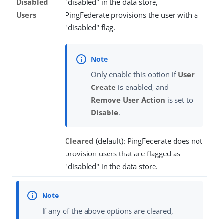
Disabled
"disabled" in the data store,
Users
PingFederate provisions the user with a
"disabled" flag.
Only enable this option if
User
Create
is enabled, and
Remove User Action
is set to
Disable
.
Cleared
(default): PingFederate does not
provision users that are flagged as
"disabled" in the data store.
If any of the above options are cleared,